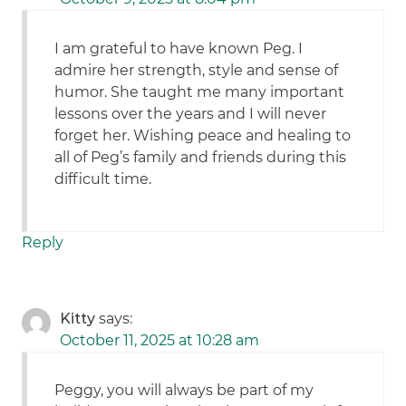
I am grateful to have known Peg. I
admire her strength, style and sense of
humor. She taught me many important
lessons over the years and I will never
forget her. Wishing peace and healing to
all of Peg’s family and friends during this
difficult time.
Reply
Kitty
says:
October 11, 2025 at 10:28 am
Peggy, you will always be part of my