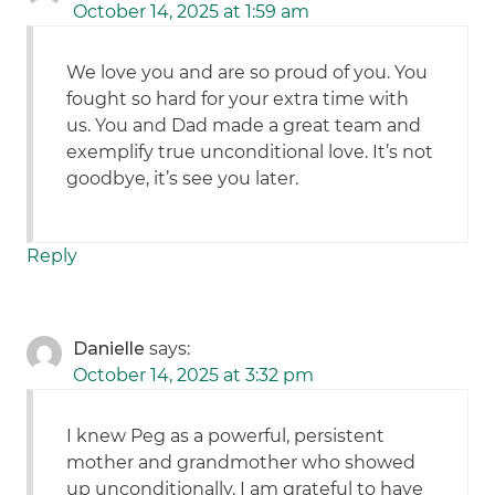
October 14, 2025 at 1:59 am
We love you and are so proud of you. You
fought so hard for your extra time with
us. You and Dad made a great team and
exemplify true unconditional love. It’s not
goodbye, it’s see you later.
Reply
Danielle
says:
October 14, 2025 at 3:32 pm
I knew Peg as a powerful, persistent
mother and grandmother who showed
up unconditionally. I am grateful to have