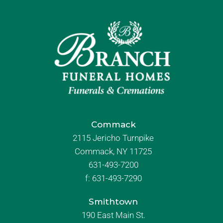
Commack
2115 Jericho Turnpike
Commack, NY 11725
631-493-7200
f:
631-493-7290
Smithtown
190 East Main St.