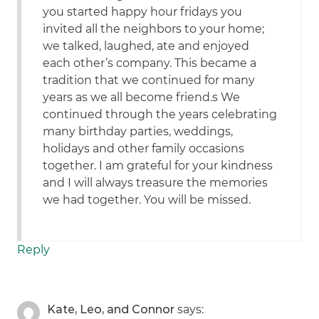
you started happy hour fridays you
invited all the neighbors to your home;
we talked, laughed, ate and enjoyed
each other’s company. This became a
tradition that we continued for many
years as we all become friend.s We
continued through the years celebrating
many birthday parties, weddings,
holidays and other family occasions
together. I am grateful for your kindness
and I will always treasure the memories
we had together. You will be missed.
Reply
Kate, Leo, and Connor
says: