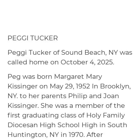
PEGGI TUCKER
Peggi Tucker of Sound Beach, NY was
called home on October 4, 2025.
Peg was born Margaret Mary
Kissinger on May 29, 1952 In Brooklyn,
NY. to her parents Philip and Joan
Kissinger. She was a member of the
first graduating class of Holy Family
Diocesan High School High in South
Huntington, NY in 1970. After