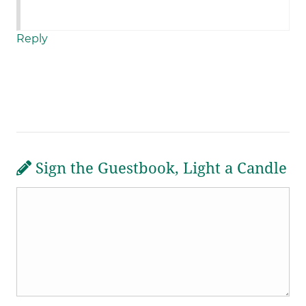
Reply
Sign the Guestbook, Light a Candle