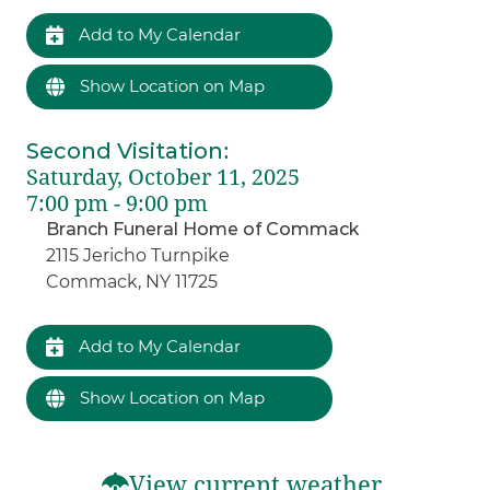
Add to My Calendar
Show Location on Map
Second Visitation
:
Saturday, October 11, 2025
7:00 pm - 9:00 pm
Branch Funeral Home of Commack
2115 Jericho Turnpike
Commack, NY 11725
Add to My Calendar
Show Location on Map
View current weather.