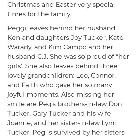
Christmas and Easter very special
times for the family.
Peggi leaves behind her husband
Ken and daughters Joy Tucker, Kate
Warady, and Kim Campo and her
husband C.J. She was so proud of “her
girls’. She also leaves behind three
lovely grandchildren: Leo, Connor,
and Faith who gave her so many
joyful moments. Also missing her
smile are Peg’s brothers-in-law Don
Tucker, Gary Tucker and his wife
Joanne, and her sister-in-law Lynn
Tucker. Peg is survived by her sisters