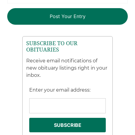
SUBSCRIBE TO OUR
OBITUARIES
Receive email notifications of
new obituary listings right in your
inbox.
Enter your email address: