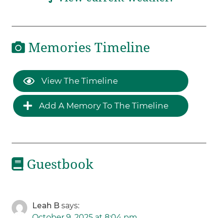
Memories Timeline
View The Timeline
Add A Memory To The Timeline
Guestbook
Leah B
says:
October 9, 2025 at 8:04 pm