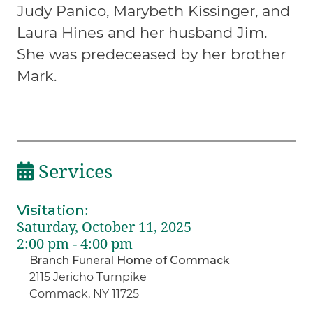
Judy Panico, Marybeth Kissinger, and
Laura Hines and her husband Jim.
She was predeceased by her brother
Mark.
Services
Visitation
:
Saturday, October 11, 2025
2:00 pm - 4:00 pm
Branch Funeral Home of Commack
2115 Jericho Turnpike
Commack, NY 11725