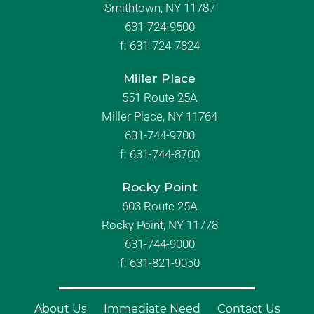
Smithtown, NY 11787
631-724-9500
f:
631-724-7824
Miller Place
551 Route 25A
Miller Place, NY 11764
631-744-9700
f:
631-744-8700
Rocky Point
603 Route 25A
Rocky Point, NY 11778
631-744-9000
f: 631-821-9050
About Us
Immediate Need
Contact Us