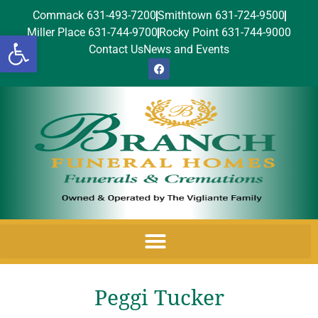
Commack 631-493-7200
Smithtown 631-724-9500
Miller Place 631-744-9700
Rocky Point 631-744-9000
Open toolbar
Contact Us
News and Events
Peggi Tucker