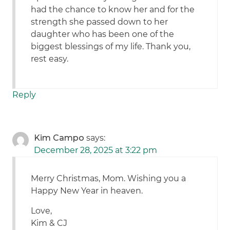
had the chance to know her and for the
strength she passed down to her
daughter who has been one of the
biggest blessings of my life. Thank you,
rest easy.
Reply
Kim Campo
says:
December 28, 2025 at 3:22 pm
Merry Christmas, Mom. Wishing you a
Happy New Year in heaven.
Love,
Kim & CJ