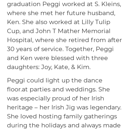
graduation Peggi worked at S. Kleins,
where she met her future husband,
Ken. She also worked at Lilly Tulip
Cup, and John T Mather Memorial
Hospital, where she retired from after
30 years of service. Together, Peggi
and Ken were blessed with three
daughters: Joy, Kate, & Kim.
Peggi could light up the dance
floor.at parties and weddings. She
was especially proud of her Irish
heritage – her Irish Jig was legendary.
She loved hosting family gatherings
during the holidays and always made