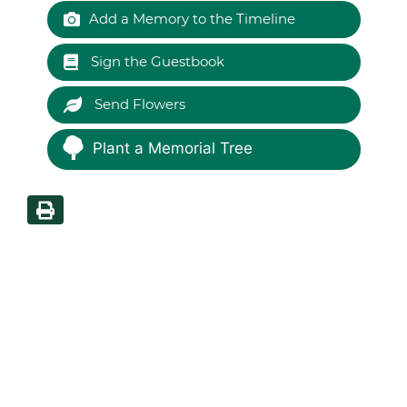
Add a Memory to the Timeline
Sign the Guestbook
Send Flowers
Plant a Memorial Tree