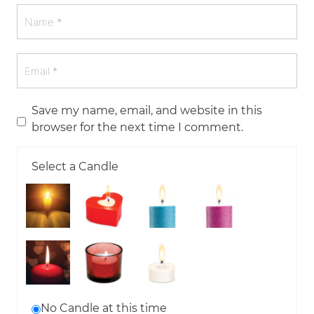
Save my name, email, and website in this
browser for the next time I comment.
Select a Candle
No Candle at this time