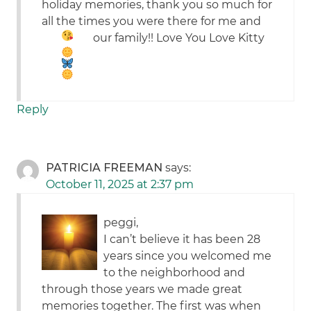
holiday memories, thank you so much for
all the times you were there for me and
our family!! Love You
Love Kitty
Reply
PATRICIA FREEMAN
says:
October 11, 2025 at 2:37 pm
peggi,
I can’t believe it has been 28
years since you welcomed me
to the neighborhood and
through those years we made great
memories together. The first was when