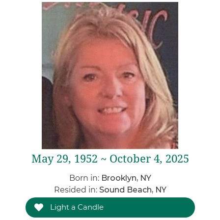
May 29, 1952 ~ October 4, 2025
Born in:
Brooklyn, NY
Resided in:
Sound Beach, NY
Light a Candle