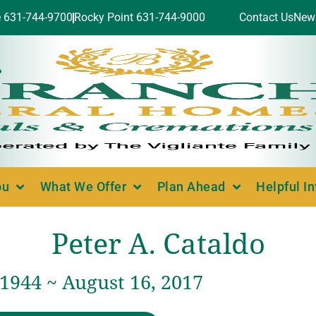
e 631-744-9700
Rocky Point 631-744-9000
Contact Us
New
ou
What We Offer
Plan Ahead
Helpful I
Peter A. Cataldo
 1944 ~ August 16, 2017