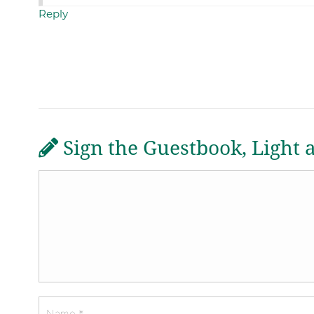
Reply
Sign the Guestbook, Light 