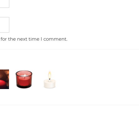
 for the next time I comment.