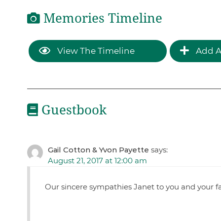
Memories Timeline
View The Timeline
Add A
Guestbook
Gail Cotton & Yvon Payette
says:
August 21, 2017 at 12:00 am
Our sincere sympathies Janet to you and your fa