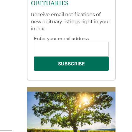
OBITUARIES
Receive email notifications of
new obituary listings right in your
inbox.
Enter your email address: