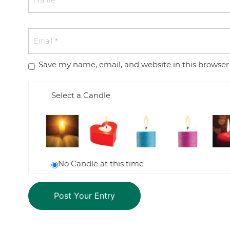
Save my name, email, and website in this browser
Select a Candle
No Candle at this time