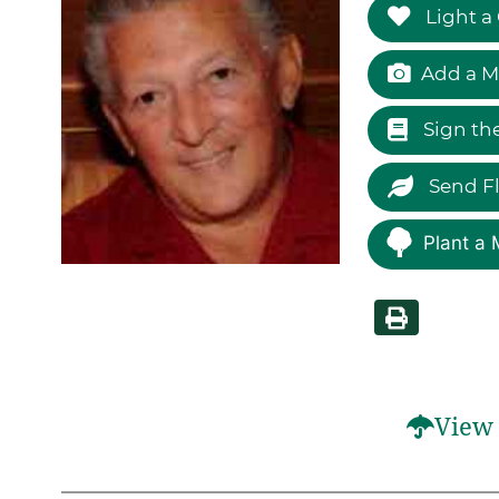
Light a
Add a M
Sign th
Send F
Plant a 
View 