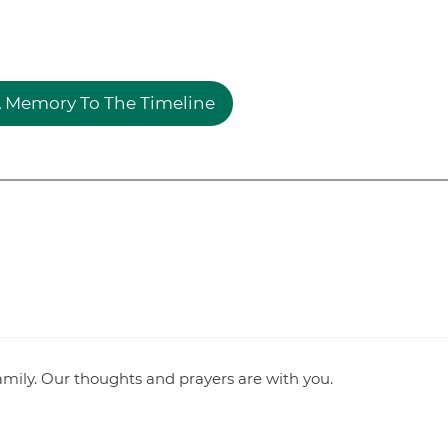
 Memory To The Timeline
mily. Our thoughts and prayers are with you.