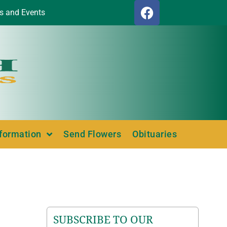
s and Events
nformation
Send Flowers
Obituaries
SUBSCRIBE TO OUR