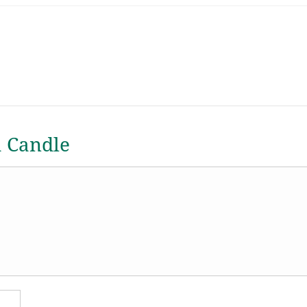
a Candle