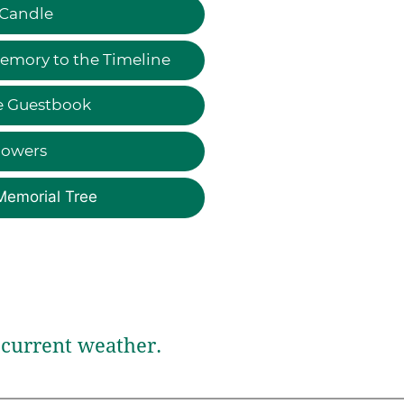
 Candle
emory to the Timeline
e Guestbook
lowers
Memorial Tree
current weather.