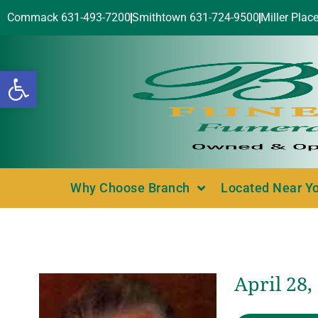
Commack 631-493-7200
Smithtown 631-724-9500
Miller Plac
Open toolbar
Why Choose Branch
Located Near Y
April 28,