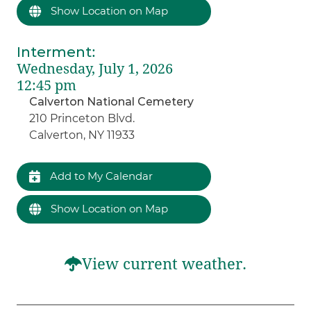
Show Location on Map
Interment
:
Wednesday, July 1, 2026
12:45 pm
Calverton National Cemetery
210 Princeton Blvd.
Calverton, NY 11933
Add to My Calendar
Show Location on Map
View current weather.