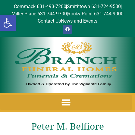
Commack 631-493-7200
Smithtown 631-724-9500
Miller Place 631-744-9700
Rocky Point 631-744-9000
Open toolbar
Contact Us
News and Events
Peter M. Belfiore