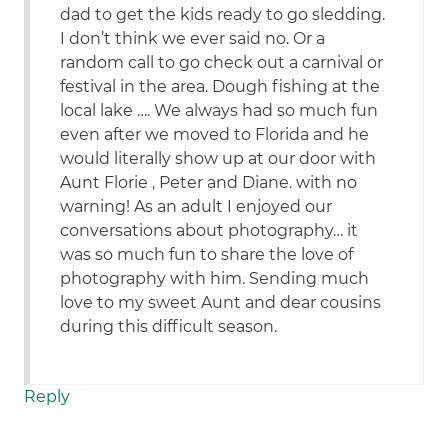
dad to get the kids ready to go sledding.
I don’t think we ever said no. Or a
random call to go check out a carnival or
festival in the area. Dough fishing at the
local lake …. We always had so much fun
even after we moved to Florida and he
would literally show up at our door with
Aunt Florie , Peter and Diane. with no
warning! As an adult I enjoyed our
conversations about photography… it
was so much fun to share the love of
photography with him. Sending much
love to my sweet Aunt and dear cousins
during this difficult season.
Reply