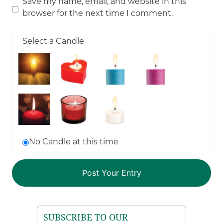
Save my name, email, and website in this
browser for the next time I comment.
Select a Candle
No Candle at this time
SUBSCRIBE TO OUR