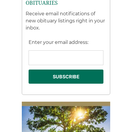
OBITUARIES
Receive email notifications of
new obituary listings right in your
inbox.
Enter your email address: