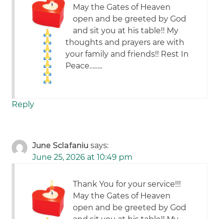
May the Gates of Heaven
open and be greeted by God
and sit you at his table!! My
thoughts and prayers are with
your family and friends!! Rest In
Peace……..
Reply
June Sclafaniu
says:
June 25, 2026 at 10:49 pm
Thank You for your service!!!
May the Gates of Heaven
open and be greeted by God