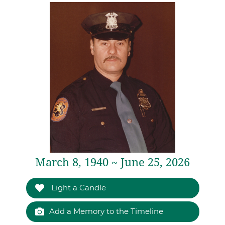
March 8, 1940 ~ June 25, 2026
Light a Candle
Add a Memory to the Timeline