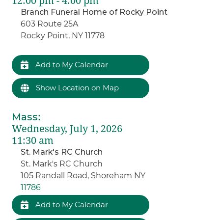
12:00 pm - 4:00 pm
Branch Funeral Home of Rocky Point
603 Route 25A
Rocky Point, NY 11778
Add to My Calendar
Show Location on Map
Mass
:
Wednesday, July 1, 2026
11:30 am
St. Mark's RC Church
St. Mark's RC Church
105 Randall Road, Shoreham NY
11786
Add to My Calendar