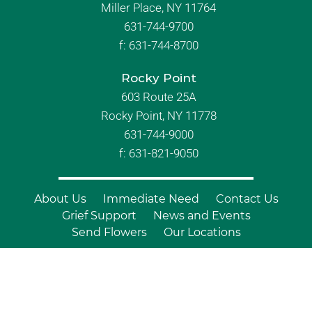
Miller Place, NY 11764
631-744-9700
f:
631-744-8700
Rocky Point
603 Route 25A
Rocky Point, NY 11778
631-744-9000
f: 631-821-9050
About Us
Immediate Need
Contact Us
Grief Support
News and Events
Send Flowers
Our Locations
© Copyright 2026 Branch Funeral
Homes | All Rights Reserved |
Site by
Outcompete Marketing™
|
Privacy