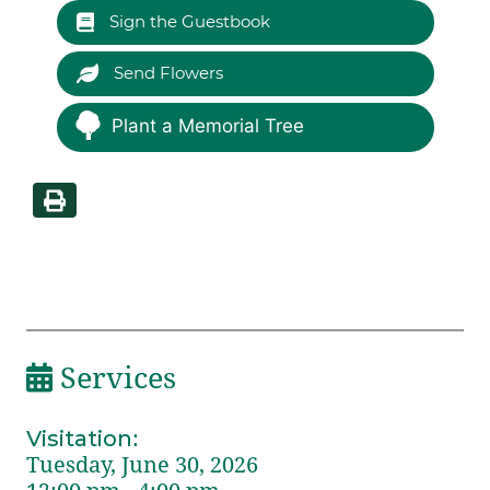
Sign the Guestbook
Send Flowers
Plant a Memorial Tree
Services
Visitation
:
Tuesday, June 30, 2026