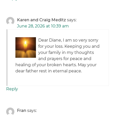
Karen and Craig Meditz
says:
June 28, 2026 at 10:39 am
Dear Diane, I am so very sorry
for your loss. Keeping you and
your family in my thoughts
and prayers for peace and
healing of your broken hearts. May your
dear father rest in eternal peace.
Reply
Fran
says: