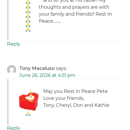
and sit you at his table!! My
thoughts and prayers are with
your family and friends!! Rest In
Peace……..
Reply
Tony Macaluso
says:
June 26, 2026 at 4:51 pm
May you Rest in Peace Pete
Love your friends,
Tony, Cheryl, Don and Kathie
Reply