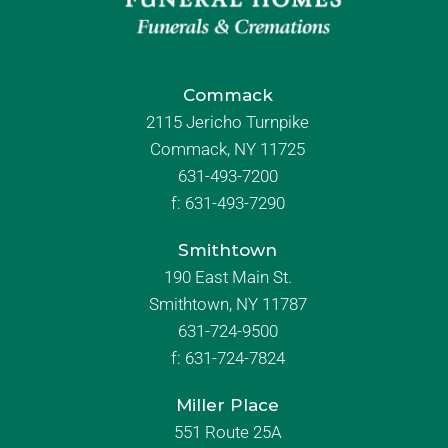
Commack
2115 Jericho Turnpike
Commack, NY 11725
631-493-7200
f:
631-493-7290
Smithtown
190 East Main St.
Smithtown, NY 11787
631-724-9500
f:
631-724-7824
Miller Place
551 Route 25A