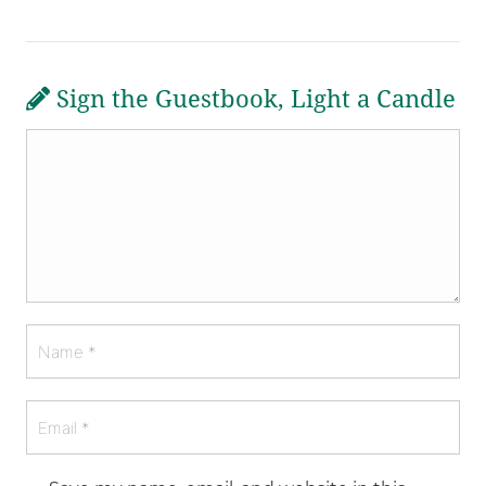
Sign the Guestbook, Light a Candle