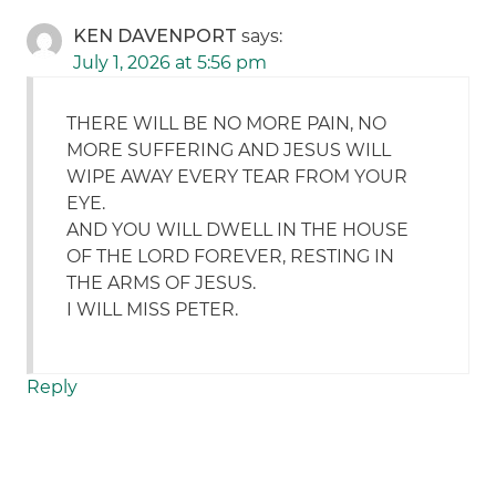
KEN DAVENPORT
says:
July 1, 2026 at 5:56 pm
THERE WILL BE NO MORE PAIN, NO
MORE SUFFERING AND JESUS WILL
WIPE AWAY EVERY TEAR FROM YOUR
EYE.
AND YOU WILL DWELL IN THE HOUSE
OF THE LORD FOREVER, RESTING IN
THE ARMS OF JESUS.
I WILL MISS PETER.
Reply