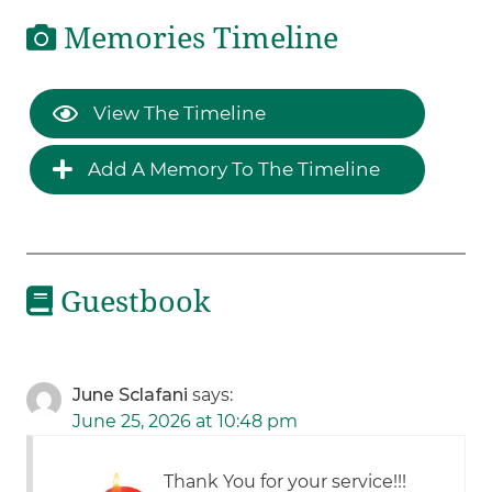
Memories Timeline
View The Timeline
Add A Memory To The Timeline
Guestbook
June Sclafani
says:
June 25, 2026 at 10:48 pm
Thank You for your service!!!