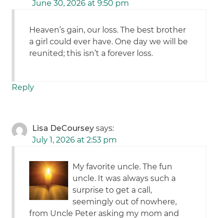
June 30, 2026 at 9:50 pm
Heaven’s gain, our loss. The best brother
a girl could ever have. One day we will be
reunited; this isn’t a forever loss.
Reply
Lisa DeCoursey
says:
July 1, 2026 at 2:53 pm
My favorite uncle. The fun
uncle. It was always such a
surprise to get a call,
seemingly out of nowhere,
from Uncle Peter asking my mom and