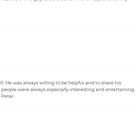
. He was always willing to be helpful and to share his
 people were always especially interesting and entertaining.
 Peter.