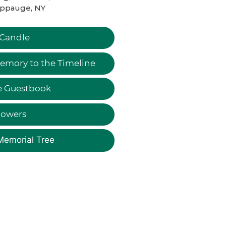
ppauge, NY
 Candle
emory to the Timeline
e Guestbook
lowers
Memorial Tree