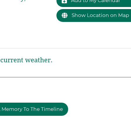
Add to My Calendar
Show Location on Map
current weather.
 Memory To The Timeline