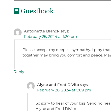
Guestbook
Antoinette Blanck
says:
February 25, 2024 at 1:20 pm
Please accept my deepest sympathy. I pray tha
together may bring you comfort and peace. May h
Reply
Alyne and Fred DiVito
says:
February 26, 2024 at 5:09 pm
So sorry to hear of your loss. Sending he
Alyne and Fred DiVito