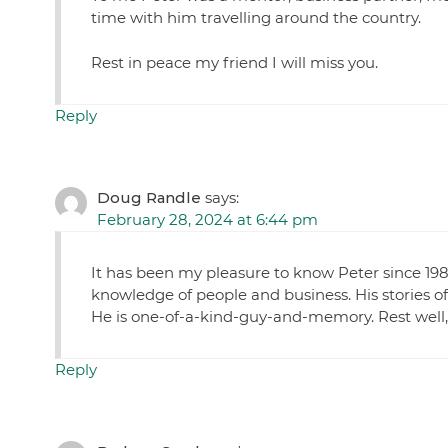
time with him travelling around the country.
Rest in peace my friend I will miss you.
Reply
Doug Randle
says:
February 28, 2024 at 6:44 pm
It has been my pleasure to know Peter since 1980
knowledge of people and business. His stories of
He is one-of-a-kind-guy-and-memory. Rest well,
Reply