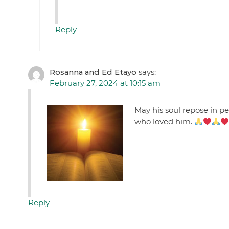
Reply
Rosanna and Ed Etayo
says:
February 27, 2024 at 10:15 am
May his soul repose in p
who loved him.
Reply