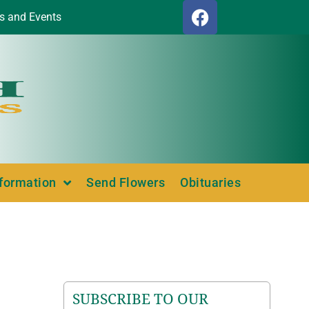
s and Events
nformation
Send Flowers
Obituaries
SUBSCRIBE TO OUR