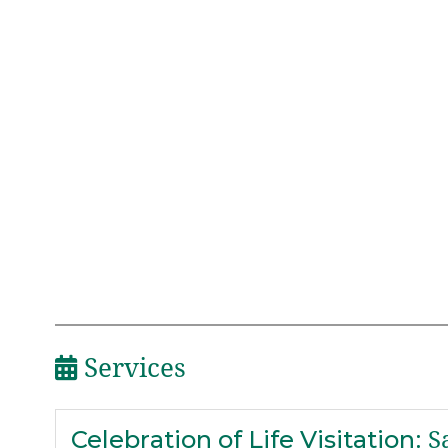
Services
Celebration of Life Visitation
:
Sa