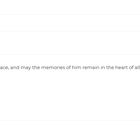
eace, and may the memories of him remain in the heart of al