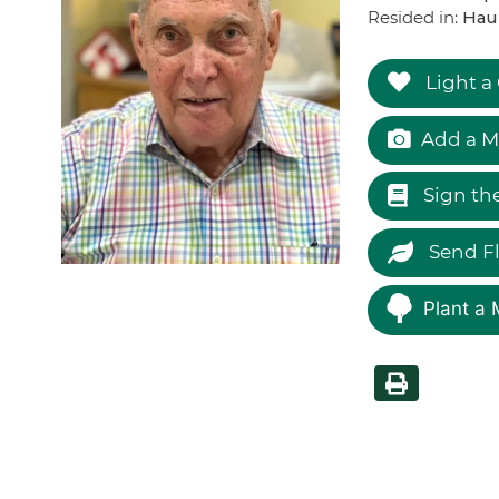
Resided in:
Hau
Light a
Add a M
Sign th
Send F
Plant a 