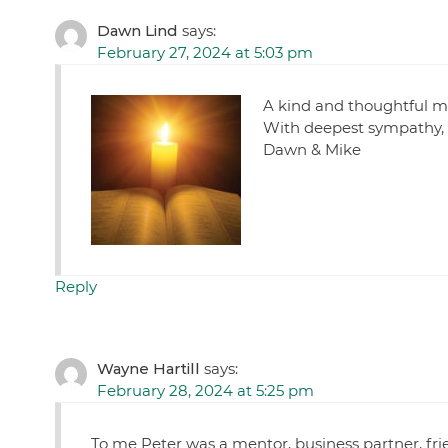
Dawn Lind
says:
February 27, 2024 at 5:03 pm
A kind and thoughtful m
With deepest sympathy,
Dawn & Mike
Reply
Wayne Hartill
says:
February 28, 2024 at 5:25 pm
To me Peter was a mentor, business partner, frie