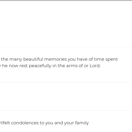
t the many beautiful memories you have of time spent
e now rest peacefully in the arms of or Lord.
artfelt condolences to you and your family