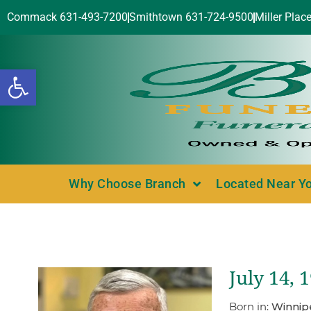
Commack 631-493-7200
Smithtown 631-724-9500
Miller Plac
Open toolbar
Why Choose Branch
Located Near Y
July 14, 
Born in:
Winnip