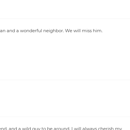
an and a wonderful neighbor. We will miss him.
nd, and a wild guy to be around. I will always cherish my