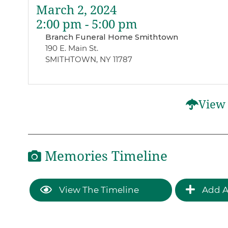
March 2, 2024
2:00 pm - 5:00 pm
Branch Funeral Home Smithtown
190 E. Main St.
SMITHTOWN, NY 11787
View 
Memories Timeline
View The Timeline
Add A