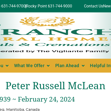
e 631-744-9700
Rocky Point 631-744-9000
Contact Us
New
ou
What We Offer
Plan Ahead
Helpful I
Peter Russell McLean
1939 ~ February 24, 2024
eg, Manitoba, Canada