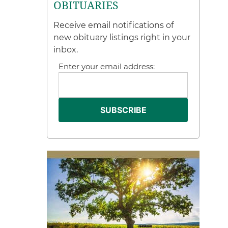
OBITUARIES
Receive email notifications of
new obituary listings right in your
inbox.
Enter your email address: