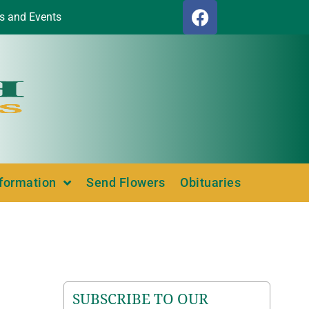
s and Events
nformation
Send Flowers
Obituaries
SUBSCRIBE TO OUR