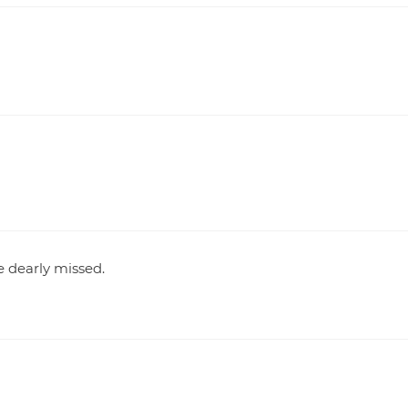
 dearly missed.