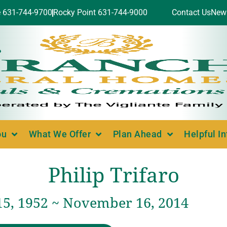
e 631-744-9700
Rocky Point 631-744-9000
Contact Us
New
ou
What We Offer
Plan Ahead
Helpful I
Philip Trifaro
15, 1952 ~ November 16, 2014