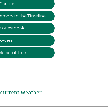
 Candle
emory to the Timeline
e Guestbook
lowers
Memorial Tree
current weather.