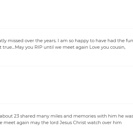
eatly missed over the years. I am so happy to have had the fu
ot true…May you RIP until we meet again Love you cousin,
s about 23 shared many miles and memories with him he wa
e meet again may the lord Jesus Christ watch over him