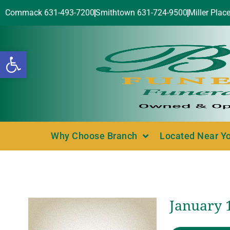
Commack 631-493-7200
Smithtown 631-724-9500
Miller Plac
Open toolbar
Why Choose Branch
Located Near Y
January 