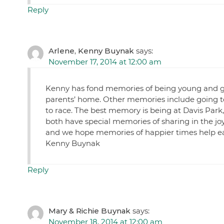
Reply
Arlene, Kenny Buynak
says:
November 17, 2014 at 12:00 am
Kenny has fond memories of being young and goin
parents’ home. Other memories include going t
to race. The best memory is being at Davis Park
both have special memories of sharing in the j
and we hope memories of happier times help eas
Kenny Buynak
Reply
Mary & Richie Buynak
says:
November 18, 2014 at 12:00 am