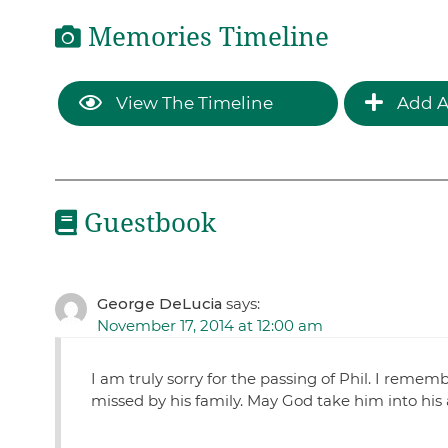
Memories Timeline
View The Timeline
Add A
Guestbook
George DeLucia
says:
November 17, 2014 at 12:00 am
I am truly sorry for the passing of Phil. I remem
missed by his family. May God take him into his