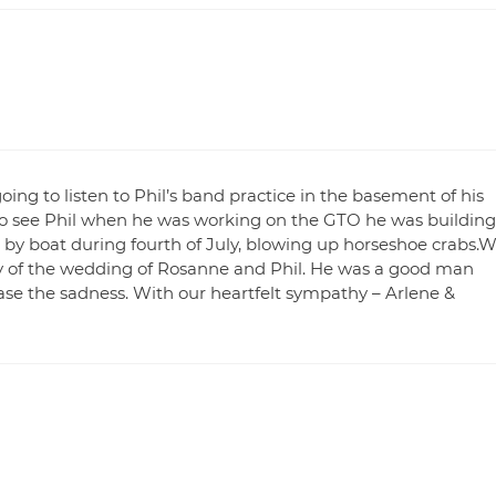
g to listen to Phil’s band practice in the basement of his
o see Phil when he was working on the GTO he was building
, by boat during fourth of July, blowing up horseshoe crabs.
oy of the wedding of Rosanne and Phil. He was a good man
e the sadness. With our heartfelt sympathy – Arlene &