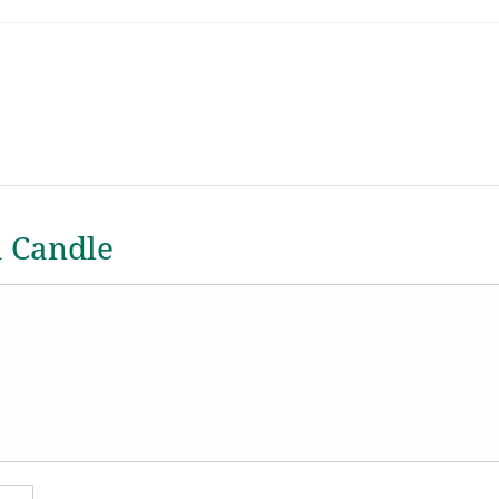
a Candle