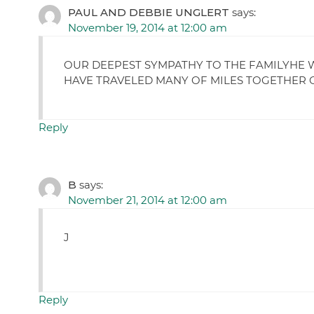
PAUL AND DEBBIE UNGLERT
says:
November 19, 2014 at 12:00 am
OUR DEEPEST SYMPATHY TO THE FAMILYHE W
HAVE TRAVELED MANY OF MILES TOGETHER O
Reply
B
says:
November 21, 2014 at 12:00 am
J
Reply