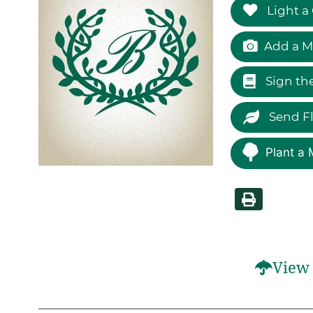
Light a
Add a M
Sign th
Send F
Plant a 
View 