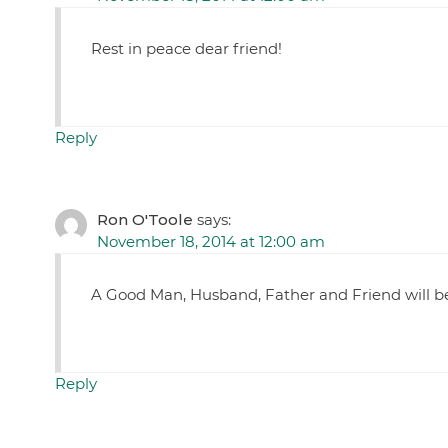
Rest in peace dear friend!
Reply
Ron O'Toole
says:
November 18, 2014 at 12:00 am
A Good Man, Husband, Father and Friend will be
Reply