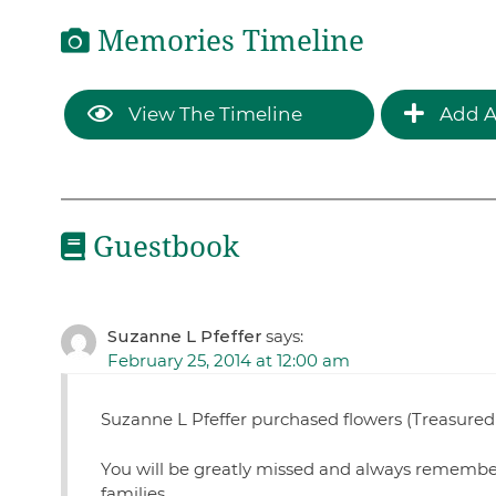
Memories Timeline
View The Timeline
Add A
Guestbook
Suzanne L Pfeffer
says:
February 25, 2014 at 12:00 am
Suzanne L Pfeffer purchased flowers (Treasured
You will be greatly missed and always remember
families