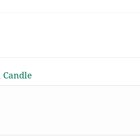
a Candle