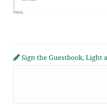
Reply
Sign the Guestbook, Light 