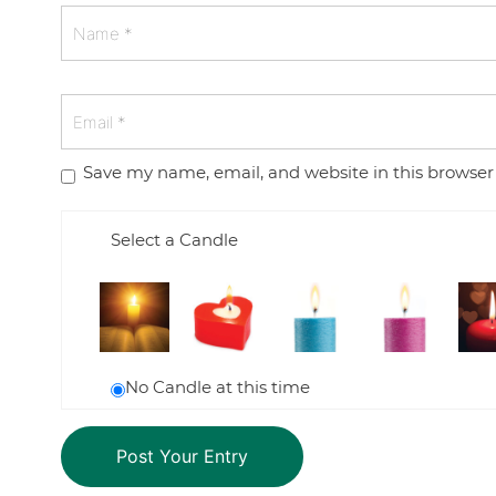
Save my name, email, and website in this browser
Select a Candle
No Candle at this time