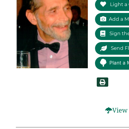
Light a
Add a M
Sign th
Send F
Plant a 
View 