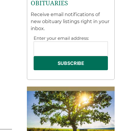
OBITUARIES
Receive email notifications of
new obituary listings right in your
inbox.
Enter your email address: