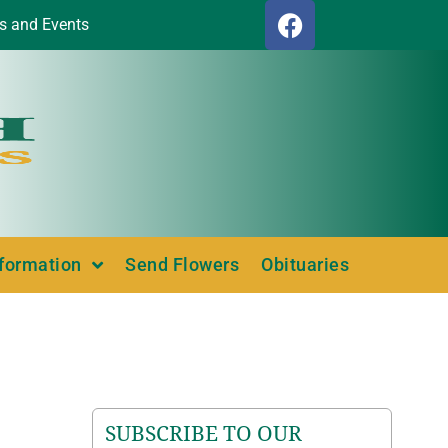
s and Events
nformation
Send Flowers
Obituaries
SUBSCRIBE TO OUR