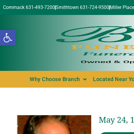
Commack 631-493-7200
Smithtown 631-724-9500
Miller Plac
Open toolbar
Why Choose Branch
Located Near Y
May 24, 