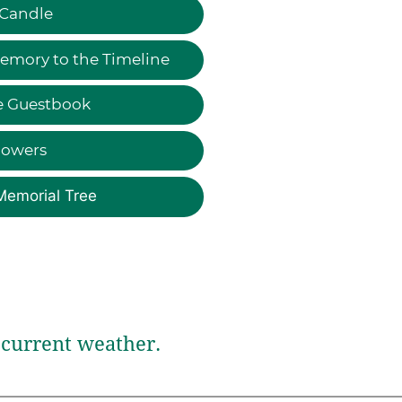
 Candle
emory to the Timeline
e Guestbook
lowers
Memorial Tree
current weather.