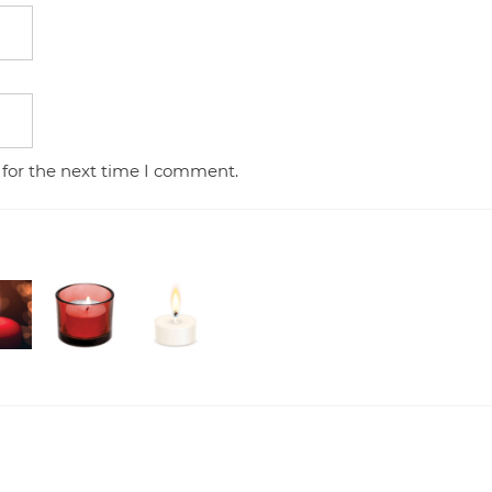
 for the next time I comment.