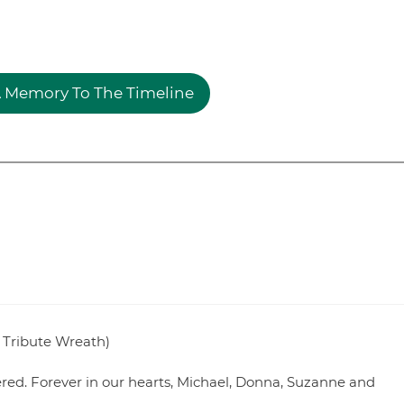
 Memory To The Timeline
 Tribute Wreath)
ed. Forever in our hearts, Michael, Donna, Suzanne and