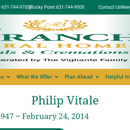
e 631-744-9700
Rocky Point 631-744-9000
Contact Us
New
ou
What We Offer
Plan Ahead
Helpful I
Philip Vitale
1947 ~ February 24, 2014