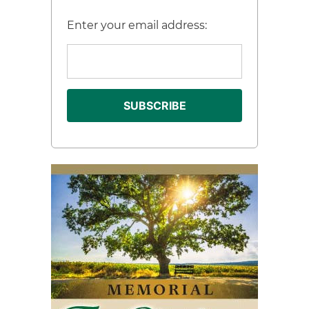
Enter your email address: