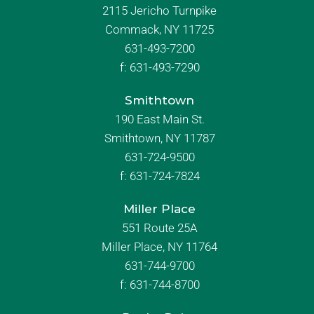
2115 Jericho Turnpike
Commack, NY 11725
631-493-7200
f:
631-493-7290
Smithtown
190 East Main St.
Smithtown, NY 11787
631-724-9500
f:
631-724-7824
Miller Place
551 Route 25A
Miller Place, NY 11764
631-744-9700
f:
631-744-8700