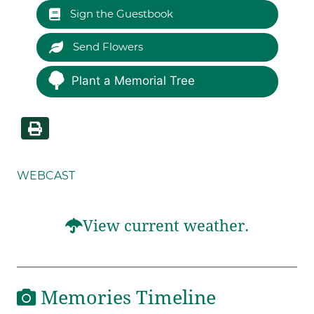
Sign the Guestbook
Send Flowers
Plant a Memorial Tree
WEBCAST
View current weather.
Memories Timeline