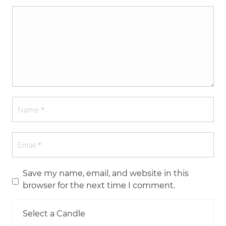
Save my name, email, and website in this
browser for the next time I comment.
Select a Candle