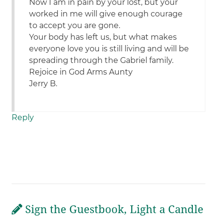
Now I am in pain by your lost, but your
worked in me will give enough courage
to accept you are gone.
Your body has left us, but what makes
everyone love you is still living and will be
spreading through the Gabriel family.
Rejoice in God Arms Aunty
Jerry B.
Reply
Sign the Guestbook, Light a Candle