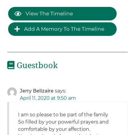
View The Timeline
Add A Memory To The Timeline
Guestbook
Jerry Belizaire
says:
April 11, 2020 at 9:50 am
I am so please to be part of the family
So filled by your powerful prayers and
comfortable by your affection.