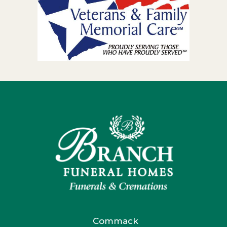
Commack