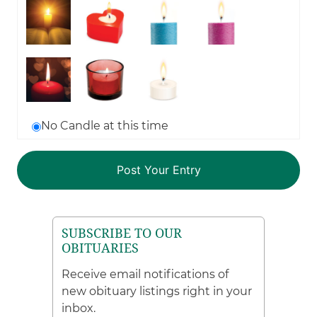
No Candle at this time
SUBSCRIBE TO OUR
OBITUARIES
Receive email notifications of
new obituary listings right in your
inbox.