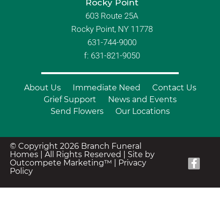
Rocky Point
603 Route 25A
Rocky Point, NY 11778
631-744-9000
f: 631-821-9050
About Us
Immediate Need
Contact Us
Grief Support
News and Events
Send Flowers
Our Locations
© Copyright 2026 Branch Funeral
Homes | All Rights Reserved |
Site by
Outcompete Marketing™
|
Privacy
Policy