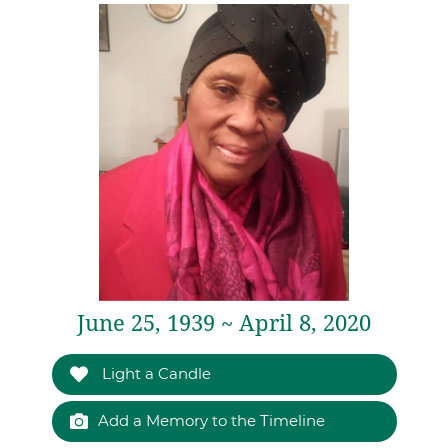
June 25, 1939 ~ April 8, 2020
Light a Candle
Add a Memory to the Timeline