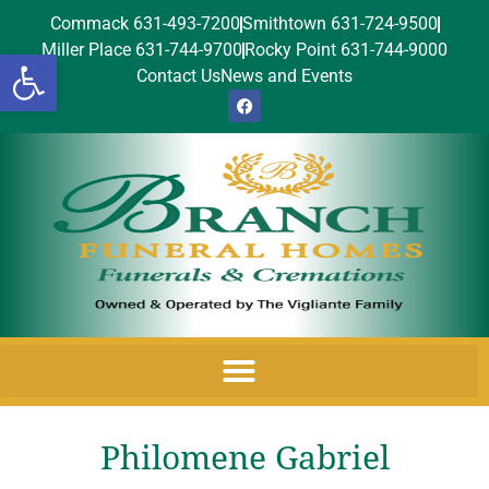
Commack 631-493-7200
Smithtown 631-724-9500
Miller Place 631-744-9700
Rocky Point 631-744-9000
Open toolbar
Contact Us
News and Events
Philomene Gabriel