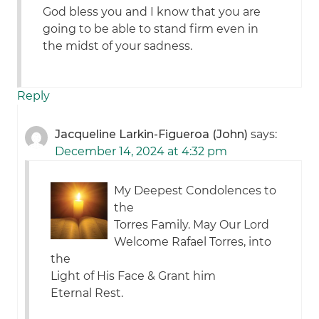
God bless you and I know that you are
going to be able to stand firm even in
the midst of your sadness.
Reply
Jacqueline Larkin-Figueroa (John)
says:
December 14, 2024 at 4:32 pm
My Deepest Condolences to
the
Torres Family. May Our Lord
Welcome Rafael Torres, into
the
Light of His Face & Grant him
Eternal Rest.