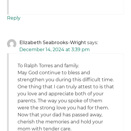
Reply
Elizabeth Seabrooks-Wright
says:
December 14, 2024 at 3:39 pm
To Ralph Torres and family.
May God continue to bless and
strengthen you during this difficult time.
One thing that I can truly attest to is that
you love and appreciate both of your
parents. The way you spoke of them
were the strong love you had for them.
Now that your dad has passed away,
cherish the memories and hold your
mom with tender care.