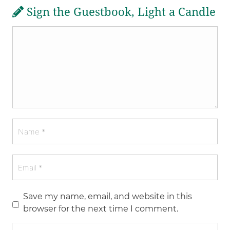
Sign the Guestbook, Light a Candle
Save my name, email, and website in this
browser for the next time I comment.