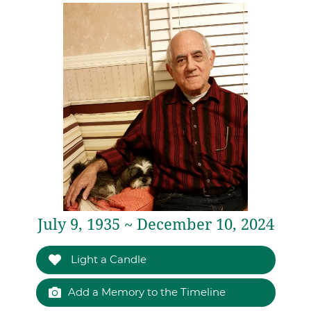
July 9, 1935 ~ December 10, 2024
Light a Candle
Add a Memory to the Timeline