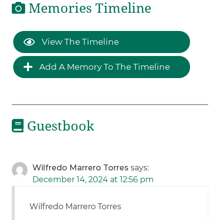
Memories Timeline
View The Timeline
Add A Memory To The Timeline
Guestbook
Wilfredo Marrero Torres
says:
December 14, 2024 at 12:56 pm
Wilfredo Marrero Torres