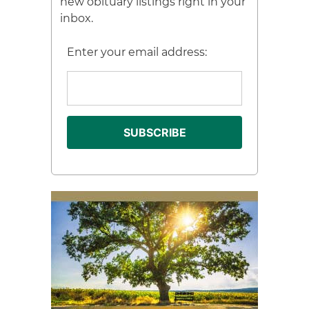
new obituary listings right in your
inbox.
Enter your email address: