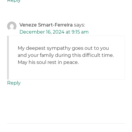
Reply
Veneze Smart-Ferreira
says:
December 16, 2024 at 9:15 am
My deepest sympathy goes out to you
and your family during this difficult time.
May his soul rest in peace.
Reply