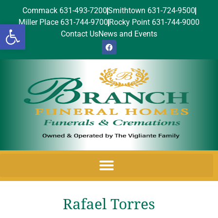
Commack 631-493-7200
Smithtown 631-724-9500
Miller Place 631-744-9700
Rocky Point 631-744-9000
Open toolbar
Contact Us
News and Events
Rafael Torres