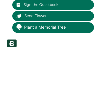
Sign the Guestbook
Send Flowers
Plant a Memorial Tree