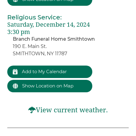
Religious Service
:
Saturday, December 14, 2024
3:30 pm
Branch Funeral Home Smithtown
190 E. Main St.
SMITHTOWN, NY 11787
Add to My Calendar
Show Location on Map
View current weather.