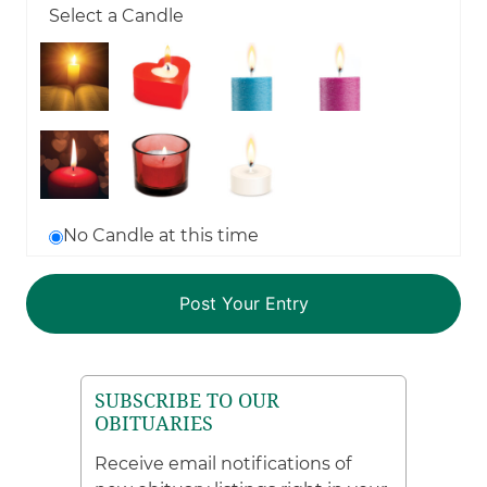
Select a Candle
No Candle at this time
SUBSCRIBE TO OUR
OBITUARIES
Receive email notifications of