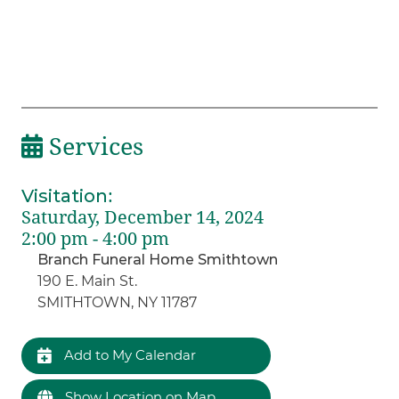
Services
Visitation
:
Saturday, December 14, 2024
2:00 pm - 4:00 pm
Branch Funeral Home Smithtown
190 E. Main St.
SMITHTOWN, NY 11787
Add to My Calendar
Show Location on Map