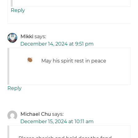
Reply
Mikki
says:
December 14, 2024 at 9:51 pm
May his spirit rest in peace
Reply
Michael Chu
says:
December 15, 2024 at 10:11 am