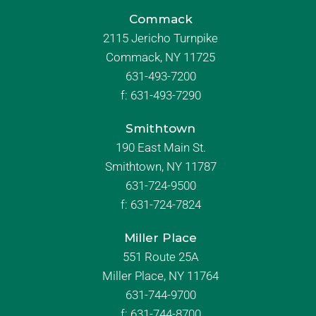
Commack
2115 Jericho Turnpike
Commack, NY 11725
631-493-7200
f:
631-493-7290
Smithtown
190 East Main St.
Smithtown, NY 11787
631-724-9500
f:
631-724-7824
Miller Place
551 Route 25A
Miller Place, NY 11764
631-744-9700
f:
631-744-8700