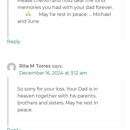
Please cherish and hold dear the fond
memories you had with your dad forever.
May he rest in peace.
… Michael
and June
Reply
Rita M Torres
says:
December 16, 2024 at 3:12 am
So sorry for your loss. Your Dad is in
heaven together with his parents,
brothers and sisters. May he rest in
peace.