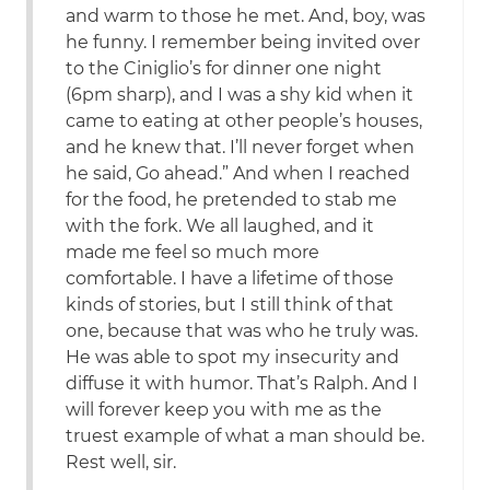
and warm to those he met. And, boy, was
he funny. I remember being invited over
to the Ciniglio’s for dinner one night
(6pm sharp), and I was a shy kid when it
came to eating at other people’s houses,
and he knew that. I’ll never forget when
he said, Go ahead.” And when I reached
for the food, he pretended to stab me
with the fork. We all laughed, and it
made me feel so much more
comfortable. I have a lifetime of those
kinds of stories, but I still think of that
one, because that was who he truly was.
He was able to spot my insecurity and
diffuse it with humor. That’s Ralph. And I
will forever keep you with me as the
truest example of what a man should be.
Rest well, sir.