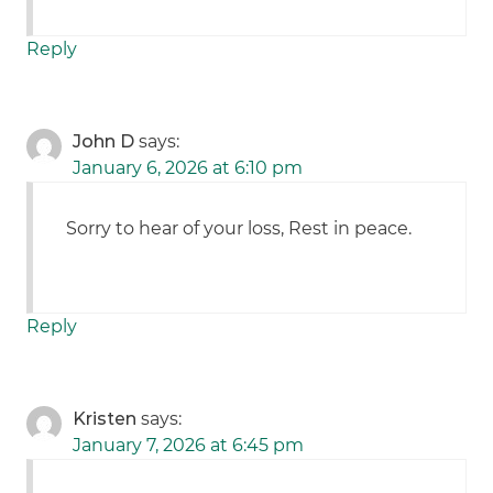
Reply
John D
says:
January 6, 2026 at 6:10 pm
Sorry to hear of your loss, Rest in peace.
Reply
Kristen
says:
January 7, 2026 at 6:45 pm