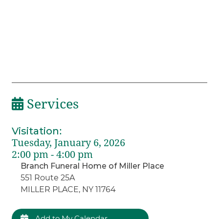
Services
Visitation
:
Tuesday, January 6, 2026
2:00 pm - 4:00 pm
Branch Funeral Home of Miller Place
551 Route 25A
MILLER PLACE, NY 11764
Add to My Calendar