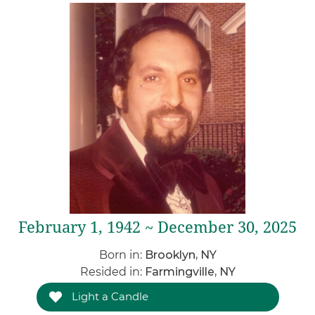
February 1, 1942 ~ December 30, 2025
Born in:
Brooklyn, NY
Resided in:
Farmingville, NY
Light a Candle