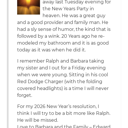
away last Tuesday evening for
the New Years Party in
heaven. He was a great guy
and a good provider and family man. He
had a sly sense of humor, the kind that is
followed by a wink. 20 Years ago he re-
modeled my bathroom and it is as good
today as it was when he did it.
I remember Ralph and Barbara taking
my sister and I out for a Friday evening
when we were young. Sitting in his cool
Red Dodge Charger (with the folding
covered headlights) is a time I will never
forget.
For my 2026 New Year’s resolution, I
think I will try to be a bit more like Ralph.
He will be missed.
Love to Barbara and the Family – Edward