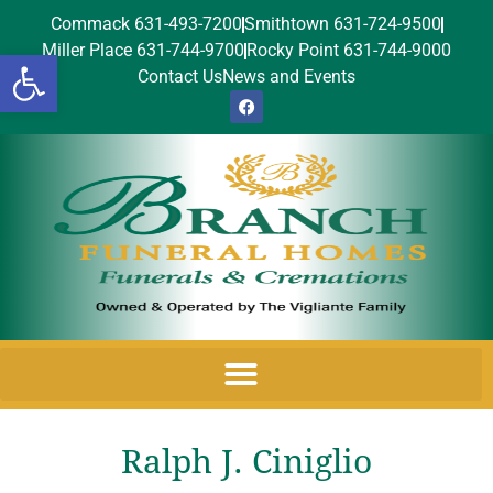
Commack 631-493-7200
Smithtown 631-724-9500
Miller Place 631-744-9700
Rocky Point 631-744-9000
Open toolbar
Contact Us
News and Events
Ralph J. Ciniglio