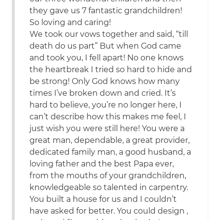
they gave us 7 fantastic grandchildren!
So loving and caring!
We took our vows together and said, “till
death do us part” But when God came
and took you, I fell apart! No one knows
the heartbreak I tried so hard to hide and
be strong! Only God knows how many
times I’ve broken down and cried. It’s
hard to believe, you’re no longer here, I
can’t describe how this makes me feel, I
just wish you were still here! You were a
great man, dependable, a great provider,
dedicated family man, a good husband, a
loving father and the best Papa ever,
from the mouths of your grandchildren,
knowledgeable so talented in carpentry.
You built a house for us and I couldn’t
have asked for better. You could design ,