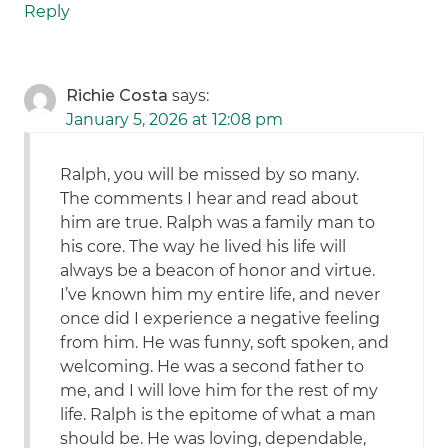
Reply
Richie Costa
says:
January 5, 2026 at 12:08 pm
Ralph, you will be missed by so many.
The comments I hear and read about
him are true. Ralph was a family man to
his core. The way he lived his life will
always be a beacon of honor and virtue.
I’ve known him my entire life, and never
once did I experience a negative feeling
from him. He was funny, soft spoken, and
welcoming. He was a second father to
me, and I will love him for the rest of my
life. Ralph is the epitome of what a man
should be. He was loving, dependable,