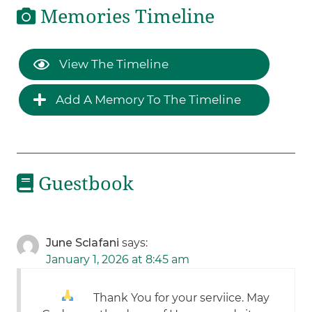
Memories Timeline
View The Timeline
Add A Memory To The Timeline
Guestbook
June Sclafani
says:
January 1, 2026 at 8:45 am
Thank You for your serviice
. May