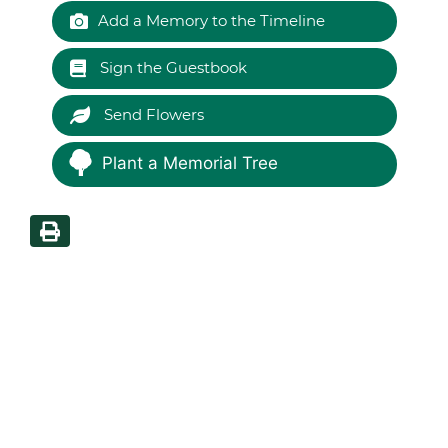
Add a Memory to the Timeline
Sign the Guestbook
Send Flowers
Plant a Memorial Tree