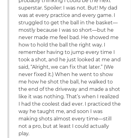
probably thinking I could be the next
superstar. Spoiler: I was not. But! My dad
was at every practice and every game. I
struggled to get the ball in the basket—
mostly because I was so short—but he
never made me feel bad. He showed me
how to hold the ball the right way. I
remember having to jump every time I
took a shot, and he just looked at me and
said, “Alright, we can fix that later.” (We
never fixed it.) When he went to show
me how he shot the ball, he walked to
the end of the driveway and made a shot
like it was nothing. That’s when I realized
I had the coolest dad ever. I practiced the
way he taught me, and soon I was
making shots almost every time—still
not a pro, but at least I could actually
play.