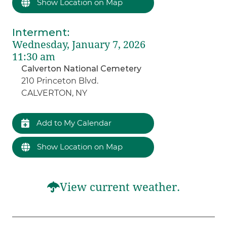
Show Location on Map
Interment
:
Wednesday, January 7, 2026
11:30 am
Calverton National Cemetery
210 Princeton Blvd.
CALVERTON, NY
Add to My Calendar
Show Location on Map
View current weather.