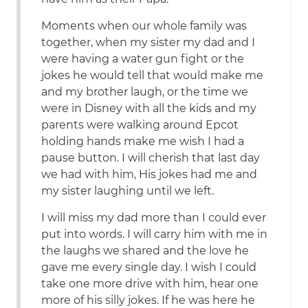
Moments when our whole family was
together, when my sister my dad and I
were having a water gun fight or the
jokes he would tell that would make me
and my brother laugh, or the time we
were in Disney with all the kids and my
parents were walking around Epcot
holding hands make me wish I had a
pause button. I will cherish that last day
we had with him, His jokes had me and
my sister laughing until we left.
I will miss my dad more than I could ever
put into words. I will carry him with me in
the laughs we shared and the love he
gave me every single day. I wish I could
take one more drive with him, hear one
more of his silly jokes. If he was here he