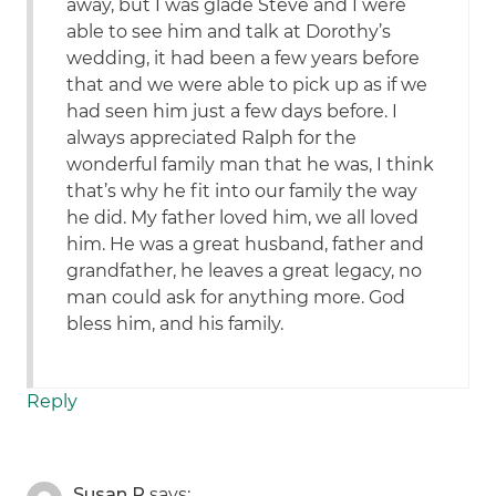
away, but I was glade Steve and I were
able to see him and talk at Dorothy’s
wedding, it had been a few years before
that and we were able to pick up as if we
had seen him just a few days before. I
always appreciated Ralph for the
wonderful family man that he was, I think
that’s why he fit into our family the way
he did. My father loved him, we all loved
him. He was a great husband, father and
grandfather, he leaves a great legacy, no
man could ask for anything more. God
bless him, and his family.
Reply
Susan R
says: