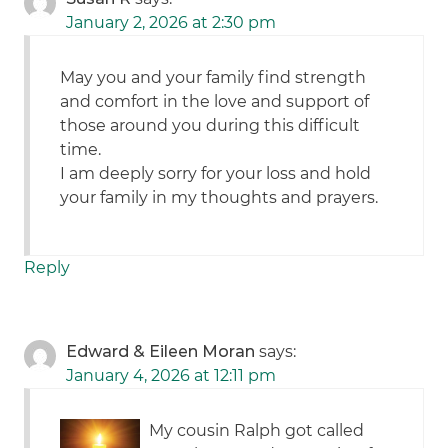
January 2, 2026 at 2:30 pm
May you and your family find strength
and comfort in the love and support of
those around you during this difficult
time.
I am deeply sorry for your loss and hold
your family in my thoughts and prayers.
Reply
Edward & Eileen Moran
says:
January 4, 2026 at 12:11 pm
My cousin Ralph got called