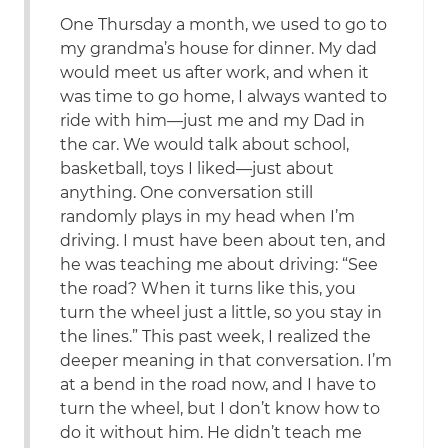
One Thursday a month, we used to go to
my grandma’s house for dinner. My dad
would meet us after work, and when it
was time to go home, I always wanted to
ride with him—just me and my Dad in
the car. We would talk about school,
basketball, toys I liked—just about
anything. One conversation still
randomly plays in my head when I’m
driving. I must have been about ten, and
he was teaching me about driving: “See
the road? When it turns like this, you
turn the wheel just a little, so you stay in
the lines.” This past week, I realized the
deeper meaning in that conversation. I’m
at a bend in the road now, and I have to
turn the wheel, but I don’t know how to
do it without him. He didn’t teach me