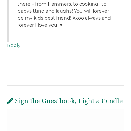
there – from Hammers, to cooking , to
babysitting and laughs! You will forever
be my kids best friend! Xxoo always and
forever I love you! ♥️
Reply
Sign the Guestbook, Light a Candle