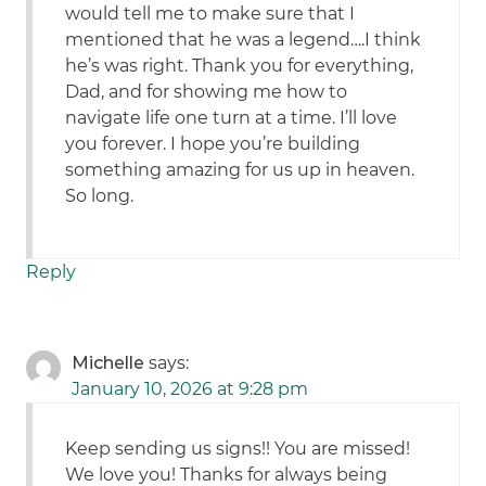
would tell me to make sure that I
mentioned that he was a legend….I think
he’s was right. Thank you for everything,
Dad, and for showing me how to
navigate life one turn at a time. I’ll love
you forever. I hope you’re building
something amazing for us up in heaven.
So long.
Reply
Michelle
says:
January 10, 2026 at 9:28 pm
Keep sending us signs!! You are missed!
We love you! Thanks for always being