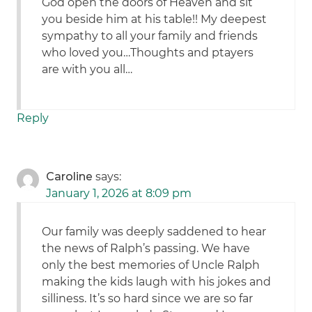
God open the doors of Heaven and sit
you beside him at his table!! My deepest
sympathy to all your family and friends
who loved you…Thoughts and ptayers
are with you all…
Reply
Caroline
says:
January 1, 2026 at 8:09 pm
Our family was deeply saddened to hear
the news of Ralph’s passing. We have
only the best memories of Uncle Ralph
making the kids laugh with his jokes and
silliness. It’s so hard since we are so far