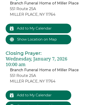
Branch Funeral Home of Miller Place
551 Route 25A
MILLER PLACE, NY 11764
Add to My Calendar
Show Location on Map
Closing Prayer
:
Wednesday, January 7, 2026
10:00 am
Branch Funeral Home of Miller Place
551 Route 25A
MILLER PLACE, NY 11764
Add to My Calendar