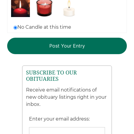
No Candle at this time
SUBSCRIBE TO OUR
OBITUARIES
Receive email notifications of
new obituary listings right in your
inbox.
Enter your email address: