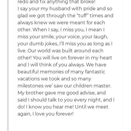
redo and fix anything that broke!
I say your my husband with pride and so
glad we got through the “tuff” times and
always knew we were meant for each
other. When I say, I miss you, I mean I
miss your smile, your voice, your laugh,
your dumb jokes, I’ll miss you as long as I
live. Our world was built around each
other! You will live on forever in my heart
and I will think of you always. We have
beautiful memories of many fantastic
vacations we took and so many
milestones we’ saw our children master.
My brother gave me good advise, and
said I should talk to you every night, and I
do! I know you hear me! Until we meet
again, I love you forever!