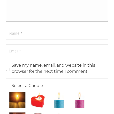
Save my name, email, and website in this
browser for the next time I comment.
Select a Candle