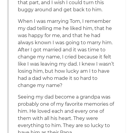
that part, and I wish I could turn this
buggy around and get back to him.
When I was marrying Tom, I remember
my dad telling me he liked him, that he
was happy for me, and that he had
always known I was going to marry him.
After I got married and it was time to
change my name, I cried because it felt
like I was leaving my dad. I knew I wasn’t
losing him, but how lucky am I to have
had a dad who made it so hard to
change my name?
Seeing my dad become a grandpa was
probably one of my favorite memories of
him. He loved each and every one of
them with all his heart. They were
everything to him. They are so lucky to
have him as their Papa.