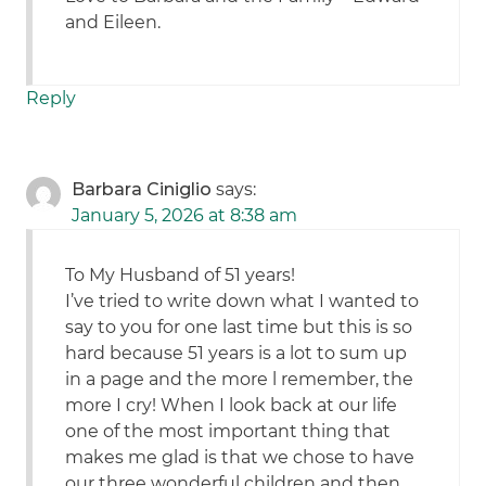
and Eileen.
Reply
Barbara Ciniglio
says:
January 5, 2026 at 8:38 am
To My Husband of 51 years!
I’ve tried to write down what I wanted to
say to you for one last time but this is so
hard because 51 years is a lot to sum up
in a page and the more l remember, the
more I cry! When I look back at our life
one of the most important thing that
makes me glad is that we chose to have
our three wonderful children and then