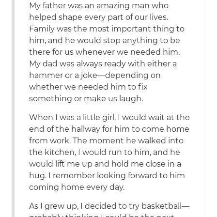
My father was an amazing man who
helped shape every part of our lives.
Family was the most important thing to
him, and he would stop anything to be
there for us whenever we needed him.
My dad was always ready with either a
hammer or a joke—depending on
whether we needed him to fix
something or make us laugh.
When I was a little girl, I would wait at the
end of the hallway for him to come home
from work. The moment he walked into
the kitchen, I would run to him, and he
would lift me up and hold me close in a
hug. I remember looking forward to him
coming home every day.
As I grew up, I decided to try basketball—