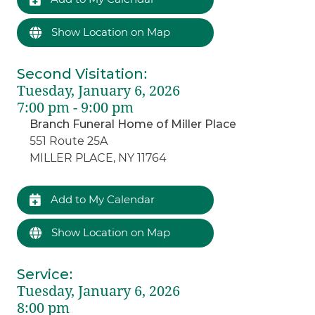
Show Location on Map
Second Visitation
:
Tuesday, January 6, 2026
7:00 pm - 9:00 pm
Branch Funeral Home of Miller Place
551 Route 25A
MILLER PLACE, NY 11764
Add to My Calendar
Show Location on Map
Service
:
Tuesday, January 6, 2026
8:00 pm