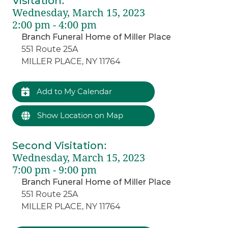
Visitation
:
Wednesday, March 15, 2023
2:00 pm - 4:00 pm
Branch Funeral Home of Miller Place
551 Route 25A
MILLER PLACE, NY 11764
Add to My Calendar
Show Location on Map
Second Visitation
:
Wednesday, March 15, 2023
7:00 pm - 9:00 pm
Branch Funeral Home of Miller Place
551 Route 25A
MILLER PLACE, NY 11764