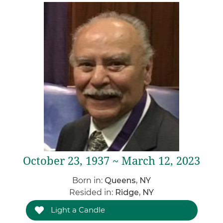
October 23, 1937 ~ March 12, 2023
Born in:
Queens, NY
Resided in:
Ridge, NY
Light a Candle