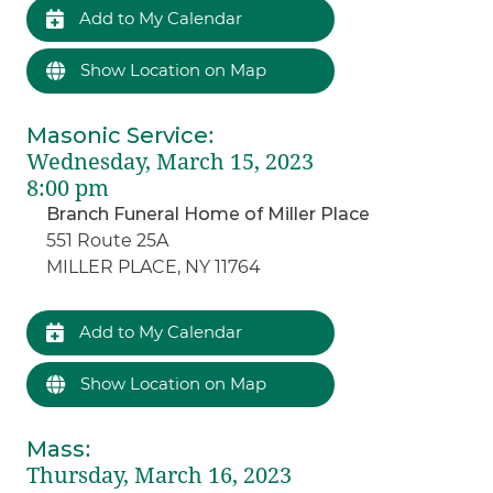
Add to My Calendar
Show Location on Map
Masonic Service
:
Wednesday, March 15, 2023
8:00 pm
Branch Funeral Home of Miller Place
551 Route 25A
MILLER PLACE, NY 11764
Add to My Calendar
Show Location on Map
Mass
:
Thursday, March 16, 2023