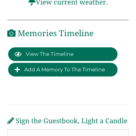
View current weather.
Memories Timeline
View The Timeline
Add A Memory To The Timeline
Sign the Guestbook, Light a Candle