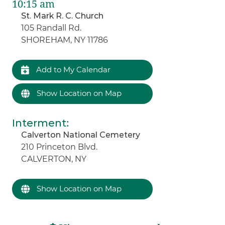
10:15 am
St. Mark R. C. Church
105 Randall Rd.
SHOREHAM, NY 11786
Add to My Calendar
Show Location on Map
Interment
:
Calverton National Cemetery
210 Princeton Blvd.
CALVERTON, NY
Show Location on Map