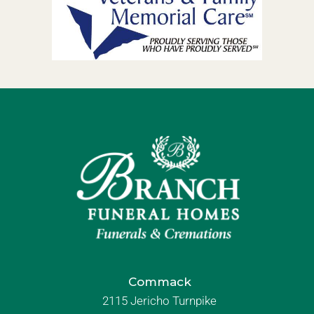
Commack
2115 Jericho Turnpike