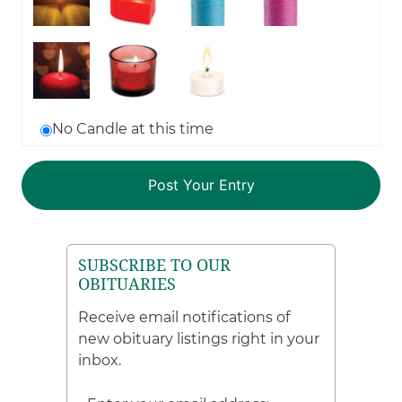
No Candle at this time
SUBSCRIBE TO OUR
OBITUARIES
Receive email notifications of
new obituary listings right in your
inbox.