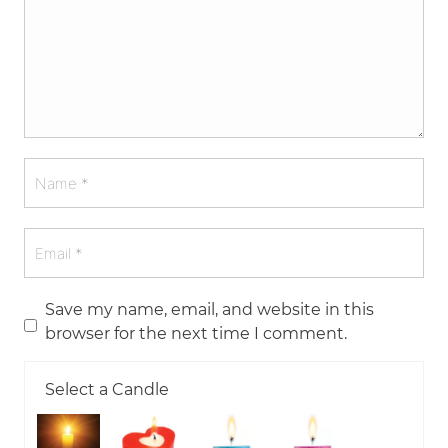
Save my name, email, and website in this
browser for the next time I comment.
Select a Candle