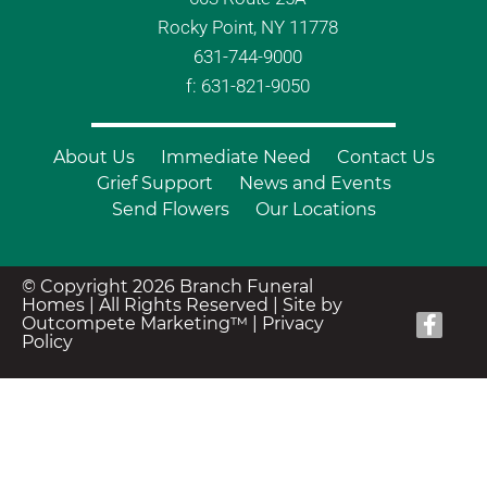
Rocky Point, NY 11778
631-744-9000
f: 631-821-9050
About Us
Immediate Need
Contact Us
Grief Support
News and Events
Send Flowers
Our Locations
© Copyright 2026 Branch Funeral
Homes | All Rights Reserved |
Site by
Outcompete Marketing™
|
Privacy
Policy