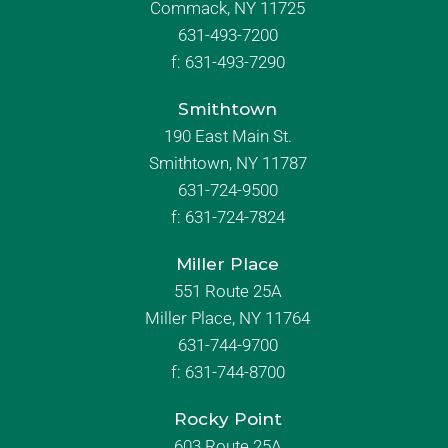
Commack, NY 11725
631-493-7200
f:
631-493-7290
Smithtown
190 East Main St.
Smithtown, NY 11787
631-724-9500
f:
631-724-7824
Miller Place
551 Route 25A
Miller Place, NY 11764
631-744-9700
f:
631-744-8700
Rocky Point
603 Route 25A