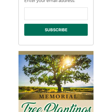
Enter your email address: