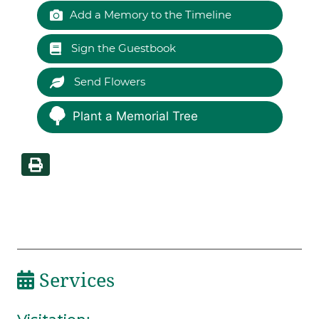
Add a Memory to the Timeline
Sign the Guestbook
Send Flowers
Plant a Memorial Tree
Services