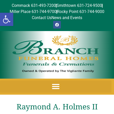
Commack 631-493-7200
Smithtown 631-724-9500
Miller Place 631-744-9700
Rocky Point 631-744-9000
Open toolbar
Contact Us
News and Events
Raymond A. Holmes II