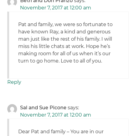
Beth and Don Pranzo
says:
November 7, 2017 at 12:00 am
Pat and family, we were so fortunate to
have known Ray, a kind and generous
man just like the rest of his family. I will
miss his little chats at work. Hope he’s
making room for all of us when it’s our
turn to go home. Love to all of you.
Reply
Sal and Sue Picone
says:
November 7, 2017 at 12:00 am
Dear Pat and family – You are in our