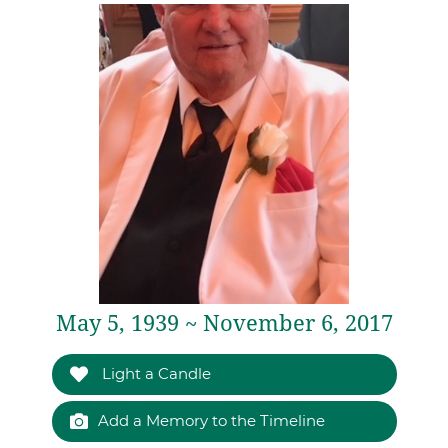
May 5, 1939 ~ November 6, 2017
Light a Candle
Add a Memory to the Timeline