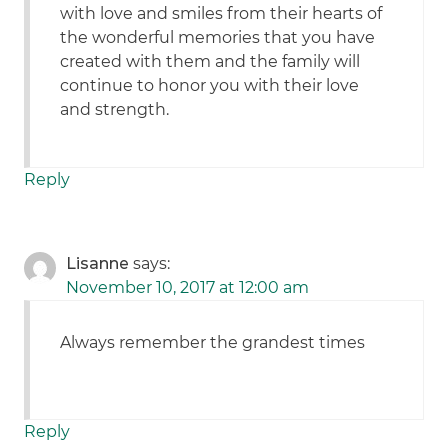
with love and smiles from their hearts of
the wonderful memories that you have
created with them and the family will
continue to honor you with their love
and strength.
Reply
Lisanne
says:
November 10, 2017 at 12:00 am
Always remember the grandest times
Reply