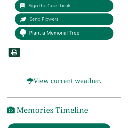
Sign the Guestbook
Send Flowers
Plant a Memorial Tree
View current weather.
Memories Timeline