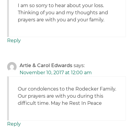
I am so sorry to hear about your loss.
Thinking of you and my thoughts and
prayers are with you and your family.
Reply
Artie & Carol Edwards
says:
November 10, 2017 at 12:00 am
Our condolences to the Rodecker Family.
Our prayers are with you during this
difficult time. May he Rest In Peace
Reply