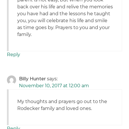
back over his life and relive the memories
you have had and the lessons he taught
you, you will celebrate his life and smile
as time goes by. Prayers to you and your
family.
Reply
Billy Hunter
says:
November 10, 2017 at 12:00 am
My thoughts and prayers go out to the
Rodecker family and loved ones.
Reply