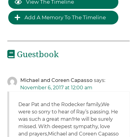
View The Timeline
Add A Memory To The Timeline
Guestbook
Michael and Coreen Capasso
says:
November 6, 2017 at 12:00 am
Dear Pat and the Rodecker family,We
were so sorry to hear of Ray’s passing. He
was such a great man!He will be surely
missed. With deepest sympathy, love
and prayers,Michael and Coreen Capasso