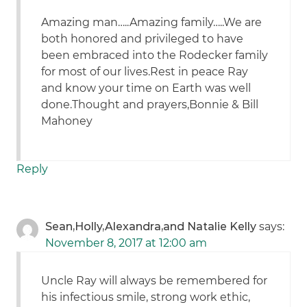
Amazing man…..Amazing family…..We are
both honored and privileged to have
been embraced into the Rodecker family
for most of our lives.Rest in peace Ray
and know your time on Earth was well
done.Thought and prayers,Bonnie & Bill
Mahoney
Reply
Sean,Holly,Alexandra,and Natalie Kelly
says:
November 8, 2017 at 12:00 am
Uncle Ray will always be remembered for
his infectious smile, strong work ethic,