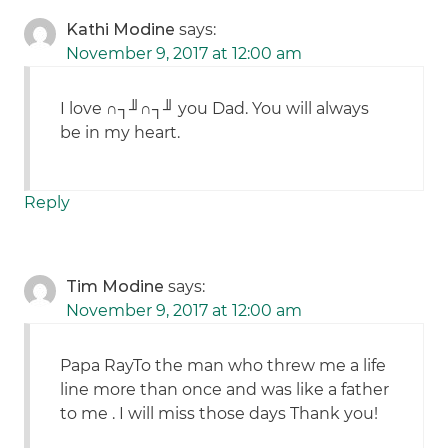
Kathi Modine
says:
November 9, 2017 at 12:00 am
I love ∩┐╜∩┐╜ you Dad. You will always
be in my heart.
Reply
Tim Modine
says:
November 9, 2017 at 12:00 am
Papa RayTo the man who threw me a life
line more than once and was like a father
to me . I will miss those days Thank you!