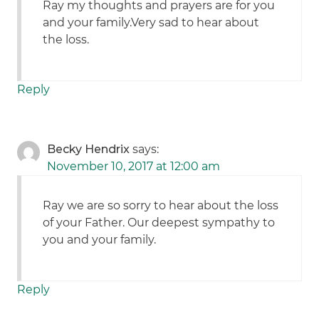
Ray my thoughts and prayers are for you
and your family.Very sad to hear about
the loss.
Reply
Becky Hendrix
says:
November 10, 2017 at 12:00 am
Ray we are so sorry to hear about the loss
of your Father. Our deepest sympathy to
you and your family.
Reply