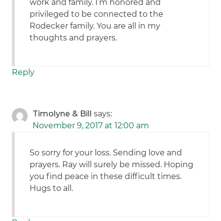
work and family. I’m honored and
privileged to be connected to the
Rodecker family. You are all in my
thoughts and prayers.
Reply
Timolyne & Bill
says:
November 9, 2017 at 12:00 am
So sorry for your loss. Sending love and
prayers. Ray will surely be missed. Hoping
you find peace in these difficult times.
Hugs to all.