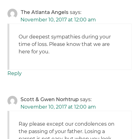
The Atlanta Angels
says:
November 10, 2017 at 12:00 am
Our deepest sympathies during your
time of loss. Please know that we are
here for you.
Reply
Scott & Gwen Norhtrup
says:
November 10, 2017 at 12:00 am
Ray please except our condolences on
the passing of your father. Losing a
parent is not easy, but when you look