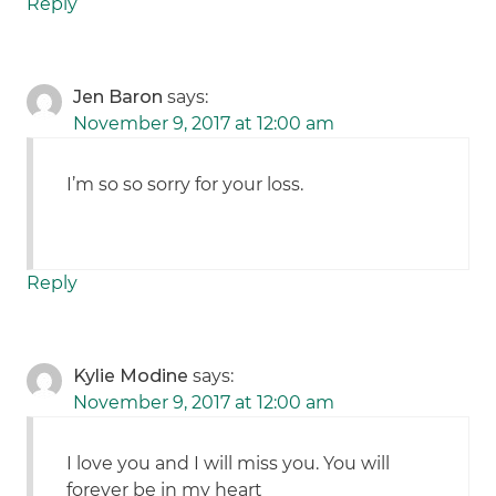
Reply
Jen Baron
says:
November 9, 2017 at 12:00 am
I’m so so sorry for your loss.
Reply
Kylie Modine
says:
November 9, 2017 at 12:00 am
I love you and I will miss you. You will
forever be in my heart