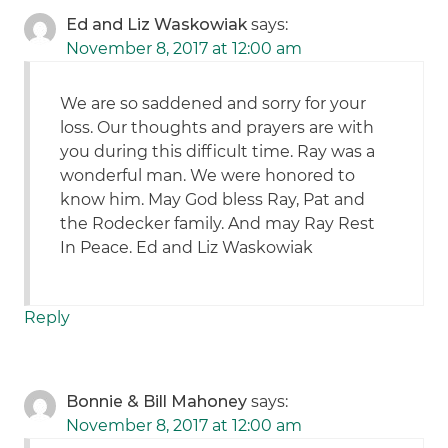
Ed and Liz Waskowiak
says:
November 8, 2017 at 12:00 am
We are so saddened and sorry for your
loss. Our thoughts and prayers are with
you during this difficult time. Ray was a
wonderful man. We were honored to
know him. May God bless Ray, Pat and
the Rodecker family. And may Ray Rest
In Peace. Ed and Liz Waskowiak
Reply
Bonnie & Bill Mahoney
says:
November 8, 2017 at 12:00 am