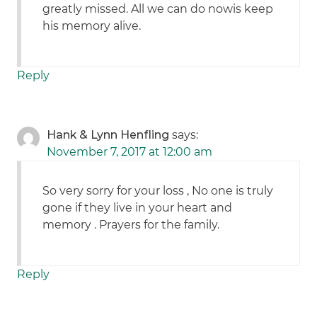
greatly missed. All we can do nowis keep
his memory alive.
Reply
Hank & Lynn Henfling
says:
November 7, 2017 at 12:00 am
So very sorry for your loss , No one is truly
gone if they live in your heart and
memory . Prayers for the family.
Reply