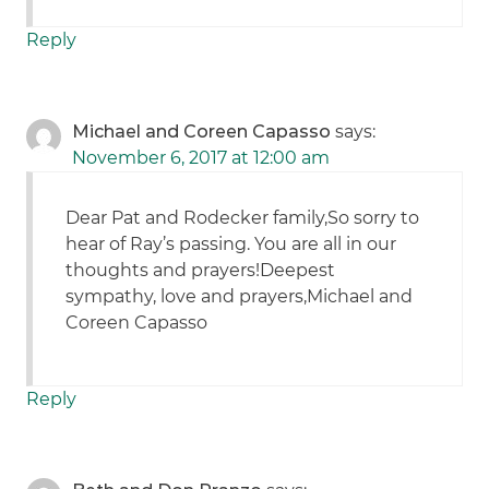
Reply
Michael and Coreen Capasso
says:
November 6, 2017 at 12:00 am
Dear Pat and Rodecker family,So sorry to
hear of Ray’s passing. You are all in our
thoughts and prayers!Deepest
sympathy, love and prayers,Michael and
Coreen Capasso
Reply