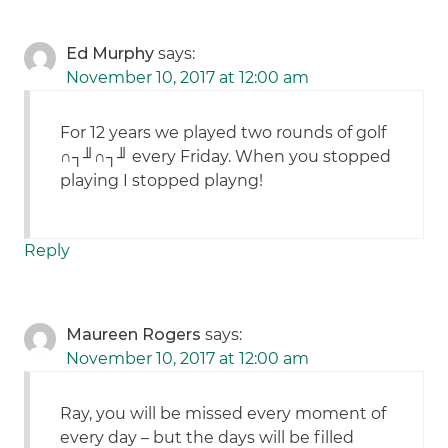
Ed Murphy
says:
November 10, 2017 at 12:00 am
For 12 years we played two rounds of golf
∩┐╜∩┐╜ every Friday. When you stopped
playing I stopped playng!
Reply
Maureen Rogers
says:
November 10, 2017 at 12:00 am
Ray, you will be missed every moment of
every day – but the days will be filled