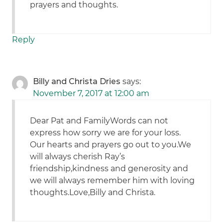
prayers and thoughts.
Reply
Billy and Christa Dries
says:
November 7, 2017 at 12:00 am
Dear Pat and FamilyWords can not
express how sorry we are for your loss.
Our hearts and prayers go out to you.We
will always cherish Ray’s
friendship,kindness and generosity and
we will always remember him with loving
thoughts.Love,Billy and Christa.