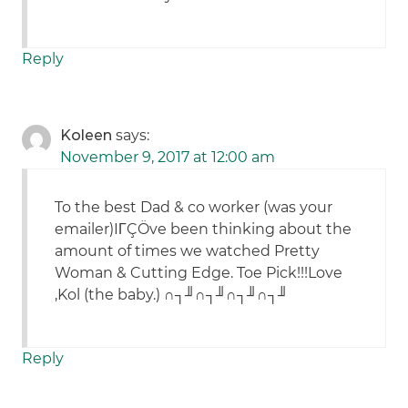
Reply
Koleen
says:
November 9, 2017 at 12:00 am
To the best Dad & co worker (was your
emailer)IΓÇÖve been thinking about the
amount of times we watched Pretty
Woman & Cutting Edge. Toe Pick!!!Love
,Kol (the baby.) ∩┐╜∩┐╜∩┐╜∩┐╜
Reply