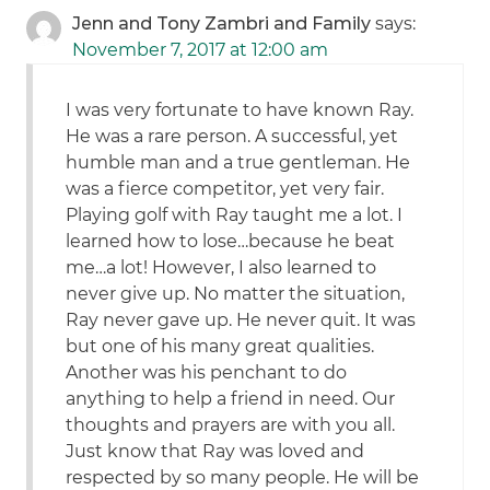
Jenn and Tony Zambri and Family
says:
November 7, 2017 at 12:00 am
I was very fortunate to have known Ray.
He was a rare person. A successful, yet
humble man and a true gentleman. He
was a fierce competitor, yet very fair.
Playing golf with Ray taught me a lot. I
learned how to lose…because he beat
me…a lot! However, I also learned to
never give up. No matter the situation,
Ray never gave up. He never quit. It was
but one of his many great qualities.
Another was his penchant to do
anything to help a friend in need. Our
thoughts and prayers are with you all.
Just know that Ray was loved and
respected by so many people. He will be