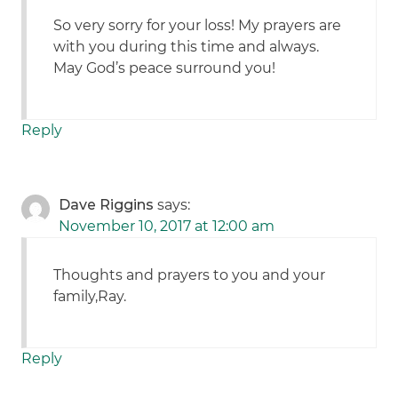
So very sorry for your loss! My prayers are
with you during this time and always.
May God’s peace surround you!
Reply
Dave Riggins
says:
November 10, 2017 at 12:00 am
Thoughts and prayers to you and your
family,Ray.
Reply