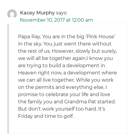
Kacey Murphy
says:
November 10, 2017 at 12:00 am
Papa Ray, You are in the big ‘Pink House’
in the sky. You just went there without
the rest of us. However, slowly but surely,
we will all be together again.I know you
are trying to build a development in
Heaven right now, a development where
we can all live together. While you work
on the permits and everything else, I
promise to celebrate your life and love
the family you and Grandma Pat started.
But don’t work yourself too hard. It’s
Friday and time to golf.