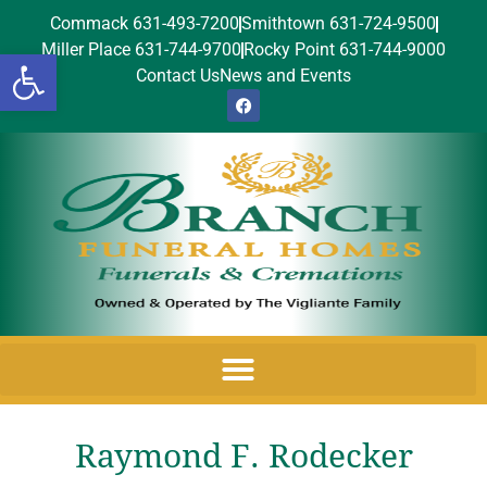
Commack 631-493-7200
Smithtown 631-724-9500
Miller Place 631-744-9700
Rocky Point 631-744-9000
Open toolbar
Contact Us
News and Events
Raymond F. Rodecker