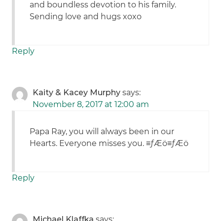
and boundless devotion to his family.
Sending love and hugs xoxo
Reply
Kaity & Kacey Murphy
says:
November 8, 2017 at 12:00 am
Papa Ray, you will always been in our
Hearts. Everyone misses you. ≡ƒÆö≡ƒÆö
Reply
Michael Klaffka
says: