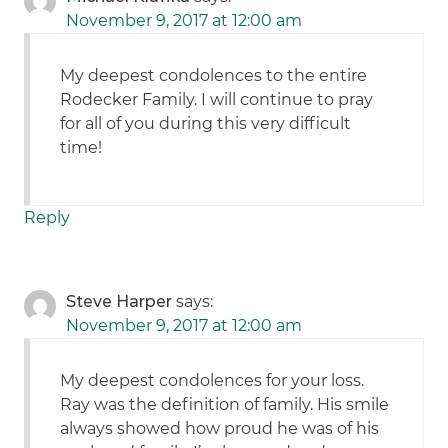
November 9, 2017 at 12:00 am
My deepest condolences to the entire
Rodecker Family. I will continue to pray
for all of you during this very difficult
time!
Reply
Steve Harper
says:
November 9, 2017 at 12:00 am
My deepest condolences for your loss.
Ray was the definition of family. His smile
always showed how proud he was of his