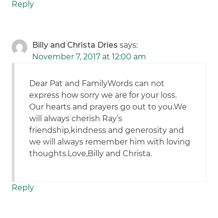
Reply
Billy and Christa Dries
says:
November 7, 2017 at 12:00 am
Dear Pat and FamilyWords can not
express how sorry we are for your loss.
Our hearts and prayers go out to you.We
will always cherish Ray’s
friendship,kindness and generosity and
we will always remember him with loving
thoughts.Love,Billy and Christa.
Reply