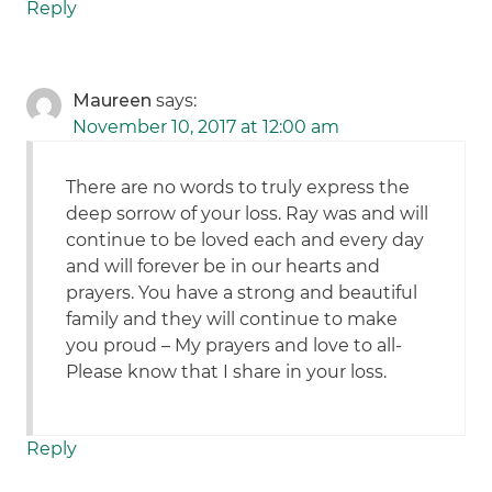
Reply
Maureen
says:
November 10, 2017 at 12:00 am
There are no words to truly express the
deep sorrow of your loss. Ray was and will
continue to be loved each and every day
and will forever be in our hearts and
prayers. You have a strong and beautiful
family and they will continue to make
you proud – My prayers and love to all-
Please know that I share in your loss.
Reply