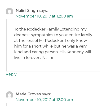
Nalini Singh
says:
November 10, 2017 at 12:00 am
To the Rodecker Family,Extending my
deepest sympathies to your entire family
at the loss of Mr Rodecker. I only knew
him for a short while but he was a very
kind and caring person. His Kennedy will
live in forever .-Nalini
Reply
Marie Groves
says:
November 10, 2017 at 12:00 am