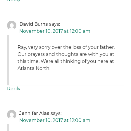
David Burns
says:
November 10, 2017 at 12:00 am
Ray, very sorry over the loss of your father.
Our prayers and thoughts are with you at
this time. Were all thinking of you here at
Atlanta North.
Reply
Jennifer Alas
says:
November 10, 2017 at 12:00 am