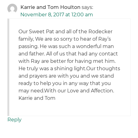
Karrie and Tom Houlton
says:
November 8, 2017 at 12:00 am
Our Sweet Pat and all of the Rodecker
family, We are so sorry to hear of Ray’s
passing. He was such a wonderful man
and father. All of us that had any contact
with Ray are better for having met him.
He truly was a shining light.Our thoughts
and prayers are with you and we stand
ready to help you in any way that you
may need.With our Love and Affection.
Karrie and Tom
Reply