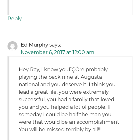
Reply
Ed Murphy
says:
November 6, 2017 at 12:00 am
Hey Ray, I know youΓÇÖre probably
playing the back nine at Augusta
national and you deserve it. I think you
lead a great life, you were extremely
successful, you had a family that loved
you and you helped a lot of people. If
someday I could be half the man you
were that would be an accomplishment!
You will be missed terribly by all!!!