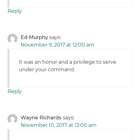
Reply
Ed Murphy
says:
November 9, 2017 at 12:00 am
It was an honor and a privilege to serve
under your command.
Reply
Wayne Richards
says:
November 10, 2017 at 12:00 am