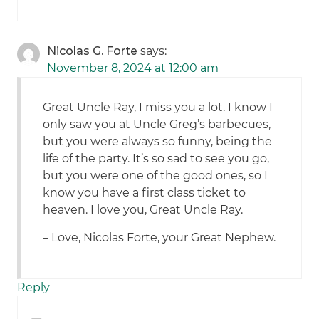
Nicolas G. Forte
says:
November 8, 2024 at 12:00 am
Great Uncle Ray, I miss you a lot. I know I
only saw you at Uncle Greg’s barbecues,
but you were always so funny, being the
life of the party. It’s so sad to see you go,
but you were one of the good ones, so I
know you have a first class ticket to
heaven. I love you, Great Uncle Ray.
– Love, Nicolas Forte, your Great Nephew.
Reply