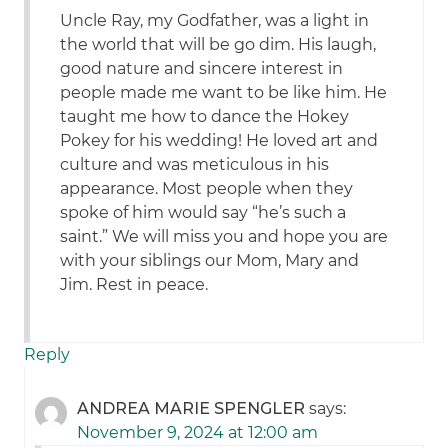
Uncle Ray, my Godfather, was a light in
the world that will be go dim. His laugh,
good nature and sincere interest in
people made me want to be like him. He
taught me how to dance the Hokey
Pokey for his wedding! He loved art and
culture and was meticulous in his
appearance. Most people when they
spoke of him would say “he’s such a
saint.” We will miss you and hope you are
with your siblings our Mom, Mary and
Jim. Rest in peace.
Reply
ANDREA MARIE SPENGLER
says:
November 9, 2024 at 12:00 am