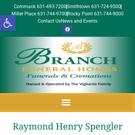
Commack 631-493-7200
Smithtown 631-724-9500
Miller Place 631-744-9700
Rocky Point 631-744-9000
Open toolbar
Contact Us
News and Events
Raymond Henry Spengler