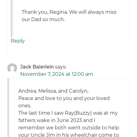
Thank you, Regina. We will always miss
our Dad so much.
Reply
Jack Baierlein
says:
November 7, 2024 at 12:00 am
Andrea, Melissa, and Carolyn,
Peace and love to you and your loved
ones.
The last time I saw Ray(Buzzy) was at my
fathers wake in June 2023 and I
remember we both went outside to help
your Uncle Jim in his wheelchair come to