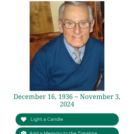
December 16, 1936 ~ November 3,
2024
Light a Candle
Add a Memory to the Timeline