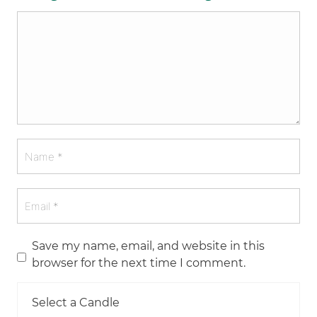
Save my name, email, and website in this
browser for the next time I comment.
Select a Candle