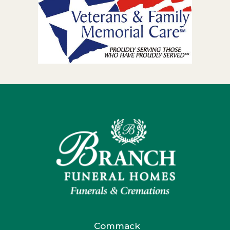
Commack