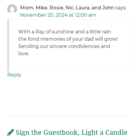
Mom, Mike, Rosie, Nic, Laura, and John
says:
November 20, 2024 at 12:00 am
With a Ray of sunshine and a little rain
the fond memories of your dad will grow!
Sending our sincere condolences and
love.
Reply
Sign the Guestbook, Light a Candle