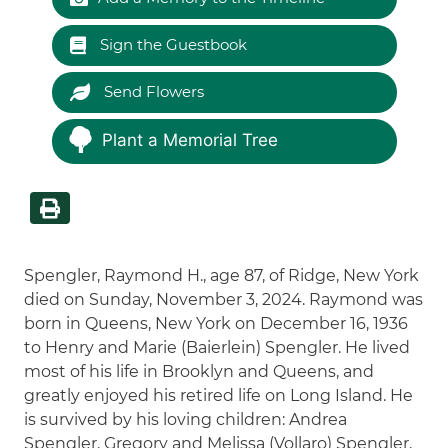
Sign the Guestbook
Send Flowers
Plant a Memorial Tree
Spengler, Raymond H., age 87, of Ridge, New York
died on Sunday, November 3, 2024. Raymond was
born in Queens, New York on December 16, 1936
to Henry and Marie (Baierlein) Spengler. He lived
most of his life in Brooklyn and Queens, and
greatly enjoyed his retired life on Long Island. He
is survived by his loving children: Andrea
Spengler, Gregory and Melissa (Vollaro) Spengler,