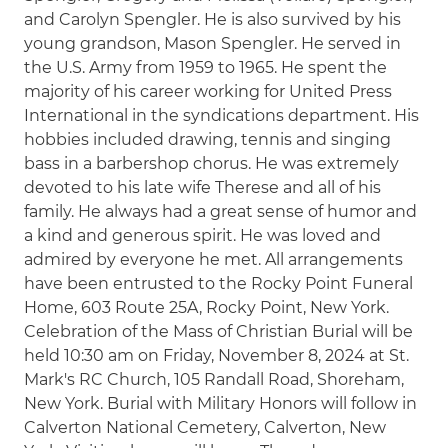
and Carolyn Spengler. He is also survived by his
young grandson, Mason Spengler. He served in
the U.S. Army from 1959 to 1965. He spent the
majority of his career working for United Press
International in the syndications department. His
hobbies included drawing, tennis and singing
bass in a barbershop chorus. He was extremely
devoted to his late wife Therese and all of his
family. He always had a great sense of humor and
a kind and generous spirit. He was loved and
admired by everyone he met. All arrangements
have been entrusted to the Rocky Point Funeral
Home, 603 Route 25A, Rocky Point, New York.
Celebration of the Mass of Christian Burial will be
held 10:30 am on Friday, November 8, 2024 at St.
Mark's RC Church, 105 Randall Road, Shoreham,
New York. Burial with Military Honors will follow in
Calverton National Cemetery, Calverton, New