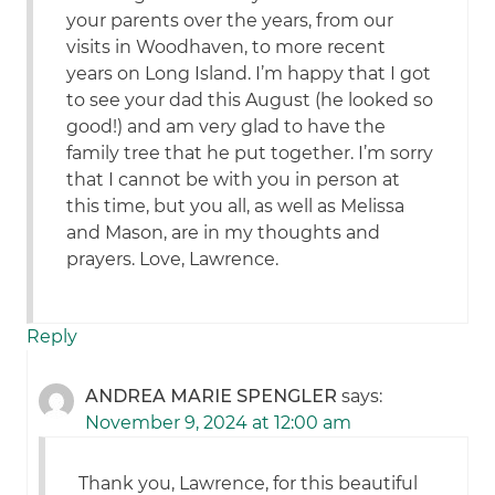
your parents over the years, from our
visits in Woodhaven, to more recent
years on Long Island. I’m happy that I got
to see your dad this August (he looked so
good!) and am very glad to have the
family tree that he put together. I’m sorry
that I cannot be with you in person at
this time, but you all, as well as Melissa
and Mason, are in my thoughts and
prayers. Love, Lawrence.
Reply
ANDREA MARIE SPENGLER
says:
November 9, 2024 at 12:00 am
Thank you, Lawrence, for this beautiful