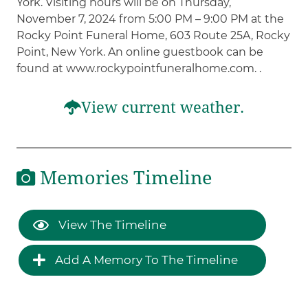
York. Visiting hours will be on Thursday,
November 7, 2024 from 5:00 PM – 9:00 PM at the
Rocky Point Funeral Home, 603 Route 25A, Rocky
Point, New York. An online guestbook can be
found at www.rockypointfuneralhome.com. .
View current weather.
Memories Timeline
View The Timeline
Add A Memory To The Timeline