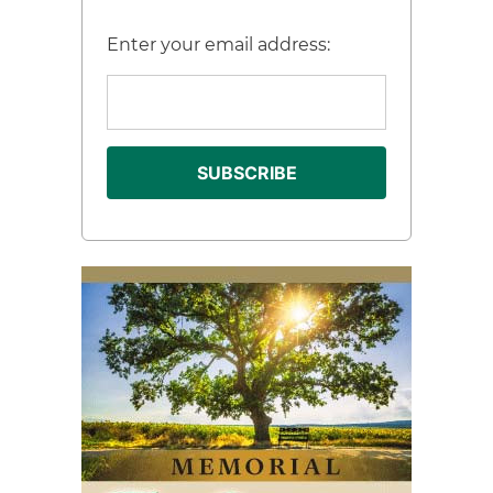
Enter your email address: