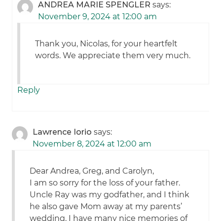
ANDREA MARIE SPENGLER
says:
November 9, 2024 at 12:00 am
Thank you, Nicolas, for your heartfelt
words. We appreciate them very much.
Reply
Lawrence Iorio
says:
November 8, 2024 at 12:00 am
Dear Andrea, Greg, and Carolyn,
I am so sorry for the loss of your father.
Uncle Ray was my godfather, and I think
he also gave Mom away at my parents’
wedding. I have many nice memories of