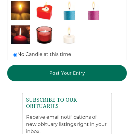
No Candle at this time
SUBSCRIBE TO OUR
OBITUARIES
Receive email notifications of
new obituary listings right in your
inbox.