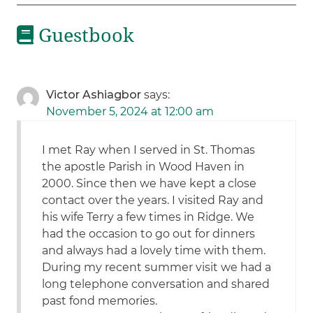
Guestbook
Victor Ashiagbor
says:
November 5, 2024 at 12:00 am
I met Ray when I served in St. Thomas
the apostle Parish in Wood Haven in
2000. Since then we have kept a close
contact over the years. I visited Ray and
his wife Terry a few times in Ridge. We
had the occasion to go out for dinners
and always had a lovely time with them.
During my recent summer visit we had a
long telephone conversation and shared
past fond memories.