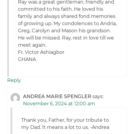
Ray was a great gentleman, friendly and
committed to his faith. He loved his
family and always shared fond memories
of growing up. My condolences to Andria,
Greg, Carolyn and Mason his grandson.
He will be missed. Ray, rest in love till we
meet again.
Fr. Victor Ashiagbor
GHANA
Reply
ANDREA MARIE SPENGLER
says:
November 6, 2024 at 12:00 am
Thank you, Father, for your tribute to
my Dad. It means a lot to us. -Andrea