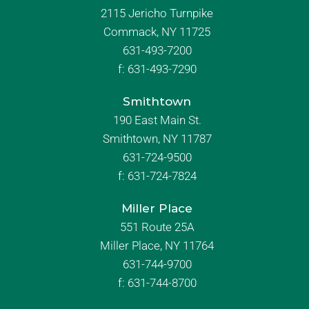
2115 Jericho Turnpike
Commack, NY 11725
631-493-7200
f:
631-493-7290
Smithtown
190 East Main St.
Smithtown, NY 11787
631-724-9500
f:
631-724-7824
Miller Place
551 Route 25A
Miller Place, NY 11764
631-744-9700
f:
631-744-8700