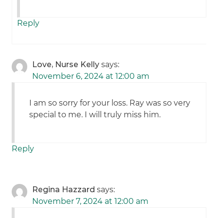
Reply
Love, Nurse Kelly
says:
November 6, 2024 at 12:00 am
I am so sorry for your loss. Ray was so very
special to me. I will truly miss him.
Reply
Regina Hazzard
says:
November 7, 2024 at 12:00 am