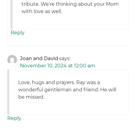
tribute. We’re thinking about your Mom
with love as well.
Reply
Joan and David
says:
November 10, 2024 at 12:00 am
Love, hugs and prayers. Ray was a
wonderful gentleman and friend. He will
be missed.
Reply