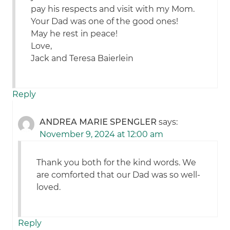
pay his respects and visit with my Mom.
Your Dad was one of the good ones!
May he rest in peace!
Love,
Jack and Teresa Baierlein
Reply
ANDREA MARIE SPENGLER
says:
November 9, 2024 at 12:00 am
Thank you both for the kind words. We
are comforted that our Dad was so well-
loved.
Reply