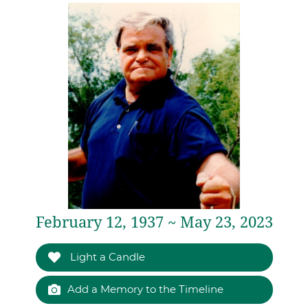
February 12, 1937 ~ May 23, 2023
Light a Candle
Add a Memory to the Timeline