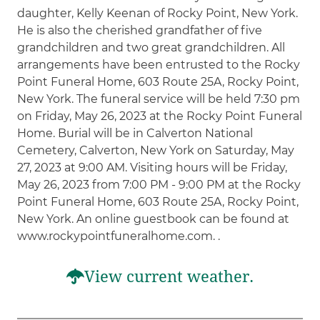
daughter, Kelly Keenan of Rocky Point, New York.
He is also the cherished grandfather of five
grandchildren and two great grandchildren. All
arrangements have been entrusted to the Rocky
Point Funeral Home, 603 Route 25A, Rocky Point,
New York. The funeral service will be held 7:30 pm
on Friday, May 26, 2023 at the Rocky Point Funeral
Home. Burial will be in Calverton National
Cemetery, Calverton, New York on Saturday, May
27, 2023 at 9:00 AM. Visiting hours will be Friday,
May 26, 2023 from 7:00 PM - 9:00 PM at the Rocky
Point Funeral Home, 603 Route 25A, Rocky Point,
New York. An online guestbook can be found at
www.rockypointfuneralhome.com. .
View current weather.