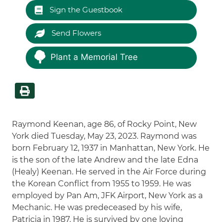
Sign the Guestbook
Send Flowers
Plant a Memorial Tree
Raymond Keenan, age 86, of Rocky Point, New
York died Tuesday, May 23, 2023. Raymond was
born February 12, 1937 in Manhattan, New York. He
is the son of the late Andrew and the late Edna
(Healy) Keenan. He served in the Air Force during
the Korean Conflict from 1955 to 1959. He was
employed by Pan Am, JFK Airport, New York as a
Mechanic. He was predeceased by his wife,
Patricia in 1987. He is survived by one loving