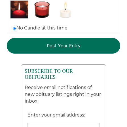
No Candle at this time
SUBSCRIBE TO OUR
OBITUARIES
Receive email notifications of
new obituary listings right in your
inbox.
Enter your email address: