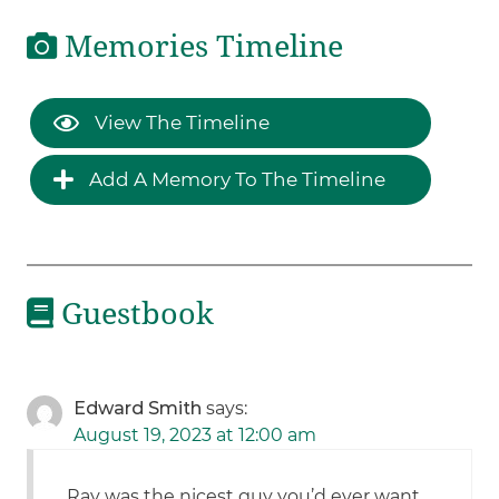
Memories Timeline
View The Timeline
Add A Memory To The Timeline
Guestbook
Edward Smith
says:
August 19, 2023 at 12:00 am
Ray was the nicest guy you’d ever want