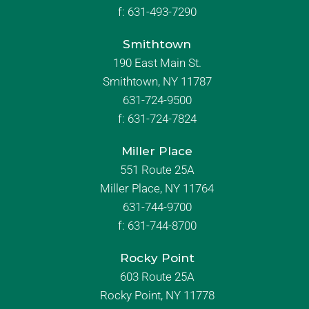
f:
631-493-7290
Smithtown
190 East Main St.
Smithtown, NY 11787
631-724-9500
f:
631-724-7824
Miller Place
551 Route 25A
Miller Place, NY 11764
631-744-9700
f:
631-744-8700
Rocky Point
603 Route 25A
Rocky Point, NY 11778