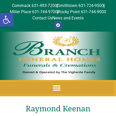
Commack 631-493-7200
Smithtown 631-724-9500
Miller Place 631-744-9700
Rocky Point 631-744-9000
Open toolbar
Contact Us
News and Events
Raymond Keenan