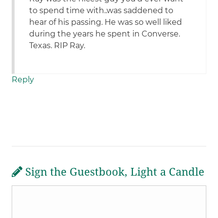
to spend time with..was saddened to
hear of his passing. He was so well liked
during the years he spent in Converse.
Texas. RIP Ray.
Reply
Sign the Guestbook, Light a Candle