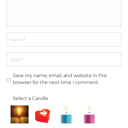
Save my name, email, and website in this
browser for the next time I comment.
Select a Candle