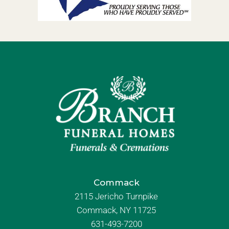
Commack
2115 Jericho Turnpike
Commack, NY 11725
631-493-7200