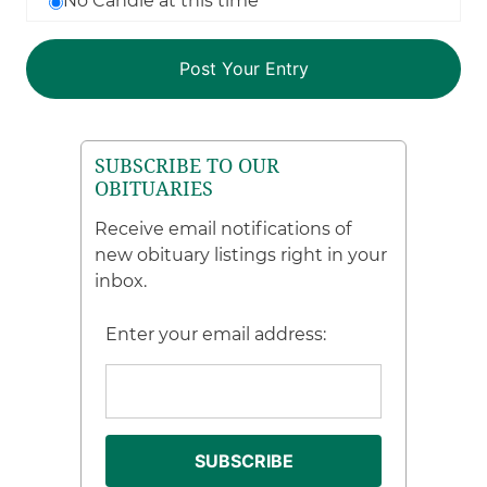
No Candle at this time
SUBSCRIBE TO OUR
OBITUARIES
Receive email notifications of
new obituary listings right in your
inbox.
Enter your email address: