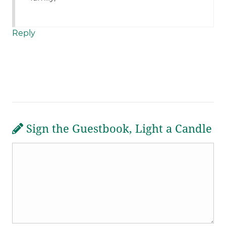
Reply
Sign the Guestbook, Light a Candle