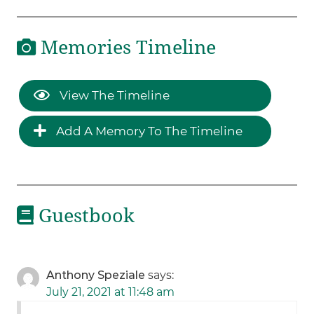
Memories Timeline
View The Timeline
Add A Memory To The Timeline
Guestbook
Anthony Speziale
says:
July 21, 2021 at 11:48 am