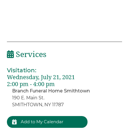
Services
Visitation
:
Wednesday, July 21, 2021
2:00 pm - 4:00 pm
Branch Funeral Home Smithtown
190 E. Main St.
SMITHTOWN, NY 11787
Add to My Calendar