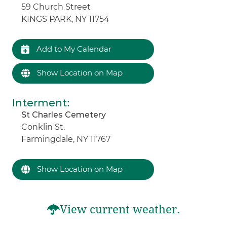
59 Church Street
KINGS PARK, NY 11754
Add to My Calendar
Show Location on Map
Interment
:
St Charles Cemetery
Conklin St.
Farmingdale, NY 11767
Show Location on Map
View current weather.