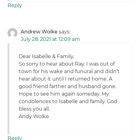
Reply
Andrew Wolke
says:
July 28, 2021 at 12:09 am
Dear Isabelle & Family,
So sorry to hear about Ray. I was out of
town for his wake and funural and didn’t
hear about it until I returned home. A
good friend farther and husband gone.
Hope to see him again someday. My
condolences to Isabelle and family. God
bless you all.
Andy Wolke
Reply