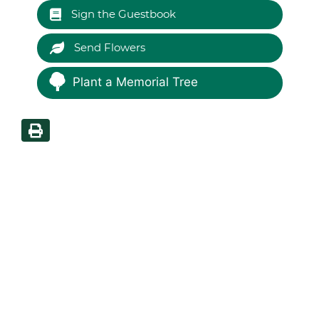
Sign the Guestbook
Send Flowers
Plant a Memorial Tree