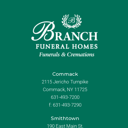
Commack
2115 Jericho Turnpike
Commack, NY 11725
631-493-7200
f:
631-493-7290
Smithtown
190 East Main St.