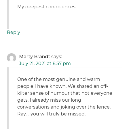
My deepest condolences
Reply
Marty Brandt
says:
July 21, 2021 at 8:57 pm
One of the most genuine and warm
people I have known. We shared an off-
kilter sense of humour that not everyone
gets. I already miss our long
conversations and joking over the fence.
Ray…. you will truly be missed.