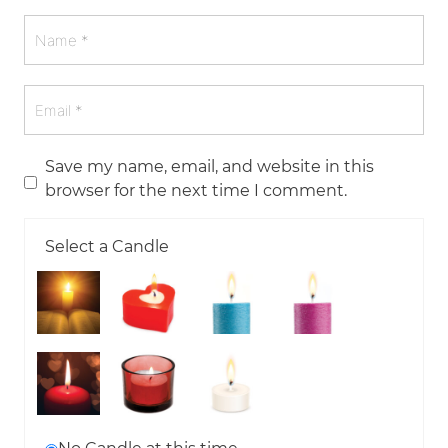
Save my name, email, and website in this
browser for the next time I comment.
Select a Candle