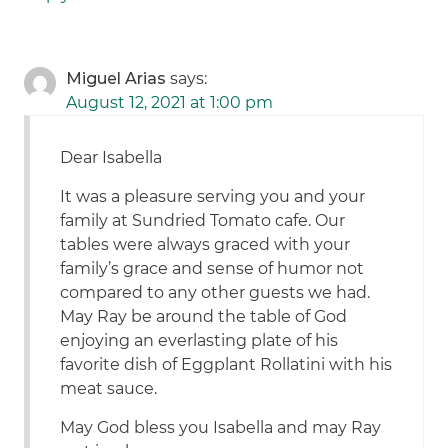
Miguel Arias
says:
August 12, 2021 at 1:00 pm
Dear Isabella
It was a pleasure serving you and your
family at Sundried Tomato cafe. Our
tables were always graced with your
family’s grace and sense of humor not
compared to any other guests we had.
May Ray be around the table of God
enjoying an everlasting plate of his
favorite dish of Eggplant Rollatini with his
meat sauce.
May God bless you Isabella and may Ray