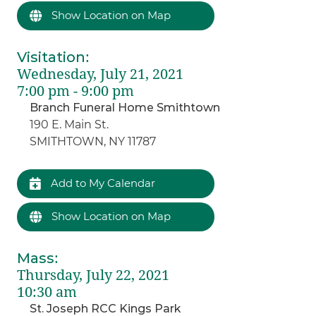
Show Location on Map
Visitation
:
Wednesday, July 21, 2021
7:00 pm - 9:00 pm
Branch Funeral Home Smithtown
190 E. Main St.
SMITHTOWN, NY 11787
Add to My Calendar
Show Location on Map
Mass
:
Thursday, July 22, 2021
10:30 am
St. Joseph RCC Kings Park