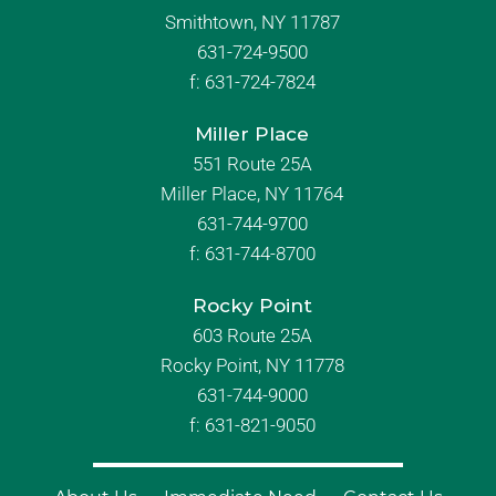
Smithtown, NY 11787
631-724-9500
f:
631-724-7824
Miller Place
551 Route 25A
Miller Place, NY 11764
631-744-9700
f:
631-744-8700
Rocky Point
603 Route 25A
Rocky Point, NY 11778
631-744-9000
f: 631-821-9050