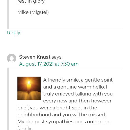
rest in glory.
Mike (Miguel)
Reply
Steven Knust
says:
August 17, 2021 at 7:30 am
A friendly smile, a gentle spirit
and a genuine warm hello. I
truly enjoyed talking with you
every now and then however
brief, you were a bright spot in the
neighborhood and you will be missed.
My deepest sympathies goes out to the
family,