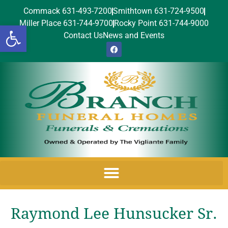
Commack 631-493-7200
Smithtown 631-724-9500
Miller Place 631-744-9700
Rocky Point 631-744-9000
Open toolbar
Contact Us
News and Events
Raymond Lee Hunsucker Sr.