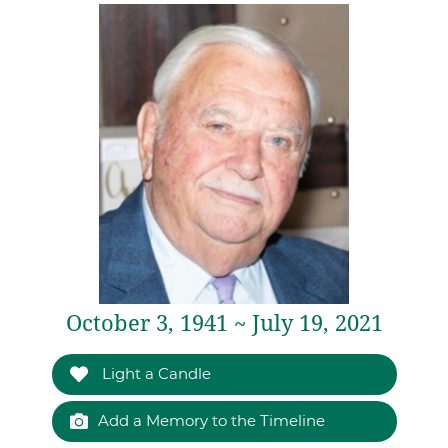
October 3, 1941 ~ July 19, 2021
Light a Candle
Add a Memory to the Timeline