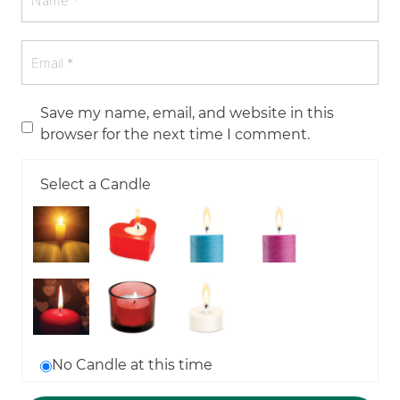
Save my name, email, and website in this
browser for the next time I comment.
Select a Candle
No Candle at this time