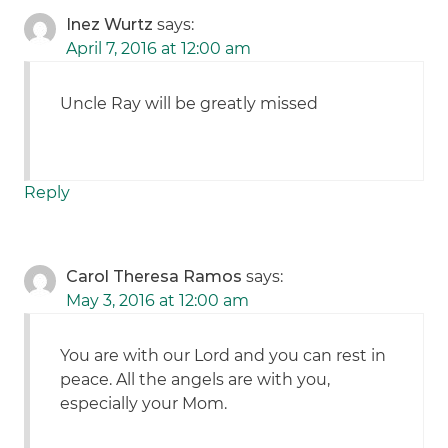
Inez Wurtz
says:
April 7, 2016 at 12:00 am
Uncle Ray will be greatly missed
Reply
Carol Theresa Ramos
says:
May 3, 2016 at 12:00 am
You are with our Lord and you can rest in
peace. All the angels are with you,
especially your Mom.