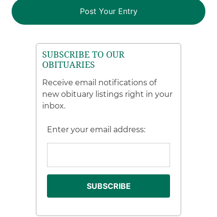
SUBSCRIBE TO OUR
OBITUARIES
Receive email notifications of
new obituary listings right in your
inbox.
Enter your email address: