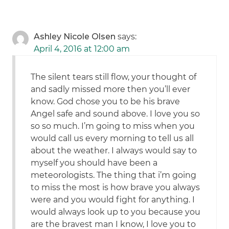
Ashley Nicole Olsen
says:
April 4, 2016 at 12:00 am
The silent tears still flow, your thought of
and sadly missed more then you’ll ever
know. God chose you to be his brave
Angel safe and sound above. I love you so
so so much. I’m going to miss when you
would call us every morning to tell us all
about the weather. I always would say to
myself you should have been a
meteorologists. The thing that i’m going
to miss the most is how brave you always
were and you would fight for anything. I
would always look up to you because you
are the bravest man I know, I love you to