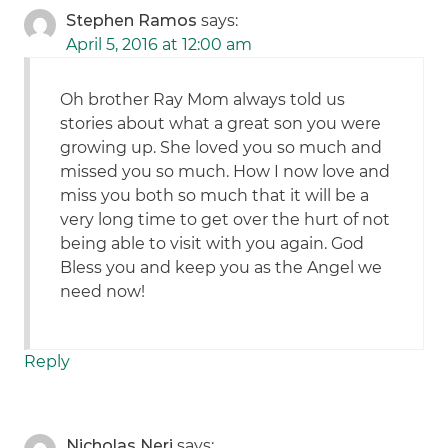
Stephen Ramos
says:
April 5, 2016 at 12:00 am
Oh brother Ray Mom always told us
stories about what a great son you were
growing up. She loved you so much and
missed you so much. How I now love and
miss you both so much that it will be a
very long time to get over the hurt of not
being able to visit with you again. God
Bless you and keep you as the Angel we
need now!
Reply
Nicholas Neri
says: