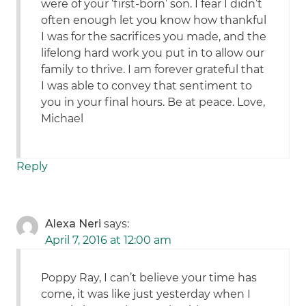
were of your ‘first-born’ son. I fear I didn’t
often enough let you know how thankful
I was for the sacrifices you made, and the
lifelong hard work you put in to allow our
family to thrive. I am forever grateful that
I was able to convey that sentiment to
you in your final hours. Be at peace. Love,
Michael
Reply
Alexa Neri
says:
April 7, 2016 at 12:00 am
Poppy Ray, I can’t believe your time has
come, it was like just yesterday when I