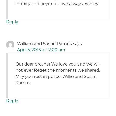
infinity and beyond. Love always, Ashley
Reply
William and Susan Ramos
says:
April 5, 2016 at 12:00 am
Our dear brother,We love you and we will
not ever forget the moments we shared.
May you rest in peace. Willie and Susan
Ramos
Reply