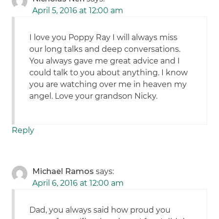
April 5, 2016 at 12:00 am
I love you Poppy Ray I will always miss
our long talks and deep conversations.
You always gave me great advice and I
could talk to you about anything. I know
you are watching over me in heaven my
angel. Love your grandson Nicky.
Reply
Michael Ramos
says:
April 6, 2016 at 12:00 am
Dad, you always said how proud you