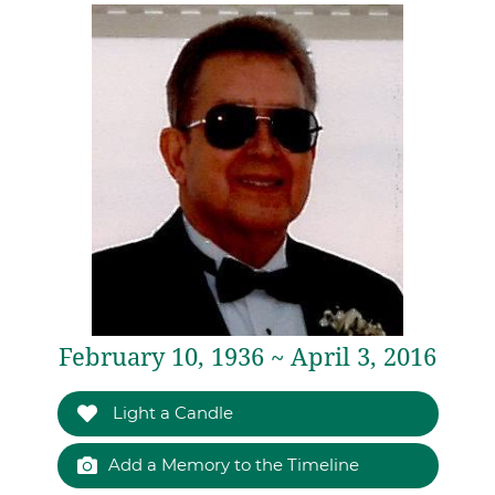
February 10, 1936 ~ April 3, 2016
Light a Candle
Add a Memory to the Timeline