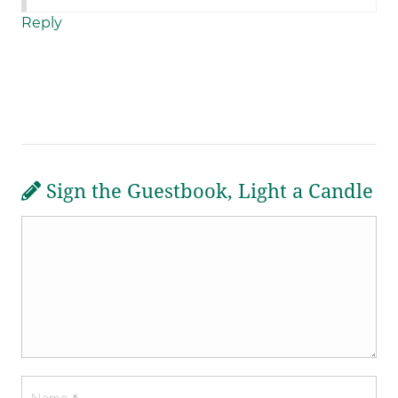
Reply
Sign the Guestbook, Light a Candle