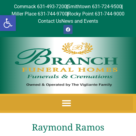
Commack 631-493-7200
Smithtown 631-724-9500
Miller Place 631-744-9700
Rocky Point 631-744-9000
Open toolbar
Contact Us
News and Events
Raymond Ramos