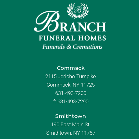
Commack
2115 Jericho Turnpike
Commack, NY 11725
631-493-7200
f:
631-493-7290
Smithtown
190 East Main St.
Smithtown, NY 11787