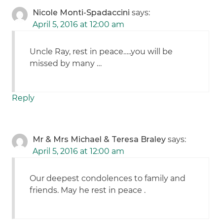
Nicole Monti-Spadaccini
says:
April 5, 2016 at 12:00 am
Uncle Ray, rest in peace…..you will be
missed by many …
Reply
Mr & Mrs Michael & Teresa Braley
says:
April 5, 2016 at 12:00 am
Our deepest condolences to family and
friends. May he rest in peace .