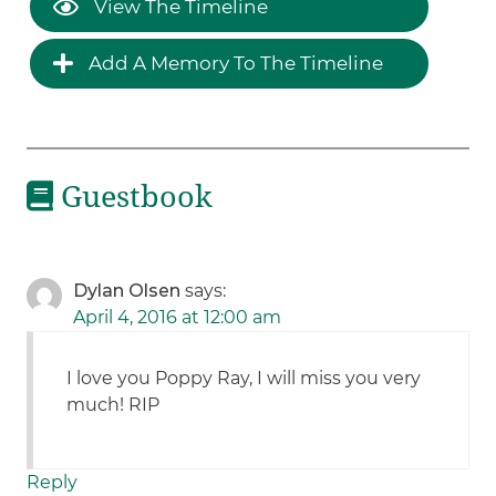
View The Timeline
Add A Memory To The Timeline
Guestbook
Dylan Olsen
says:
April 4, 2016 at 12:00 am
I love you Poppy Ray, I will miss you very
much! RIP
Reply