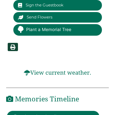
Sign the Guestbook
Send Flowers
Plant a Memorial Tree
View current weather.
Memories Timeline