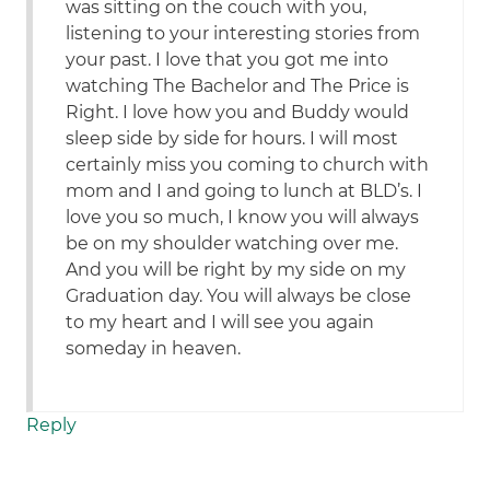
was sitting on the couch with you,
listening to your interesting stories from
your past. I love that you got me into
watching The Bachelor and The Price is
Right. I love how you and Buddy would
sleep side by side for hours. I will most
certainly miss you coming to church with
mom and I and going to lunch at BLD’s. I
love you so much, I know you will always
be on my shoulder watching over me.
And you will be right by my side on my
Graduation day. You will always be close
to my heart and I will see you again
someday in heaven.
Reply