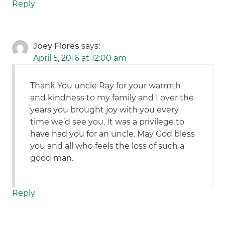
Reply
Joey Flores
says:
April 5, 2016 at 12:00 am
Thank You uncle Ray for your warmth
and kindness to my family and I over the
years you brought joy with you every
time we’d see you. It was a privilege to
have had you for an uncle. May God bless
you and all who feels the loss of such a
good man.
Reply