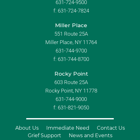
631-724-9500
f:
631-724-7824
Miller Place
551 Route 25A
Miller Place, NY 11764
631-744-9700
f:
631-744-8700
Rocky Point
603 Route 25A
Rocky Point, NY 11778
631-744-9000
f: 631-821-9050
About Us
Immediate Need
Contact Us
Grief Support
News and Events