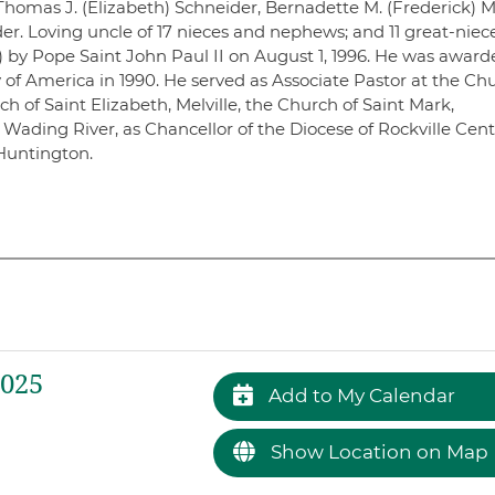
homas J. (Elizabeth) Schneider, Bernadette M. (Frederick) M
der. Loving uncle of 17 nieces and nephews; and 11 great-niec
by Pope Saint John Paul II on August 1, 1996. He was award
of America in 1990. He served as Associate Pastor at the Ch
ch of Saint Elizabeth, Melville, the Church of Saint Mark,
Wading River, as Chancellor of the Diocese of Rockville Cent
Huntington.
2025
Add to My Calendar
Show Location on Map