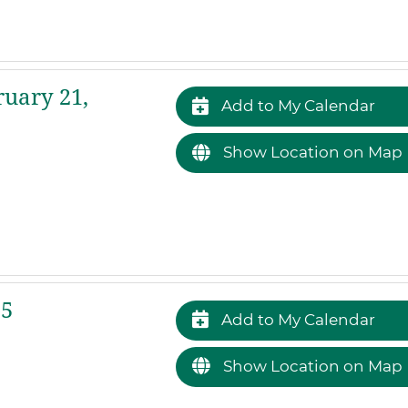
ruary 21,
Add to My Calendar
Show Location on Map
25
Add to My Calendar
Show Location on Map