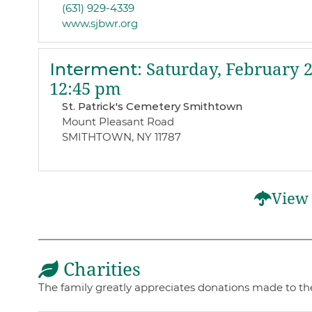
(631) 929-4339
www.sjbwr.org
Interment
:
Saturday, February 2
12:45 pm
St. Patrick's Cemetery Smithtown
Mount Pleasant Road
SMITHTOWN, NY 11787
View 
Charities
The family greatly appreciates donations made to the