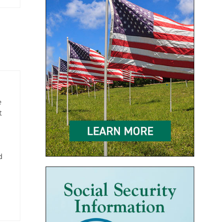
e
t
d