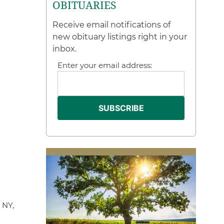
OBITUARIES
Receive email notifications of
new obituary listings right in your
inbox.
Enter your email address:
 NY,