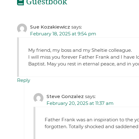
Guestbook
Sue Kozakiewicz
says:
February 18, 2025 at 9:54 pm
My friend, my boss and my Sheltie colleague.
I will miss you forever Father Frank and I have l
Baptist. May you rest in eternal peace, and in y
Reply
Steve Gonzalez
says:
February 20, 2025 at 11:37 am
Father Frank was an inspiration to the yo
forgotten. Totally shocked and saddened 