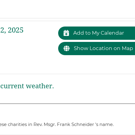
2, 2025
Add to My Calendar
Show Location on Map
current weather.
se charities in Rev. Msgr. Frank Schneider 's name.