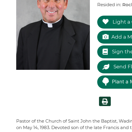
Resided in:
Rock
Light a
Add a M
Sign th
Send F
Plant a 
Pastor of the Church of Saint John the Baptist, Wadin
on May 14, 1983. Devoted son of the late Francis and t