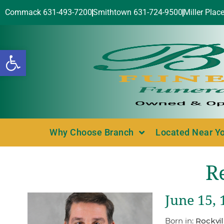
Commack 631-493-7200
Smithtown 631-724-9500
Miller Plac
Open toolbar
Why Choose Branch
Located Near Y
R
June 15, 
Born in:
Rockvil