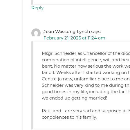
Reply
Jean Wassong Lynch
says:
February 21, 2025 at 11:24 am
Msgr. Schneider as Chancellor of the dio
combination of intelligence, wit, and he
bent. No matter how serious the work wa
far off. Weeks after I started working on 
Centre (a new, unfamiliar place to me a
Schneider was very kind to me during that
good times in my life, including the fact 
we ended up getting married!
Paul and I are very sad and surprised at
condolences to his family.