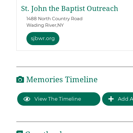
St. John the Baptist Outreach
1488 North Country Road
Wading River,
NY
sjbwr.org
Memories Timeline
View The Timeline
Add A