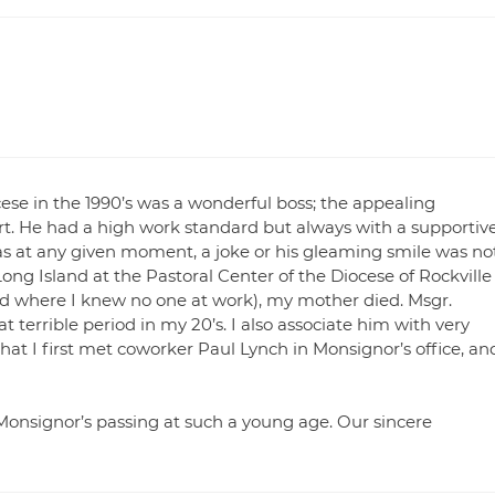
cese in the 1990’s was a wonderful boss; the appealing
art. He had a high work standard but always with a supportiv
s at any given moment, a joke or his gleaming smile was no
Long Island at the Pastoral Center of the Diocese of Rockville
nd where I knew no one at work), my mother died. Msgr.
 terrible period in my 20’s. I also associate him with very
that I first met coworker Paul Lynch in Monsignor’s office, an
 Monsignor’s passing at such a young age. Our sincere