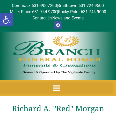
Commack 631-493-7200
Smithtown 631-724-9500
Miller Place 631-744-9700
Rocky Point 631-744-9000
Open toolbar
Contact Us
News and Events
Richard A. "Red" Morgan