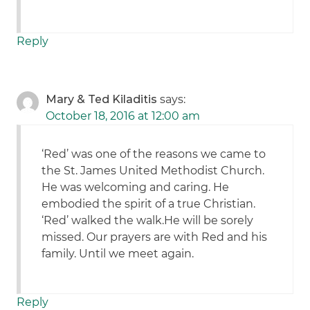
Reply
Mary & Ted Kiladitis
says:
October 18, 2016 at 12:00 am
‘Red’ was one of the reasons we came to
the St. James United Methodist Church.
He was welcoming and caring. He
embodied the spirit of a true Christian.
‘Red’ walked the walk.He will be sorely
missed. Our prayers are with Red and his
family. Until we meet again.
Reply