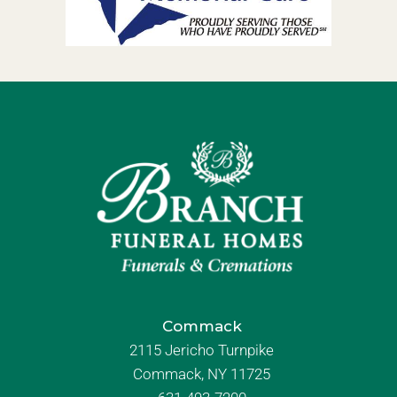
Commack
2115 Jericho Turnpike
Commack, NY 11725