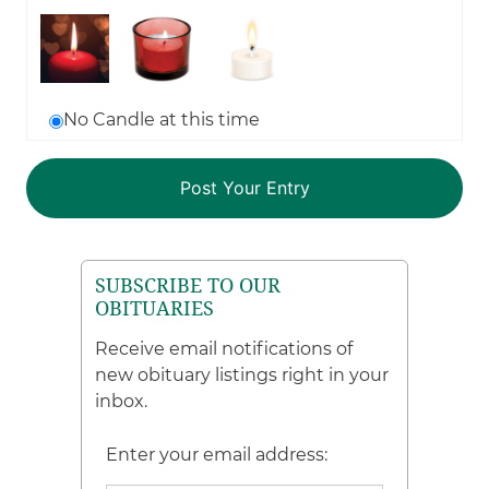
No Candle at this time
SUBSCRIBE TO OUR
OBITUARIES
Receive email notifications of
new obituary listings right in your
inbox.
Enter your email address: