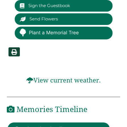
Sign the Guestbook
Send Flowers
Plant a Memorial Tree
View current weather.
Memories Timeline