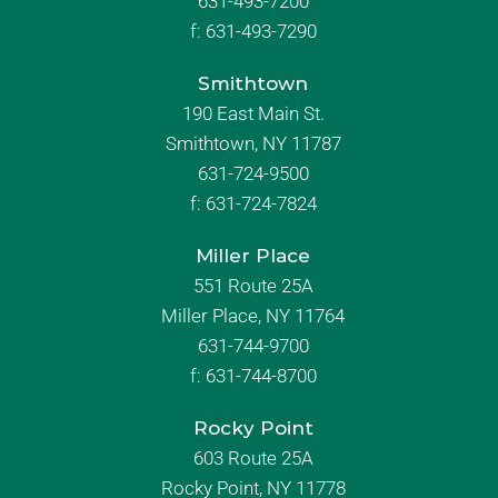
631-493-7200
f:
631-493-7290
Smithtown
190 East Main St.
Smithtown, NY 11787
631-724-9500
f:
631-724-7824
Miller Place
551 Route 25A
Miller Place, NY 11764
631-744-9700
f:
631-744-8700
Rocky Point
603 Route 25A
Rocky Point, NY 11778