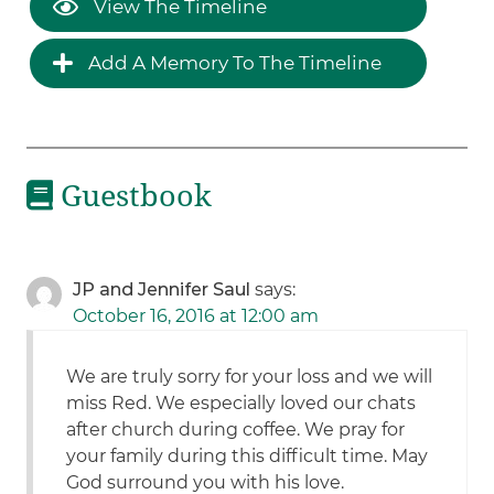
View The Timeline
Add A Memory To The Timeline
Guestbook
JP and Jennifer Saul
says:
October 16, 2016 at 12:00 am
We are truly sorry for your loss and we will
miss Red. We especially loved our chats
after church during coffee. We pray for
your family during this difficult time. May
God surround you with his love.