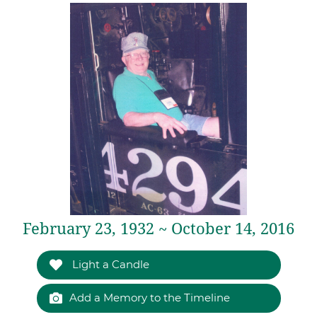
February 23, 1932 ~ October 14, 2016
Light a Candle
Add a Memory to the Timeline