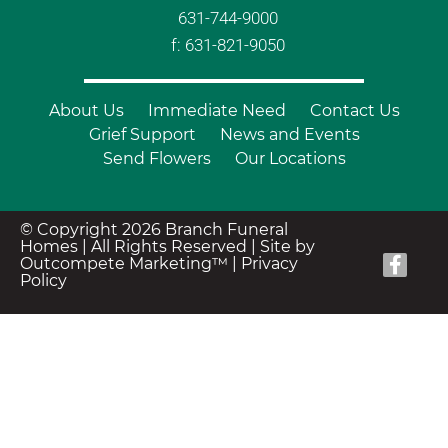
631-744-9000
f: 631-821-9050
About Us
Immediate Need
Contact Us
Grief Support
News and Events
Send Flowers
Our Locations
© Copyright 2026 Branch Funeral
Homes | All Rights Reserved |
Site by
Outcompete Marketing™
|
Privacy
Policy