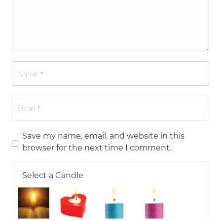
Save my name, email, and website in this
browser for the next time I comment.
Select a Candle