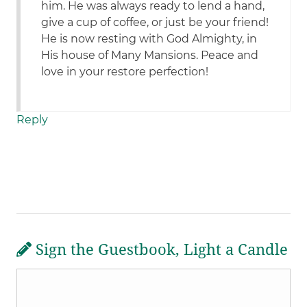
him. He was always ready to lend a hand,
give a cup of coffee, or just be your friend!
He is now resting with God Almighty, in
His house of Many Mansions. Peace and
love in your restore perfection!
Reply
Sign the Guestbook, Light a Candle