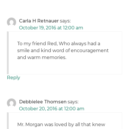
Carla H Retnauer
says:
October 19, 2016 at 12:00 am
To my friend Red, Who always had a
smile and kind word of encouragement
and warm memories.
Reply
Debbielee Thomsen
says:
October 20, 2016 at 12:00 am
Mr. Morgan was loved by all that knew