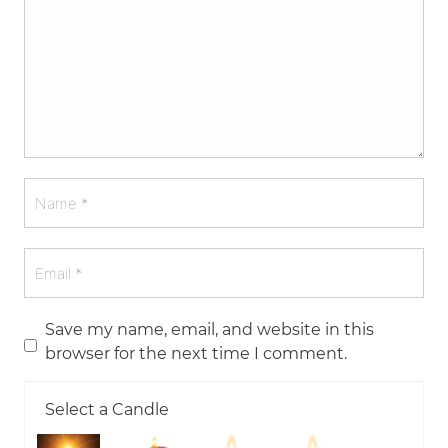
Save my name, email, and website in this
browser for the next time I comment.
Select a Candle