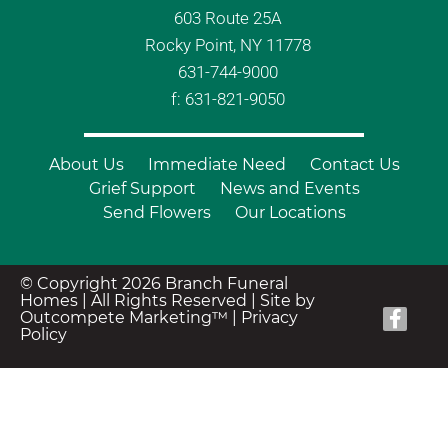
603 Route 25A
Rocky Point, NY 11778
631-744-9000
f: 631-821-9050
About Us
Immediate Need
Contact Us
Grief Support
News and Events
Send Flowers
Our Locations
© Copyright 2026 Branch Funeral
Homes | All Rights Reserved |
Site by
Outcompete Marketing™
|
Privacy
Policy