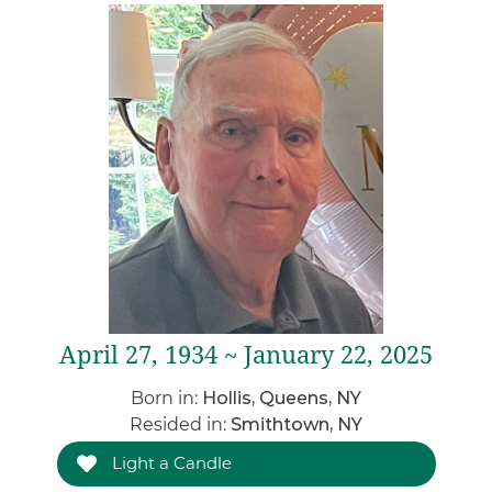
April 27, 1934 ~ January 22, 2025
Born in:
Hollis, Queens, NY
Resided in:
Smithtown, NY
Light a Candle