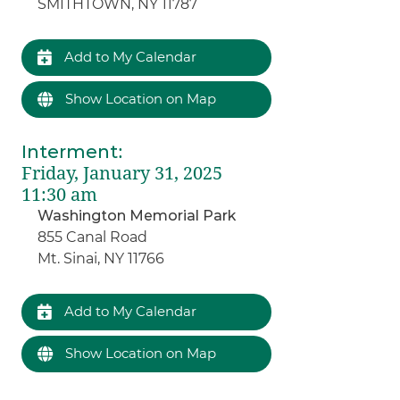
SMITHTOWN, NY 11787
Add to My Calendar
Show Location on Map
Interment
:
Friday, January 31, 2025
11:30 am
Washington Memorial Park
855 Canal Road
Mt. Sinai, NY 11766
Add to My Calendar
Show Location on Map