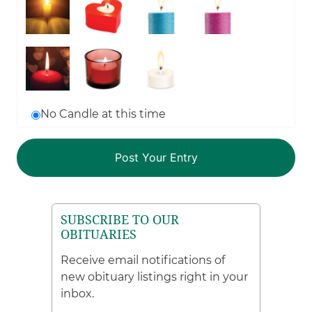
No Candle at this time
SUBSCRIBE TO OUR
OBITUARIES
Receive email notifications of
new obituary listings right in your
inbox.