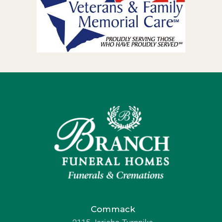
Commack