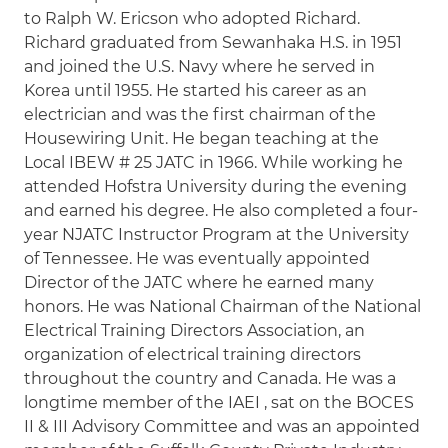
to Ralph W. Ericson who adopted Richard.
Richard graduated from Sewanhaka H.S. in 1951
and joined the U.S. Navy where he served in
Korea until 1955. He started his career as an
electrician and was the first chairman of the
Housewiring Unit. He began teaching at the
Local IBEW # 25 JATC in 1966. While working he
attended Hofstra University during the evening
and earned his degree. He also completed a four-
year NJATC Instructor Program at the University
of Tennessee. He was eventually appointed
Director of the JATC where he earned many
honors. He was National Chairman of the National
Electrical Training Directors Association, an
organization of electrical training directors
throughout the country and Canada. He was a
longtime member of the IAEI , sat on the BOCES
II & III Advisory Committee and was an appointed