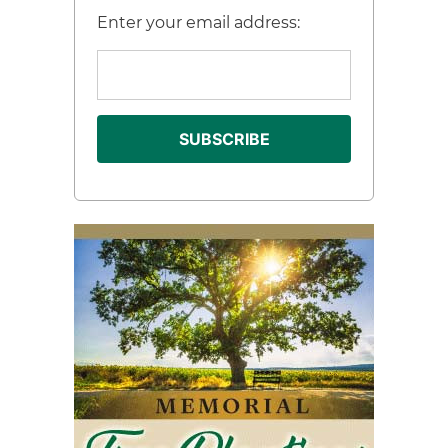
Enter your email address: