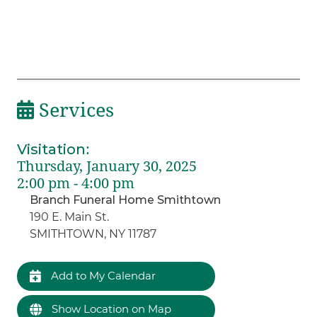
Services
Visitation
:
Thursday, January 30, 2025
2:00 pm - 4:00 pm
Branch Funeral Home Smithtown
190 E. Main St.
SMITHTOWN, NY 11787
Add to My Calendar
Show Location on Map