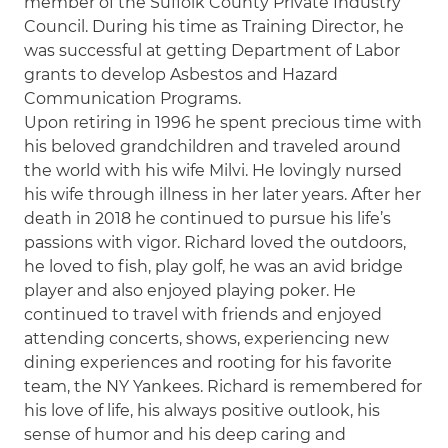
member of the Suffolk County Private Industry
Council. During his time as Training Director, he
was successful at getting Department of Labor
grants to develop Asbestos and Hazard
Communication Programs.
Upon retiring in 1996 he spent precious time with
his beloved grandchildren and traveled around
the world with his wife Milvi. He lovingly nursed
his wife through illness in her later years. After her
death in 2018 he continued to pursue his life’s
passions with vigor. Richard loved the outdoors,
he loved to fish, play golf, he was an avid bridge
player and also enjoyed playing poker. He
continued to travel with friends and enjoyed
attending concerts, shows, experiencing new
dining experiences and rooting for his favorite
team, the NY Yankees. Richard is remembered for
his love of life, his always positive outlook, his
sense of humor and his deep caring and