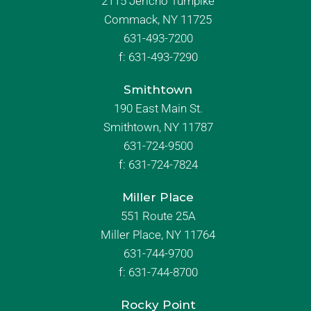
2115 Jericho Turnpike
Commack, NY 11725
631-493-7200
f:
631-493-7290
Smithtown
190 East Main St.
Smithtown, NY 11787
631-724-9500
f:
631-724-7824
Miller Place
551 Route 25A
Miller Place, NY 11764
631-744-9700
f:
631-744-8700
Rocky Point