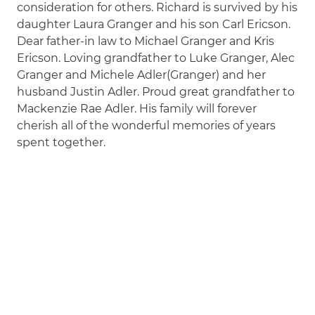
consideration for others. Richard is survived by his
daughter Laura Granger and his son Carl Ericson.
Dear father-in law to Michael Granger and Kris
Ericson. Loving grandfather to Luke Granger, Alec
Granger and Michele Adler(Granger) and her
husband Justin Adler. Proud great grandfather to
Mackenzie Rae Adler. His family will forever
cherish all of the wonderful memories of years
spent together.