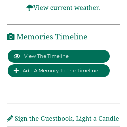
View current weather.
Memories Timeline
View The Timeline
Add A Memory To The Timeline
Sign the Guestbook, Light a Candle