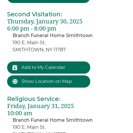
Second Visitation
:
Thursday, January 30, 2025
6:00 pm - 8:00 pm
Branch Funeral Home Smithtown
190 E. Main St.
SMITHTOWN, NY 11787
Add to My Calendar
Show Location on Map
Religious Service
:
Friday, January 31, 2025
10:00 am
Branch Funeral Home Smithtown
190 E. Main St.