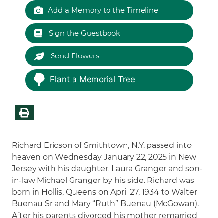
Add a Memory to the Timeline
Sign the Guestbook
Send Flowers
Plant a Memorial Tree
Richard Ericson of Smithtown, N.Y. passed into
heaven on Wednesday January 22, 2025 in New
Jersey with his daughter, Laura Granger and son-
in-law Michael Granger by his side. Richard was
born in Hollis, Queens on April 27, 1934 to Walter
Buenau Sr and Mary “Ruth” Buenau (McGowan).
After his parents divorced his mother remarried