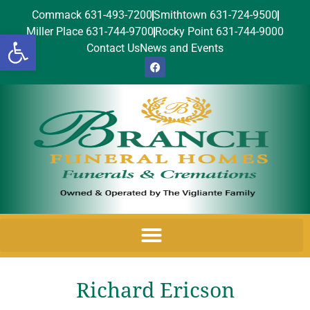
Commack 631-493-7200
Smithtown 631-724-9500
Miller Place 631-744-9700
Rocky Point 631-744-9000
Open toolbar
Contact Us
News and Events
Richard Ericson