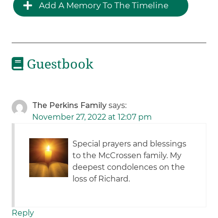
Add A Memory To The Timeline
Guestbook
The Perkins Family
says:
November 27, 2022 at 12:07 pm
Special prayers and blessings
to the McCrossen family. My
deepest condolences on the
loss of Richard.
Reply