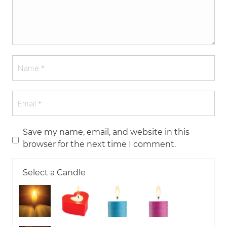
Save my name, email, and website in this
browser for the next time I comment.
Select a Candle