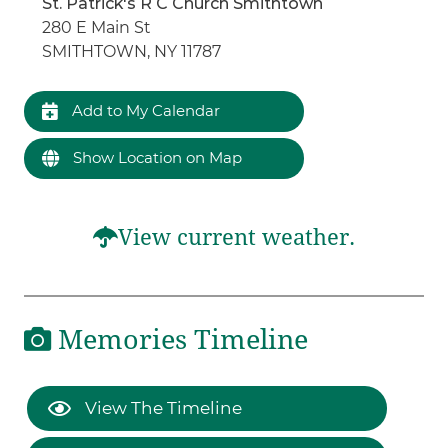
St. Patrick's R C Church Smithtown
280 E Main St
SMITHTOWN, NY 11787
Add to My Calendar
Show Location on Map
View current weather.
Memories Timeline
View The Timeline