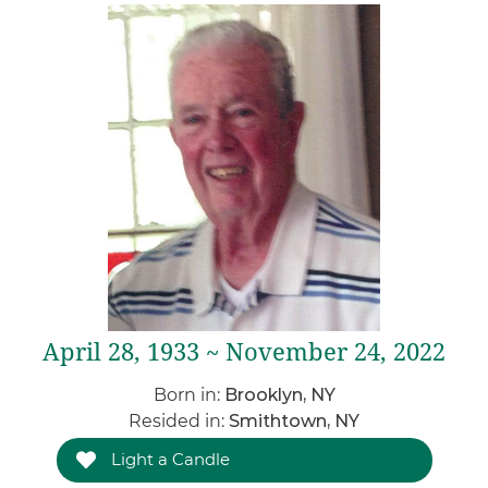
April 28, 1933 ~ November 24, 2022
Born in:
Brooklyn, NY
Resided in:
Smithtown, NY
Light a Candle