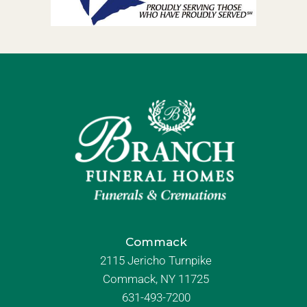
Commack
2115 Jericho Turnpike
Commack, NY 11725
631-493-7200