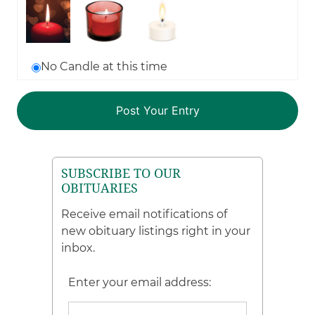
No Candle at this time
SUBSCRIBE TO OUR
OBITUARIES
Receive email notifications of
new obituary listings right in your
inbox.
Enter your email address: