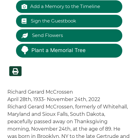
Add a Memory to the Timeline
Sign the Guestbook
Send Flowers
Plant a Memorial Tree
Richard Gerard McCrossen
April 28th, 1933- November 24th, 2022
Richard Gerard McCrossen, formerly of Whitehall,
Maryland and Sioux Falls, South Dakota,
peacefully passed away on Thanksgiving
morning, November 24th, at the age of 89. He
was born in Brooklyn, NY to the late Gertrude and