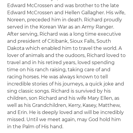
Edward McCrossen and was brother to the late
Edward McCrossen and Hellen Gallagher. His wife,
Noreen, preceded him in death. Richard proudly
served in the Korean War as an Army Ranger.
After serving, Richard was a long time executive
and president of Citibank, Sioux Falls, South
Dakota which enabled him to travel the world. A
lover of animals and the oudoors, Richard loved to
travel and in his retired years, loved spending
time on his ranch raising, taking care of and
racing horses. He was always known to tell
incredible stories of his journeys, a quick joke and
sing classic songs. Richard is survived by his
children, son Richard and his wife Mary Ellen, as
well as his Grandchildren, Kerry, Kasey, Matthew,
and Erin. He is deeply loved and will be incredibly
missed. Until we meet again, may God hold him
in the Palm of His hand.