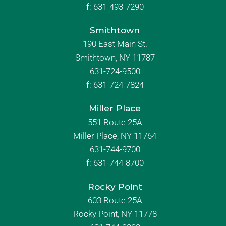
f:
631-493-7290
Smithtown
190 East Main St.
Smithtown, NY 11787
631-724-9500
f:
631-724-7824
Miller Place
551 Route 25A
Miller Place, NY 11764
631-744-9700
f:
631-744-8700
Rocky Point
603 Route 25A
Rocky Point, NY 11778