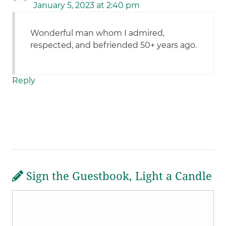
January 5, 2023 at 2:40 pm
Wonderful man whom I admired,
respected, and befriended 50+ years ago.
Reply
Sign the Guestbook, Light a Candle