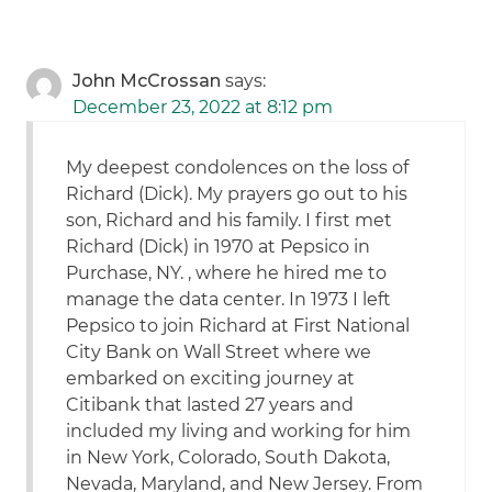
John McCrossan
says:
December 23, 2022 at 8:12 pm
My deepest condolences on the loss of
Richard (Dick). My prayers go out to his
son, Richard and his family. I first met
Richard (Dick) in 1970 at Pepsico in
Purchase, NY. , where he hired me to
manage the data center. In 1973 I left
Pepsico to join Richard at First National
City Bank on Wall Street where we
embarked on exciting journey at
Citibank that lasted 27 years and
included my living and working for him
in New York, Colorado, South Dakota,
Nevada, Maryland, and New Jersey. From