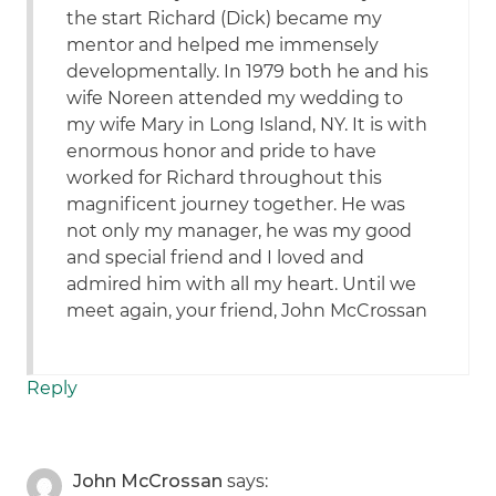
the start Richard (Dick) became my
mentor and helped me immensely
developmentally. In 1979 both he and his
wife Noreen attended my wedding to
my wife Mary in Long Island, NY. It is with
enormous honor and pride to have
worked for Richard throughout this
magnificent journey together. He was
not only my manager, he was my good
and special friend and I loved and
admired him with all my heart. Until we
meet again, your friend, John McCrossan
Reply
John McCrossan
says: