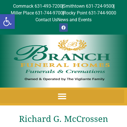
Commack 631-493-7200
Smithtown 631-724-9500
Miller Place 631-744-9700
Rocky Point 631-744-9000
Open toolbar
Contact Us
News and Events
Richard G. McCrossen