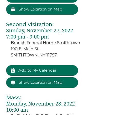
Show Location on Map
Second Visitation
:
Sunday, November 27, 2022
7:00 pm - 9:00 pm
Branch Funeral Home Smithtown
190 E. Main St.
SMITHTOWN, NY 11787
Add to My Calendar
Show Location on Map
Mass
:
Monday, November 28, 2022
10:30 am