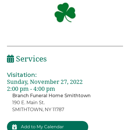
Services
Visitation
:
Sunday, November 27, 2022
2:00 pm - 4:00 pm
Branch Funeral Home Smithtown
190 E. Main St.
SMITHTOWN, NY 11787
Add to My Calendar