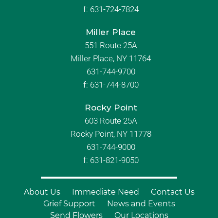
f:
631-724-7824
Miller Place
551 Route 25A
Miller Place, NY 11764
631-744-9700
f:
631-744-8700
Rocky Point
603 Route 25A
Rocky Point, NY 11778
631-744-9000
f: 631-821-9050
About Us
Immediate Need
Contact Us
Grief Support
News and Events
Send Flowers
Our Locations