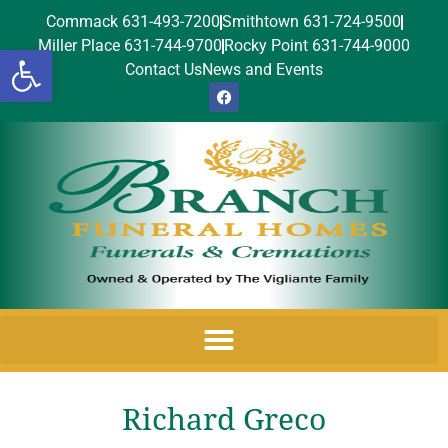
Commack 631-493-7200
Smithtown 631-724-9500
Miller Place 631-744-9700
Rocky Point 631-744-9000
Open toolbar
Contact Us
News and Events
Richard Greco