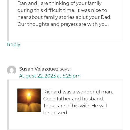
Dan and I are thinking of your family
during this difficult time. It was nice to
hear about family stories abiut your Dad.
Our thoughts and prayers are with you.
Reply
Susan Velazquez
says:
August 22, 2023 at 5:25 pm
Richard was a wonderful man.
Good father and husband.
Took care of his wife. He will
be missed