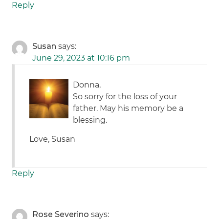
Reply
Susan
says:
June 29, 2023 at 10:16 pm
Donna,
So sorry for the loss of your
father. May his memory be a
blessing.
Love, Susan
Reply
Rose Severino
says: