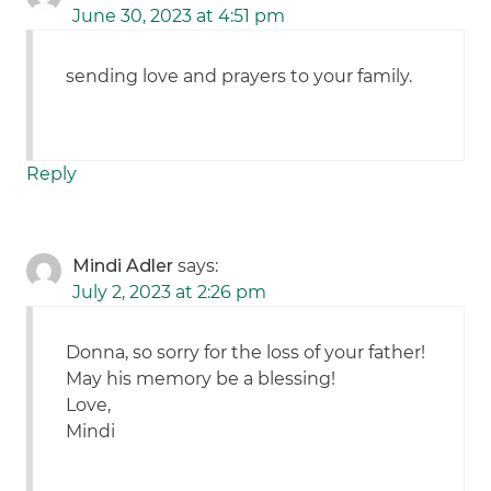
June 30, 2023 at 4:51 pm
sending love and prayers to your family.
Reply
Mindi Adler
says:
July 2, 2023 at 2:26 pm
Donna, so sorry for the loss of your father!
May his memory be a blessing!
Love,
Mindi