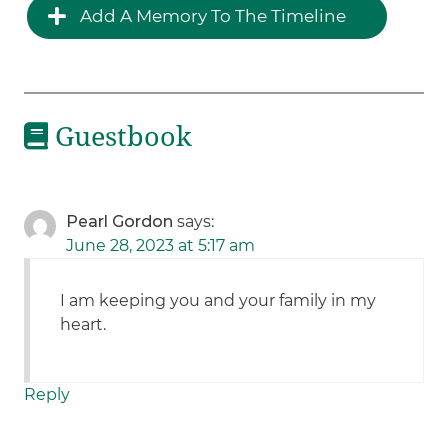
Add A Memory To The Timeline
Guestbook
Pearl Gordon
says:
June 28, 2023 at 5:17 am
I am keeping you and your family in my
heart.
Reply