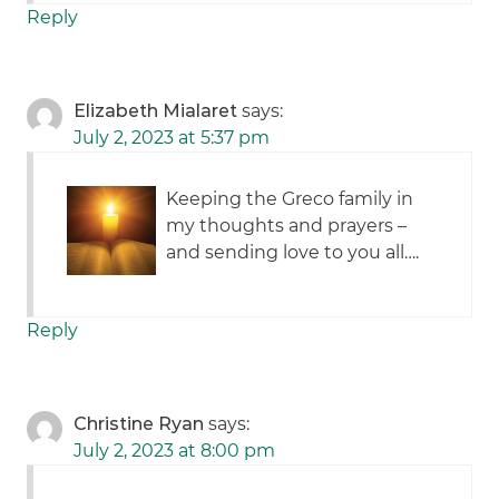
Reply
Elizabeth Mialaret
says:
July 2, 2023 at 5:37 pm
Keeping the Greco family in
my thoughts and prayers –
and sending love to you all….
Reply
Christine Ryan
says:
July 2, 2023 at 8:00 pm