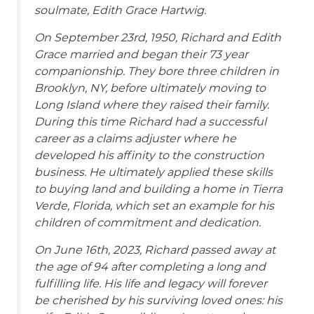
soulmate, Edith Grace Hartwig.
On September 23rd, 1950, Richard and Edith
Grace married and began their 73 year
companionship. They bore three children in
Brooklyn, NY, before ultimately moving to
Long Island where they raised their family.
During this time Richard had a successful
career as a claims adjuster where he
developed his affinity to the construction
business. He ultimately applied these skills
to buying land and building a home in Tierra
Verde, Florida, which set an example for his
children of commitment and dedication.
On June 16th, 2023, Richard passed away at
the age of 94 after completing a long and
fulfilling life. His life and legacy will forever
be cherished by his surviving loved ones: his