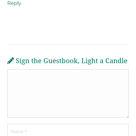
Reply
Sign the Guestbook, Light a Candle