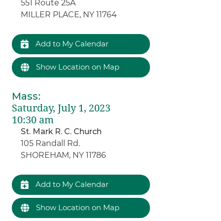
551 Route 25A
MILLER PLACE, NY 11764
Add to My Calendar
Show Location on Map
Mass
:
Saturday, July 1, 2023
10:30 am
St. Mark R. C. Church
105 Randall Rd.
SHOREHAM, NY 11786
Add to My Calendar
Show Location on Map