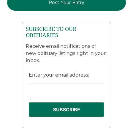
SUBSCRIBE TO OUR
OBITUARIES
Receive email notifications of
new obituary listings right in your
inbox.
Enter your email address: