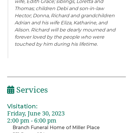
wife, Edith Grace; siblings, Loretta and
Thomas; children Debi and son-in-law
Hector; Donna, Richard and grandchildren
Adrian and his wife Eliza, Katharine, and
Alison. Richard will be dearly mourned and
forever loved by the people who were
touched by him during his lifetime.
Services
Visitation
:
Friday, June 30, 2023
2:00 pm - 6:00 pm
Branch Funeral Home of Miller Place