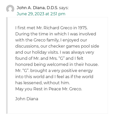
John A. Diana, D.D.S.
says:
June 29, 2023 at 2:51 pm
I first met Mr. Richard Greco in 1975.
During the time in which I was involved
with the Greco family, I enjoyed our
discussions, our checker games pool side
and our holiday visits. I was always very
found of Mr. and Mrs. “G” and I felt
honored being welcomed in their house.
Mr. “G”. brought a very positive energy
into this world and I feel as if the world
has lessened, without him.
May you Rest in Peace Mr. Greco.
John Diana