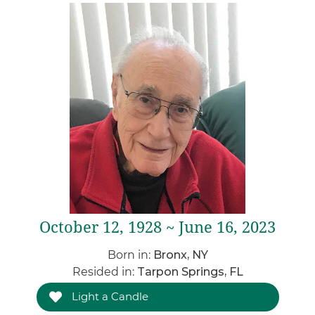
October 12, 1928 ~ June 16, 2023
Born in:
Bronx, NY
Resided in:
Tarpon Springs, FL
Light a Candle