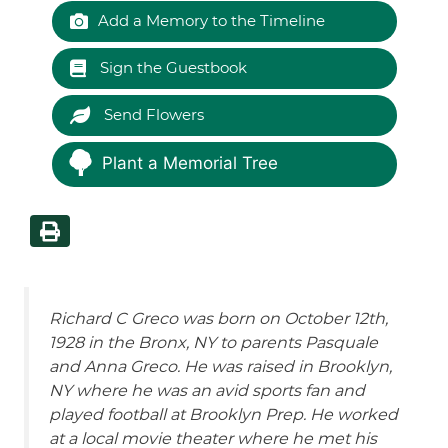
Add a Memory to the Timeline
Sign the Guestbook
Send Flowers
Plant a Memorial Tree
Richard C
Greco
was born on October 12th,
1928 in the Bronx, NY to parents Pasquale
and Anna
Greco
. He was raised in Brooklyn,
NY where he was an avid sports fan and
played football at Brooklyn Prep. He worked
at a local movie theater where he met his