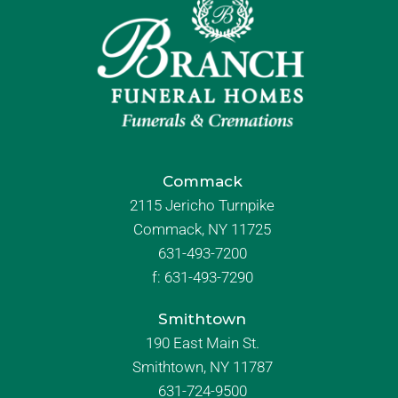
Commack
2115 Jericho Turnpike
Commack, NY 11725
631-493-7200
f:
631-493-7290
Smithtown
190 East Main St.
Smithtown, NY 11787
631-724-9500