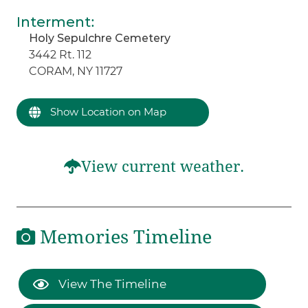
Interment
:
Holy Sepulchre Cemetery
3442 Rt. 112
CORAM, NY 11727
Show Location on Map
View current weather.
Memories Timeline
View The Timeline