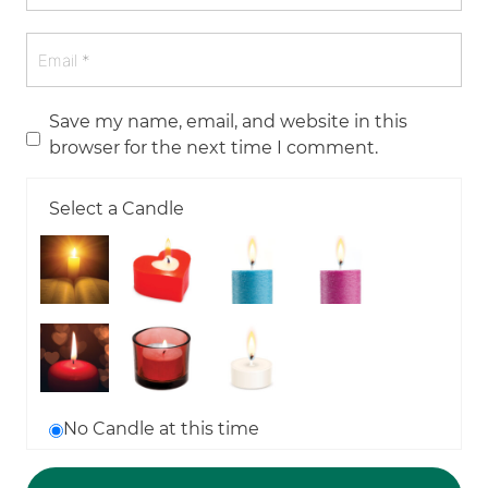
Save my name, email, and website in this
browser for the next time I comment.
Select a Candle
No Candle at this time