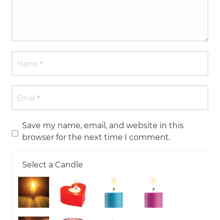
Save my name, email, and website in this
browser for the next time I comment.
Select a Candle