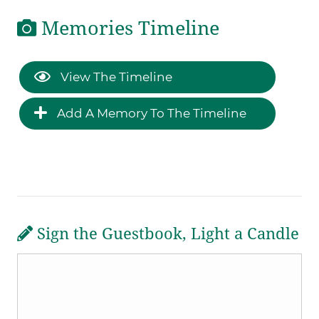
Memories Timeline
View The Timeline
Add A Memory To The Timeline
Sign the Guestbook, Light a Candle