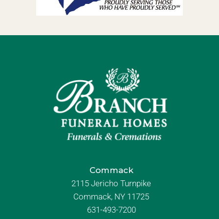
Commack
2115 Jericho Turnpike
Commack, NY 11725
631-493-7200