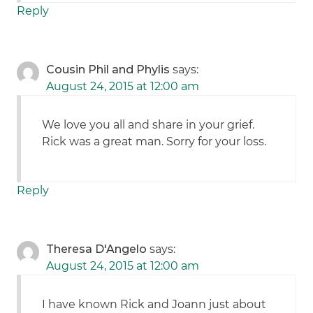
Reply
Cousin Phil and Phylis
says:
August 24, 2015 at 12:00 am
We love you all and share in your grief.
Rick was a great man. Sorry for your loss.
Reply
Theresa D'Angelo
says:
August 24, 2015 at 12:00 am
I have known Rick and Joann just about