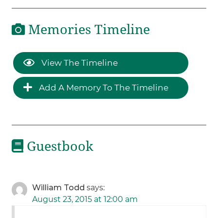
Memories Timeline
View The Timeline
Add A Memory To The Timeline
Guestbook
William Todd
says:
August 23, 2015 at 12:00 am