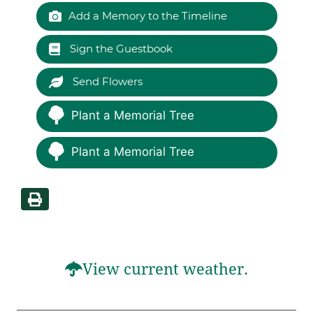
Add a Memory to the Timeline
Sign the Guestbook
Send Flowers
Plant a Memorial Tree
Plant a Memorial Tree
View current weather.