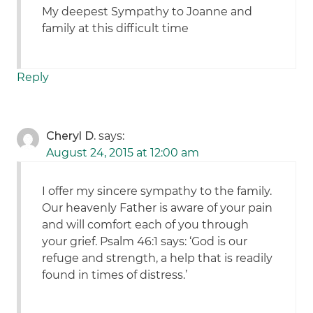
My deepest Sympathy to Joanne and
family at this difficult time
Reply
Cheryl D.
says:
August 24, 2015 at 12:00 am
I offer my sincere sympathy to the family.
Our heavenly Father is aware of your pain
and will comfort each of you through
your grief. Psalm 46:1 says: ‘God is our
refuge and strength, a help that is readily
found in times of distress.’