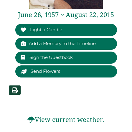
June 26, 1957 ~ August 22, 2015
Light a Candle
Add a Memory to the Timeline
Sign the Guestbook
Send Flowers
View current weather.