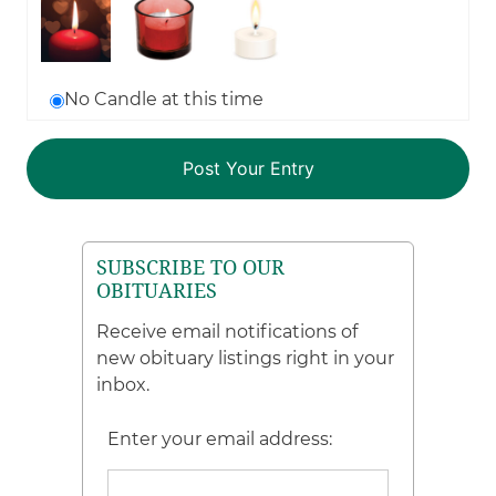
No Candle at this time
SUBSCRIBE TO OUR
OBITUARIES
Receive email notifications of
new obituary listings right in your
inbox.
Enter your email address: