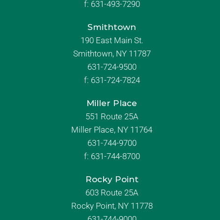
f:
631-493-7290
Smithtown
190 East Main St.
Smithtown, NY 11787
631-724-9500
f:
631-724-7824
Miller Place
551 Route 25A
Miller Place, NY 11764
631-744-9700
f:
631-744-8700
Rocky Point
603 Route 25A
Rocky Point, NY 11778
631-744-9000