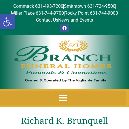
Commack 631-493-7200
Smithtown 631-724-9500
Miller Place 631-744-9700
Rocky Point 631-744-9000
Open toolbar
Contact Us
News and Events
Richard K. Brunquell