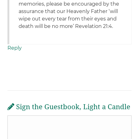
memories, please be encouraged by the
assurance that our Heavenly Father ‘will
wipe out every tear from their eyes and
death will be no more’ Revelation 21:4.
Reply
Sign the Guestbook, Light a Candle