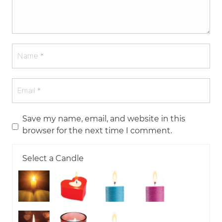
Save my name, email, and website in this
browser for the next time I comment.
Select a Candle