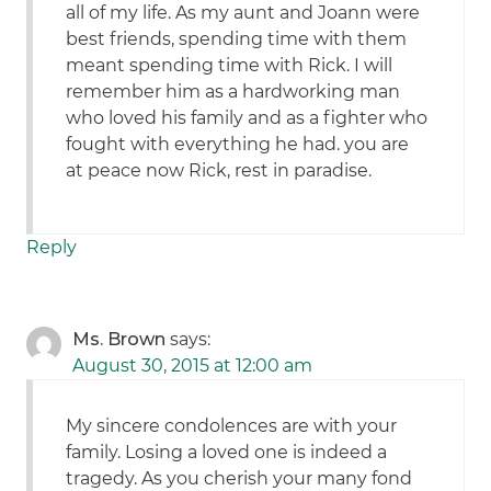
all of my life. As my aunt and Joann were
best friends, spending time with them
meant spending time with Rick. I will
remember him as a hardworking man
who loved his family and as a fighter who
fought with everything he had. you are
at peace now Rick, rest in paradise.
Reply
Ms. Brown
says:
August 30, 2015 at 12:00 am
My sincere condolences are with your
family. Losing a loved one is indeed a
tragedy. As you cherish your many fond