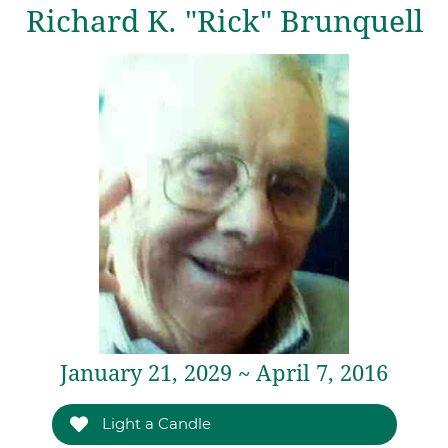
Richard K. "Rick" Brunquell
January 21, 2029 ~ April 7, 2016
Light a Candle