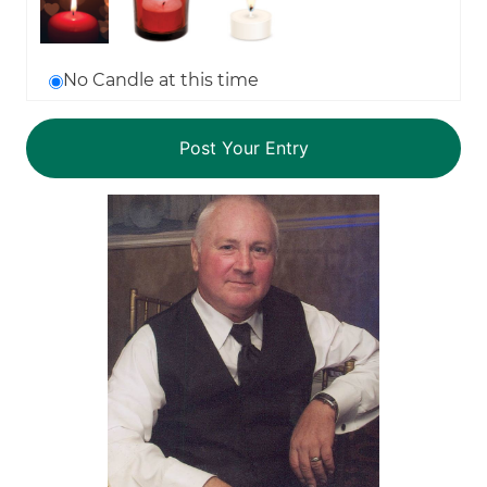
No Candle at this time