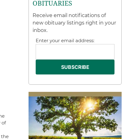
OBITUARIES
Receive email notifications of
new obituary listings right in your
inbox.
Enter your email address:
he
 of
 the