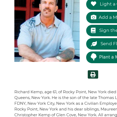
Light a
Add a M
Sign th
Send F
Plant a 
Richard Kemp, age 61, of Rocky Point, New York died 
Queens, New York. He is the son of the late Thomas 
FDNY, New York City, New York as a Civilian Employee
Rocky Point, New York and his dear siblings, Maure
Christopher Kemp of Glen Cove, New York. All arran