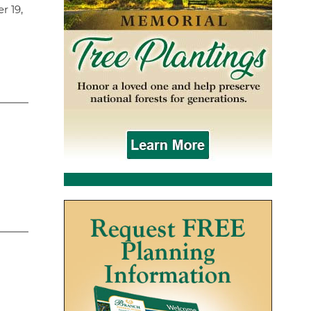
r 19,