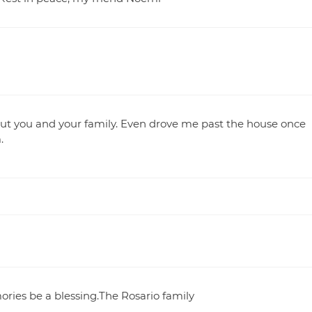
ut you and your family. Even drove me past the house once
.
ories be a blessing.The Rosario family