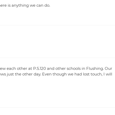
there is anything we can do.
ew each other at P.S.120 and other schools in Flushing. Our
s just the other day. Even though we had lost touch, I will