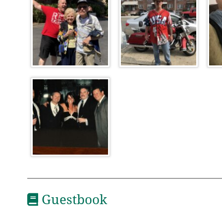
Guestbook