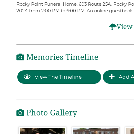
Rocky Point Funeral Home, 603 Route 25A, Rocky Point
2024 from 2:00 PM to 6:00 PM. An online guestbook
View 
Memories Timeline
View The Timeline
Add A
Photo Gallery