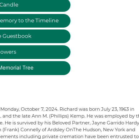
 Candle
emory to the Timeline
e Guestbook
lowers
Memorial Tree
Monday, October 7, 2024. Richard was born July 23, 1963 in
L. and the late Ann M. (Phillips) Kemp. He was employed by t
. He is survived by his Beloved Partner, Jayne Garrido Hardy
en (Frank) Connelly of Ardsley OnThe Hudson, New York and
gements including private cremation have been entrusted to