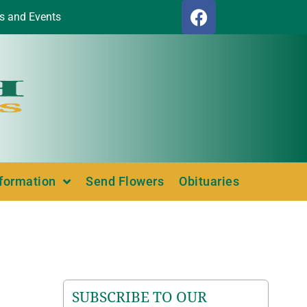
s and Events
nformation
Send Flowers
Obituaries
SUBSCRIBE TO OUR