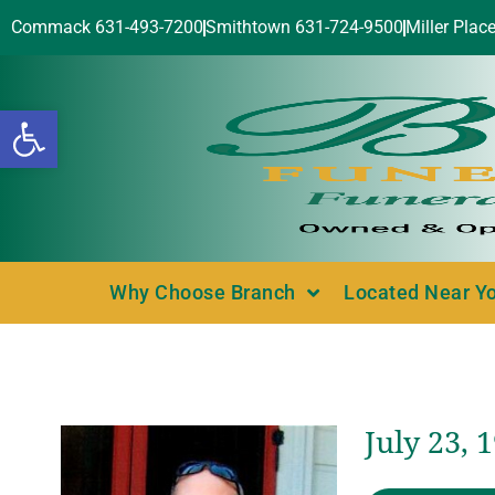
Commack 631-493-7200
Smithtown 631-724-9500
Miller Plac
Open toolbar
Why Choose Branch
Located Near Y
July 23, 