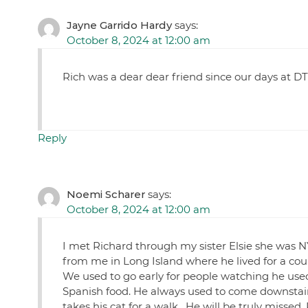
Jayne Garrido Hardy
says:
October 8, 2024 at 12:00 am
Rich was a dear dear friend since our days at DT
Reply
Noemi Scharer
says:
October 8, 2024 at 12:00 am
I met Richard through my sister Elsie she was
from me in Long Island where he lived for a coup
We used to go early for people watching he us
Spanish food. He always used to come downstairs
takes his cat for a walk . He will be truly misse