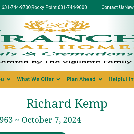
e 631-744-9700
Rocky Point 631-744-9000
Contact Us
New
ou
What We Offer
Plan Ahead
Helpful I
Richard Kemp
1963 ~ October 7, 2024