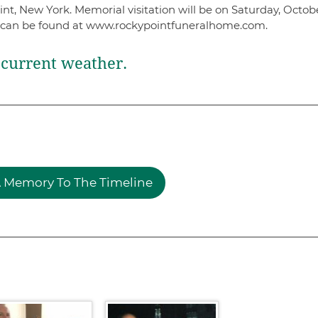
, New York. Memorial visitation will be on Saturday, Octobe
 can be found at www.rockypointfuneralhome.com.
current weather.
 Memory To The Timeline