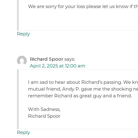
We are sorry for your loss please let us know if 
Reply
Richard Spoor
says:
April 2, 2025 at 12:00 am
I am sad to hear about Richard’s passing. We kn
mutual friend, Andy P. gave me the shocking new
remember Richard as great guy and a friend.
With Sadness,
Richard Spoor
Reply