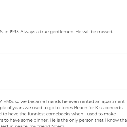
S, in 1993. Always a true gentlemen. He will be missed.
 NY EMS. so we became friends he even rented an apartment
le of years we used to go to Jones Beach for Kiss concerts
ed to have the funniest comebacks when I used to make
 to have some dinner. He is the only person that I know tha
d. Rest in peace, my friend Noemi