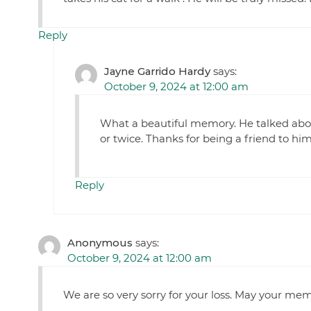
Reply
Jayne Garrido Hardy
says:
October 9, 2024 at 12:00 am
What a beautiful memory. He talked abo
or twice. Thanks for being a friend to him
Reply
Anonymous
says:
October 9, 2024 at 12:00 am
We are so very sorry for your loss. May your mem