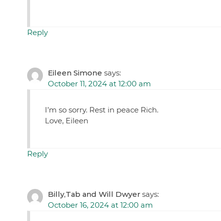
Reply
Eileen Simone
says:
October 11, 2024 at 12:00 am
I’m so sorry. Rest in peace Rich.
Love, Eileen
Reply
Billy,Tab and Will Dwyer
says:
October 16, 2024 at 12:00 am