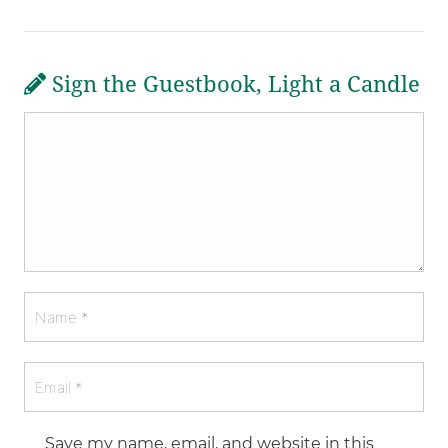
Sign the Guestbook, Light a Candle
Save my name, email, and website in this