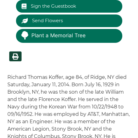
Sign the Guestbook
Send Flowers
Plant a Memorial Tree
Richard Thomas Koffer, age 84, of Ridge, NY died
Saturday, January 11, 2014. Born July 16, 1929 in
Brooklyn, NY, he was the son of the late William
and the late Florence Koffer. He served in the
Navy during the Korean War from 10/22/1948 to
09/16/1952. He was employed by AT&T, Manhattan,
NY as an Engineer. He was a member of the
American Legion, Stony Brook, NY and the
Knights of Columbus, Stony Brook, NY. He is