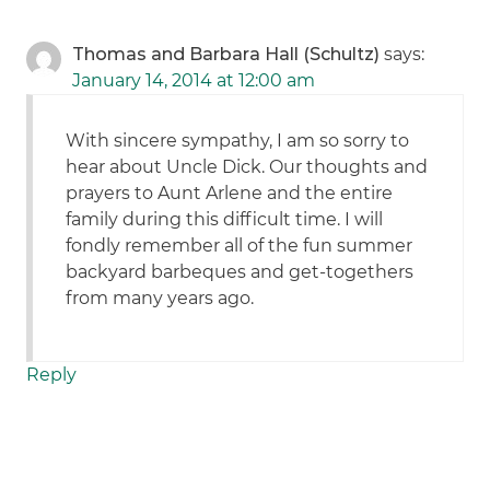
Thomas and Barbara Hall (Schultz)
says:
January 14, 2014 at 12:00 am
With sincere sympathy, I am so sorry to
hear about Uncle Dick. Our thoughts and
prayers to Aunt Arlene and the entire
family during this difficult time. I will
fondly remember all of the fun summer
backyard barbeques and get-togethers
from many years ago.
Reply