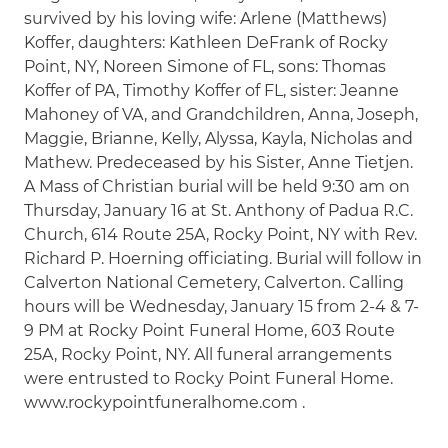
survived by his loving wife: Arlene (Matthews)
Koffer, daughters: Kathleen DeFrank of Rocky
Point, NY, Noreen Simone of FL, sons: Thomas
Koffer of PA, Timothy Koffer of FL, sister: Jeanne
Mahoney of VA, and Grandchildren, Anna, Joseph,
Maggie, Brianne, Kelly, Alyssa, Kayla, Nicholas and
Mathew. Predeceased by his Sister, Anne Tietjen.
A Mass of Christian burial will be held 9:30 am on
Thursday, January 16 at St. Anthony of Padua R.C.
Church, 614 Route 25A, Rocky Point, NY with Rev.
Richard P. Hoerning officiating. Burial will follow in
Calverton National Cemetery, Calverton. Calling
hours will be Wednesday, January 15 from 2-4 & 7-
9 PM at Rocky Point Funeral Home, 603 Route
25A, Rocky Point, NY. All funeral arrangements
were entrusted to Rocky Point Funeral Home.
www.rockypointfuneralhome.com .