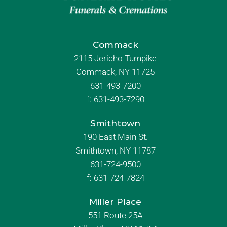
Commack
2115 Jericho Turnpike
Commack, NY 11725
631-493-7200
f:
631-493-7290
Smithtown
190 East Main St.
Smithtown, NY 11787
631-724-9500
f:
631-724-7824
Miller Place
551 Route 25A