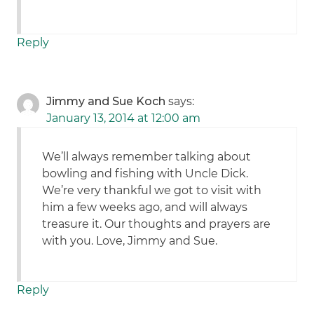
Reply
Jimmy and Sue Koch
says:
January 13, 2014 at 12:00 am
We’ll always remember talking about
bowling and fishing with Uncle Dick.
We’re very thankful we got to visit with
him a few weeks ago, and will always
treasure it. Our thoughts and prayers are
with you. Love, Jimmy and Sue.
Reply