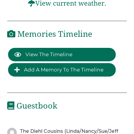
View current weather.
Memories Timeline
View The Timeline
Add A Memory To The Timeline
Guestbook
The Diehl Cousins (Linda/Nancy/Sue/Jeff