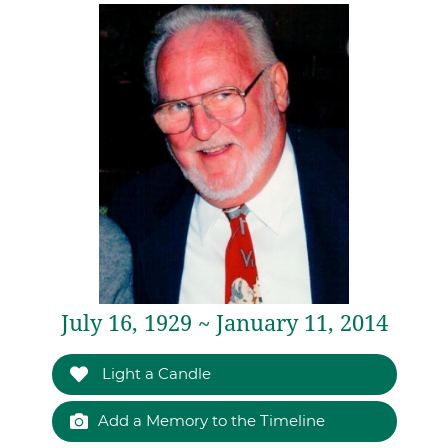
July 16, 1929 ~ January 11, 2014
Light a Candle
Add a Memory to the Timeline