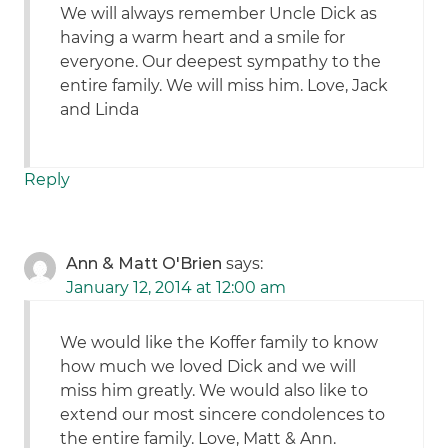
We will always remember Uncle Dick as
having a warm heart and a smile for
everyone. Our deepest sympathy to the
entire family. We will miss him. Love, Jack
and Linda
Reply
Ann & Matt O'Brien
says:
January 12, 2014 at 12:00 am
We would like the Koffer family to know
how much we loved Dick and we will
miss him greatly. We would also like to
extend our most sincere condolences to
the entire family. Love, Matt & Ann.