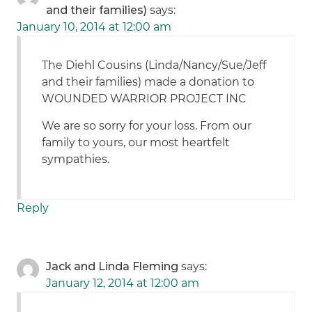
and their families)
says:
January 10, 2014 at 12:00 am
The Diehl Cousins (Linda/Nancy/Sue/Jeff
and their families) made a donation to
WOUNDED WARRIOR PROJECT INC
We are so sorry for your loss. From our
family to yours, our most heartfelt
sympathies.
Reply
Jack and Linda Fleming
says:
January 12, 2014 at 12:00 am