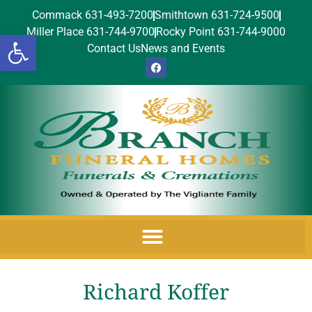
Commack 631-493-7200
Smithtown 631-724-9500
Miller Place 631-744-9700
Rocky Point 631-744-9000
Open toolbar
Contact Us
News and Events
Richard Koffer