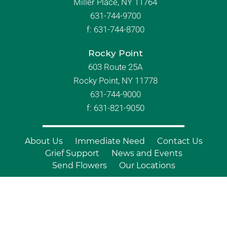
Miller Place, NY 11764
631-744-9700
f:
631-744-8700
Rocky Point
603 Route 25A
Rocky Point, NY 11778
631-744-9000
f: 631-821-9050
About Us
Immediate Need
Contact Us
Grief Support
News and Events
Send Flowers
Our Locations
© Copyright 2026 Branch Funeral
Homes | All Rights Reserved |
Site by
Outcompete Marketing™
|
Privacy