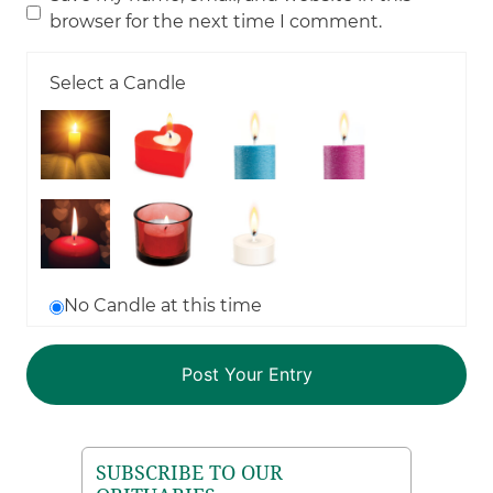
browser for the next time I comment.
Select a Candle
No Candle at this time
SUBSCRIBE TO OUR