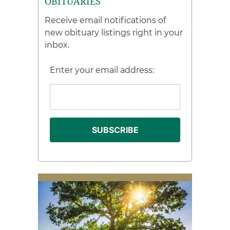
OBITUARIES
Receive email notifications of
new obituary listings right in your
inbox.
Enter your email address: