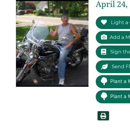
April 24,
Light a
Add a M
Sign th
Send F
Plant a 
Plant a 