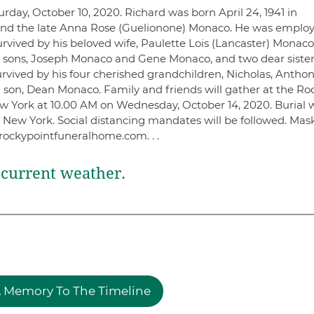
rday, October 10, 2020. Richard was born April 24, 1941 in
t and the late Anna Rose (Guelionone) Monaco. He was emplo
urvived by his beloved wife, Paulette Lois (Lancaster) Monaco
 sons, Joseph Monaco and Gene Monaco, and two dear sister
rvived by his four cherished grandchildren, Nicholas, Anthon
 son, Dean Monaco. Family and friends will gather at the Ro
 York at 10.00 AM on Wednesday, October 14, 2020. Burial w
 New York. Social distancing mandates will be followed. Mas
rockypointfuneralhome.com. . .
current weather.
 Memory To The Timeline