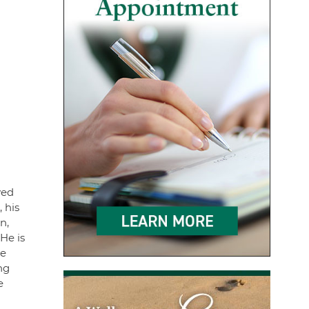
yed
 his
n,
He is
he
ng
e