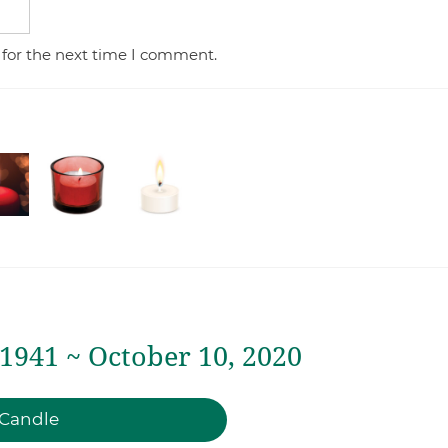
 for the next time I comment.
 1941 ~ October 10, 2020
 Candle