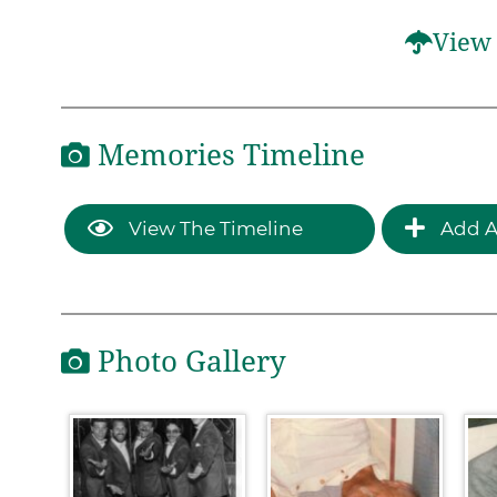
View 
Memories Timeline
View The Timeline
Add A
Photo Gallery