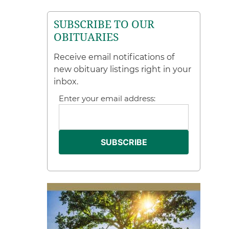
SUBSCRIBE TO OUR
OBITUARIES
Receive email notifications of
new obituary listings right in your
inbox.
Enter your email address: