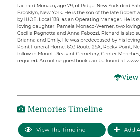
Richard Monaco, age 79, of Ridge, New York died Satu
Brooklyn, New York. He is the son of the late Rober
by IUOE, Local 138, as an Operating Manager. He is s
loving daughter: Pamela Monaco-Werner, two loving
Cecilia Pagnotta and Anna Fabozzi. Richard is also su
Brianna and Emily. He was predeceased by his loving
Point Funeral Home, 603 Route 25A, Rocky Point, New
follow in Mount Pleasant Cemetery, Center Moriches,
required. An online guestbook can be found at www.
View 
Memories Timeline
View The Timeline
Add A