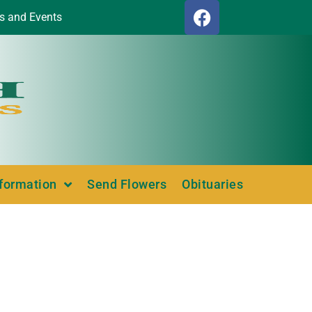
s and Events
nformation
Send Flowers
Obituaries