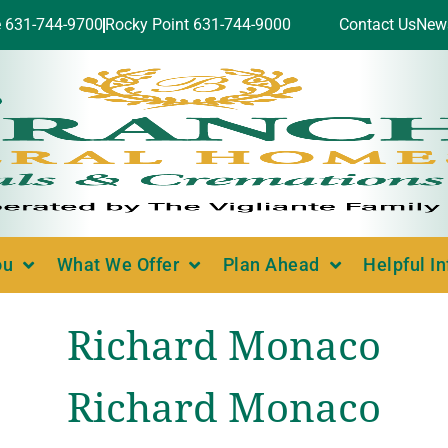
e 631-744-9700
Rocky Point 631-744-9000
Contact Us
New
ou
What We Offer
Plan Ahead
Helpful I
Richard Monaco
Richard Monaco