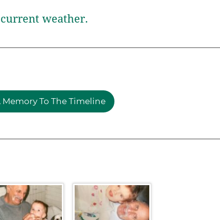
current weather.
 Memory To The Timeline