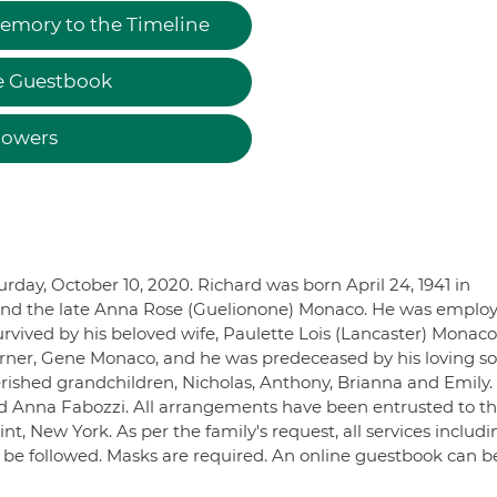
emory to the Timeline
e Guestbook
lowers
rday, October 10, 2020. Richard was born April 24, 1941 in
t and the late Anna Rose (Guelionone) Monaco. He was emplo
rvived by his beloved wife, Paulette Lois (Lancaster) Monaco,
ner, Gene Monaco, and he was predeceased by his loving so
erished grandchildren, Nicholas, Anthony, Brianna and Emily. 
and Anna Fabozzi. All arrangements have been entrusted to t
, New York. As per the family's request, all services includi
ll be followed. Masks are required. An online guestbook can b