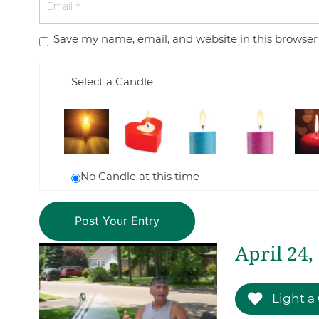
Save my name, email, and website in this browser
Select a Candle
No Candle at this time
April 24,
Light a