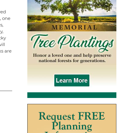
yed
, one
s,
y,
cky
ill
ks are