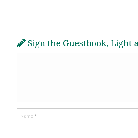
Sign the Guestbook, Light 