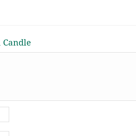
a Candle