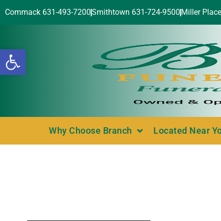
Commack 631-493-7200
Smithtown 631-724-9500
Miller Plac
Open toolbar
Why Choose Branch
Located Near Y