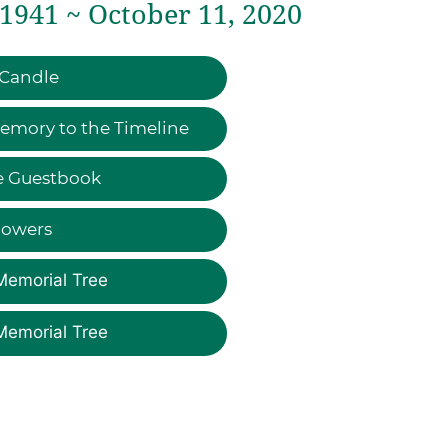
 1941 ~ October 11, 2020
 Candle
emory to the Timeline
e Guestbook
lowers
Memorial Tree
Memorial Tree