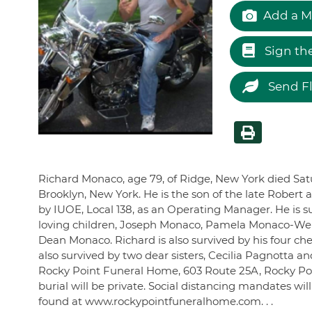
Add a M
Sign th
Send F
Richard Monaco, age 79, of Ridge, New York died Satu
Brooklyn, New York. He is the son of the late Rober
by IUOE, Local 138, as an Operating Manager. He is su
loving children, Joseph Monaco, Pamela Monaco-Wer
Dean Monaco. Richard is also survived by his four ch
also survived by two dear sisters, Cecilia Pagnotta 
Rocky Point Funeral Home, 603 Route 25A, Rocky Point
burial will be private. Social distancing mandates wi
found at www.rockypointfuneralhome.com. . .