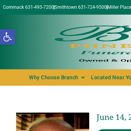
Commack 631-493-7200
Smithtown 631-724-9500
Miller Plac
Open toolbar
Why Choose Branch
Located Near Y
June 14, 