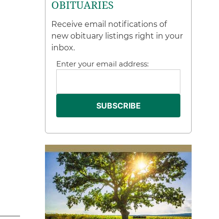
OBITUARIES
Receive email notifications of
new obituary listings right in your
inbox.
Enter your email address: