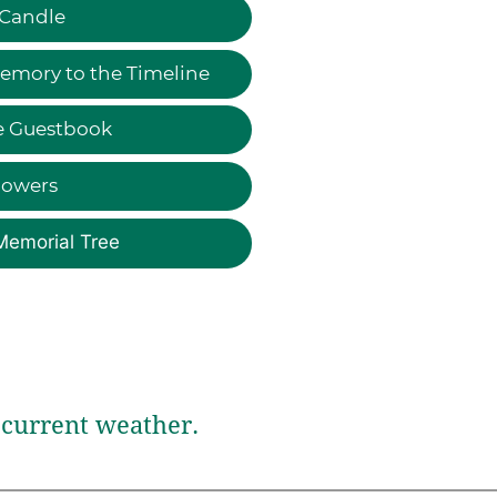
 Candle
emory to the Timeline
e Guestbook
lowers
Memorial Tree
current weather.