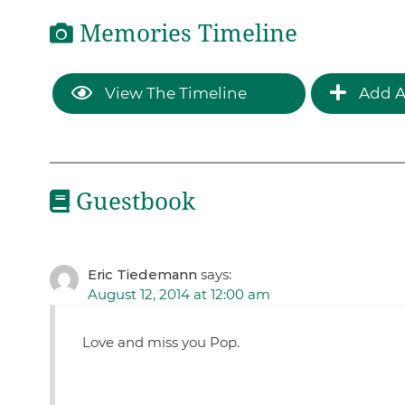
Memories Timeline
View The Timeline
Add A
Guestbook
Eric Tiedemann
says:
August 12, 2014 at 12:00 am
Love and miss you Pop.