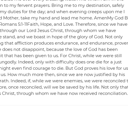
en to my fervent prayers. Bring me to my destination, safely
 my duties for the day; and when evening creeps upon me I
essed Mother, take my hand and lead me home. AmenMy God B
Romans 5:1-11Faith, Hope, and Love. Therefore, since we have
d through our Lord Jesus Christ, through whom we have
e stand, and we boast in hope of the glory of God. Not only
ing that affliction produces endurance, and endurance, prove
e does not disappoint, because the love of God has been
t that has been given to us. For Christ, while we were still
ngodly. Indeed, only with difficulty does one die for a just
ght even find courage to die. But God proves his love for us
or us. How much more then, since we are now justified by his
ath. Indeed, if, while we were enemies, we were reconciled 
 once reconciled, will we be saved by his life. Not only that
s Christ, through whom we have now received reconciliation.