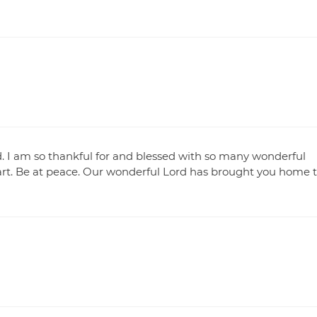
d. I am so thankful for and blessed with so many wonderful
rt. Be at peace. Our wonderful Lord has brought you home 