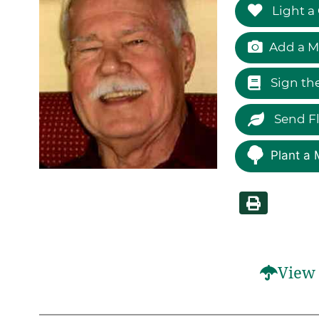
Light a
Add a M
Sign th
Send F
Plant a 
View 