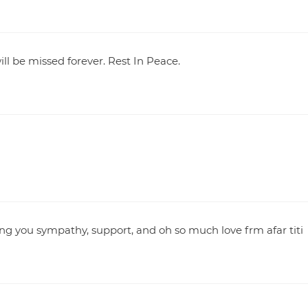
ll be missed forever. Rest In Peace.
ng you sympathy, support, and oh so much love frm afar titi