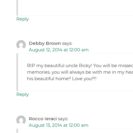
Reply
Debby Brown
says:
August 12, 2014 at 12:00 am
RIP my beautiful uncle Ricky! You will be misse
memories. you will always be with me in my hea
his beautiful home!! Love you!!!!
Reply
Rocco Ieraci
says:
August 13, 2014 at 12:00 am