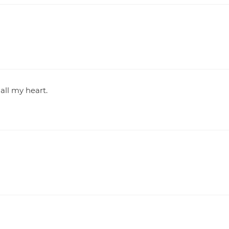
all my heart.