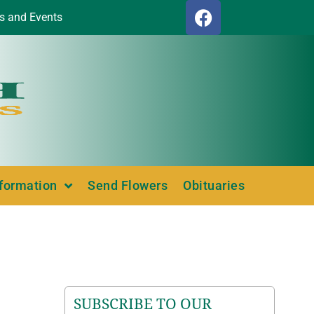
s and Events
nformation
Send Flowers
Obituaries
SUBSCRIBE TO OUR