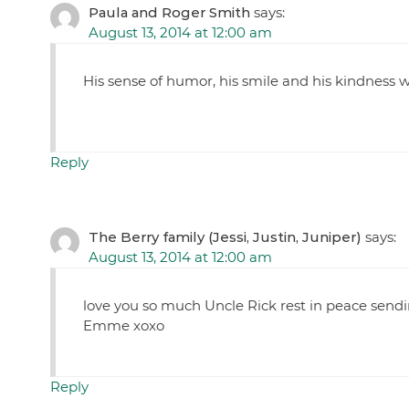
Paula and Roger Smith
says:
August 13, 2014 at 12:00 am
His sense of humor, his smile and his kindness wi
Reply
The Berry family (Jessi, Justin, Juniper)
says:
August 13, 2014 at 12:00 am
love you so much Uncle Rick rest in peace sendi
Emme xoxo
Reply