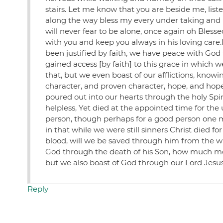
stairs. Let me know that you are beside me, list
along the way bless my every under taking and
will never fear to be alone, once again oh Bl
with you and keep you always in his loving care.
been justified by faith, we have peace with Go
gained access [by faith] to this grace in which w
that, but we even boast of our afflictions, know
character, and proven character, hope, and hop
poured out into our hearts through the holy Spiri
helpless, Yet died at the appointed time for the u
person, though perhaps for a good person one mi
in that while we were still sinners Christ died f
blood, will we be saved through him from the wr
God through the death of his Son, how much more,
but we also boast of God through our Lord Jesu
Reply