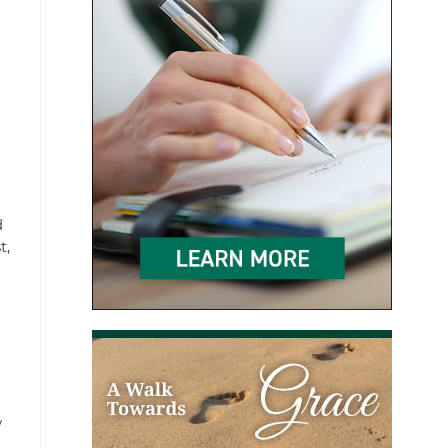
d
t,
w