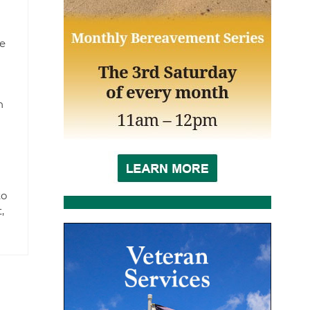
e
n
to
,