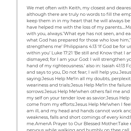
We met often with Keith, my closest and dearest
although there are truly no words to fill the emp
keep them in in my heart that he will always be 
have helped me with the loss of my parents….May
with you, always.’What eye has not seen, and e
what God has prepared for those who love him,’1 
strengthens me’ Philippians 4:13 ‘If God be for
within you’ Luke 17:21 ‘Be still and Know that I 
dismayed; for I am your God: I will strengthen you;
hand of my righteousness.’ also in: Isaiah 41:13
and says to you, Do not fear; I will help you.Je
saying:Jesus Help Me!In all my doubts, perplexit
weariness and trials:Jesus Help Me!In the failu
sorrows:Jesus Help Me!when others fail me and 
my self on your tender love as savior:Jesus Hel
come from my efforts:Jesus Help Me!when I feel
am ill, and my head and hands cannot work and I
weakness, falls and short comings of every kind
me.AmenA Prayer to Our Blessed Mother:Take my 
nervous while walking and humbly on thee call.