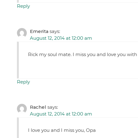
Reply
Emerita
says:
August 12, 2014 at 12:00 am
Rick my soul mate. I miss you and love you with 
Reply
Rachel
says:
August 12, 2014 at 12:00 am
I love you and I miss you, Opa