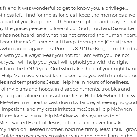
 friend it was wonderful to get to know you, a privilege…
tiness left,I find for me as long as I keep the memories alive
a part of you, keep the faith.Some scripture and prayers that
 the grace, peace and love of our God , Lord and Savior be
ar has not heard, and what has not entered the human heart,
corinthians 2:9’I can do all things through he [Christ] who
 us who can be against us’ Romans 8:31 ‘The Kingdom of God is
am with you always’ ‘Fear you not; for I am with you: be not
 yes, I will help you; yes, I will uphold you with the right
 For I am the LORD your God who takes hold of your right han
sus Help MeIn every need let me come to you with humble trus
ies and temptations:Jesus Help Me!In hours of loneliness,
re of my plans and hopes, in disappointments, troubles and
your grace alone can assist me:Jesus Help Me!when I throw
p Me!when my heart is cast down by failure, at seeing no good
 impatient, and my cross irritates me:Jesus Help Me!when I
 am lonely:Jesus Help Me!Always, always, in spite of
:Most Sacred Heart of Jesus, help me and never forsake
hand oh Blessed Mother, hold me firmly least I fall, I gro
 Guide me over every crossing, watch me when I am in the