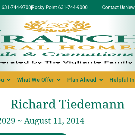
e 631-744-9700
Rocky Point 631-744-9000
Contact Us
New
ou
What We Offer
Plan Ahead
Helpful I
Richard Tiedemann
2029 ~ August 11, 2014