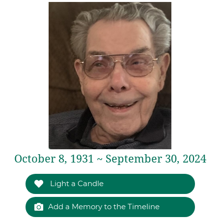
October 8, 1931 ~ September 30, 2024
Light a Candle
Add a Memory to the Timeline