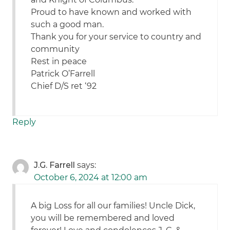
Proud to have known and worked with
such a good man.
Thank you for your service to country and
community
Rest in peace
Patrick O’Farrell
Chief D/S ret ‘92
Reply
J.G. Farrell
says:
October 6, 2024 at 12:00 am
A big Loss for all our families! Uncle Dick,
you will be remembered and loved