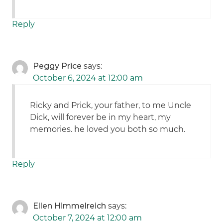
Reply
Peggy Price
says:
October 6, 2024 at 12:00 am
Ricky and Prick, your father, to me Uncle
Dick, will forever be in my heart, my
memories. he loved you both so much.
Reply
Ellen Himmelreich
says:
October 7, 2024 at 12:00 am