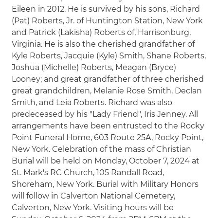
Eileen in 2012. He is survived by his sons, Richard
(Pat) Roberts, Jr. of Huntington Station, New York
and Patrick (Lakisha) Roberts of, Harrisonburg,
Virginia. He is also the cherished grandfather of
Kyle Roberts, Jacquie (Kyle) Smith, Shane Roberts,
Joshua (Michelle) Roberts, Meagan (Bryce)
Looney; and great grandfather of three cherished
great grandchildren, Melanie Rose Smith, Declan
Smith, and Leia Roberts. Richard was also
predeceased by his "Lady Friend", Iris Jenney. All
arrangements have been entrusted to the Rocky
Point Funeral Home, 603 Route 25A, Rocky Point,
New York. Celebration of the mass of Christian
Burial will be held on Monday, October 7, 2024 at
St. Mark's RC Church, 105 Randall Road,
Shoreham, New York. Burial with Military Honors
will follow in Calverton National Cemetery,
Calverton, New York. Visiting hours will be