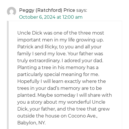
Peggy (Ratchford) Price
says:
October 6, 2024 at 12:00 am
Uncle Dick was one of the three most
important men in my life growing up.
Patrick and Ricky, to you and all your
family I send my love. Your father was
truly extraordinary. I adored your dad.
Planting a tree in his memory has a
particularly special meaning for me.
Hopefully I will learn exactly where the
trees in your dad’s memory are to be
planted. Maybe someday I will share with
you a story about my wonderful Uncle
Dick, your father, and the tree that grew
outside the house on Cocono Ave.,
Babylon, NY.