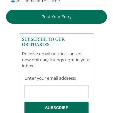
No Candle at this time
SUBSCRIBE TO OUR
OBITUARIES
Receive email notifications of
new obituary listings right in your
inbox.
Enter your email address: