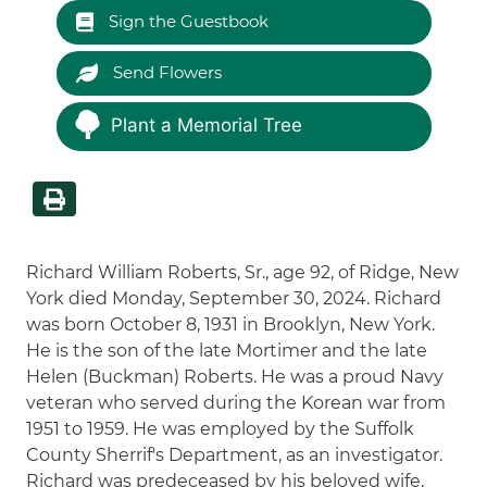
Sign the Guestbook
Send Flowers
Plant a Memorial Tree
Richard William Roberts, Sr., age 92, of Ridge, New
York died Monday, September 30, 2024. Richard
was born October 8, 1931 in Brooklyn, New York.
He is the son of the late Mortimer and the late
Helen (Buckman) Roberts. He was a proud Navy
veteran who served during the Korean war from
1951 to 1959. He was employed by the Suffolk
County Sherrif's Department, as an investigator.
Richard was predeceased by his beloved wife,