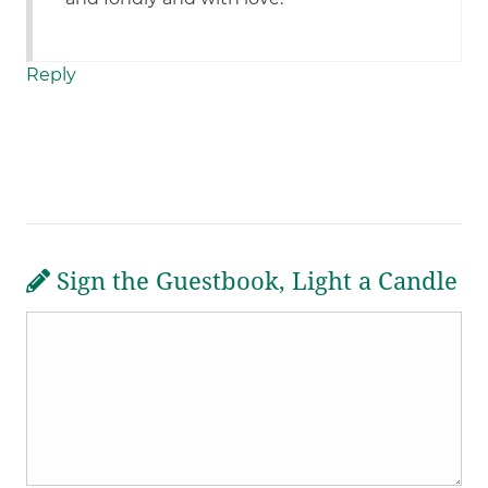
Reply
Sign the Guestbook, Light a Candle