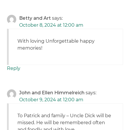
Betty and Art
says:
October 8, 2024 at 12:00 am
With loving Unforgettable happy
memories!
Reply
John and Ellen Himmelreich
says:
October 9, 2024 at 12:00 am
To Patrick and family – Uncle Dick will be
missed. He will be remembered often
and fondly and with love.