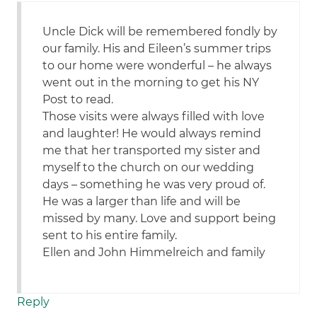
Uncle Dick will be remembered fondly by
our family. His and Eileen’s summer trips
to our home were wonderful – he always
went out in the morning to get his NY
Post to read.
Those visits were always filled with love
and laughter! He would always remind
me that her transported my sister and
myself to the church on our wedding
days – something he was very proud of.
He was a larger than life and will be
missed by many. Love and support being
sent to his entire family.
Ellen and John Himmelreich and family
Reply