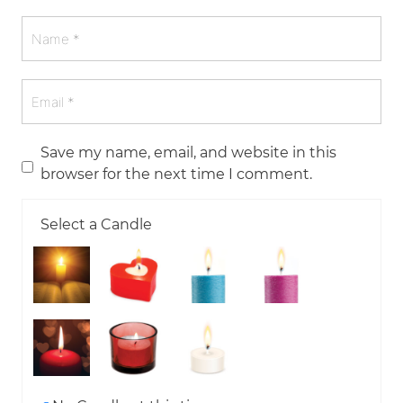
Save my name, email, and website in this
browser for the next time I comment.
Select a Candle