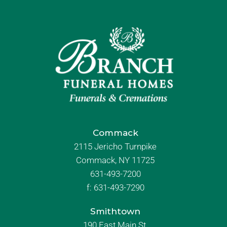
Commack
2115 Jericho Turnpike
Commack, NY 11725
631-493-7200
f:
631-493-7290
Smithtown
190 East Main St.