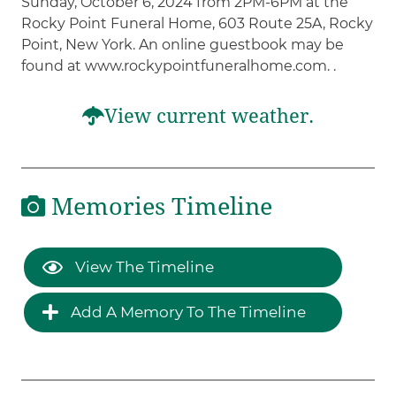
Sunday, October 6, 2024 from 2PM-6PM at the
Rocky Point Funeral Home, 603 Route 25A, Rocky
Point, New York. An online guestbook may be
found at www.rockypointfuneralhome.com. .
View current weather.
Memories Timeline
View The Timeline
Add A Memory To The Timeline