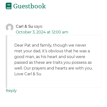
Guestbook
Carl & Su
says:
October 3, 2024 at 12:00 am
Dear Pat and family, though we never
met your dad, it’s obvious that he was a
good man, as his heart and soul were
passed as these are traits you possess as
well. Our prayers and hearts are with you.
Love Carl & Su
Reply