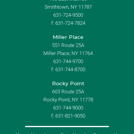
Smithtown, NY 11787
631-724-9500
f:
631-724-7824
Miller Place
551 Route 25A
Miller Place, NY 11764
631-744-9700
f:
631-744-8700
Rocky Point
603 Route 25A
Rocky Point, NY 11778
631-744-9000
f: 631-821-9050