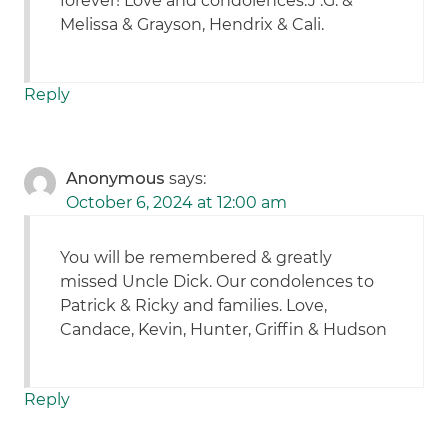
forever! Love and condolences.J .G. &
Melissa & Grayson, Hendrix & Cali.
Reply
Anonymous
says:
October 6, 2024 at 12:00 am
You will be remembered & greatly
missed Uncle Dick. Our condolences to
Patrick & Ricky and families. Love,
Candace, Kevin, Hunter, Griffin & Hudson
Reply