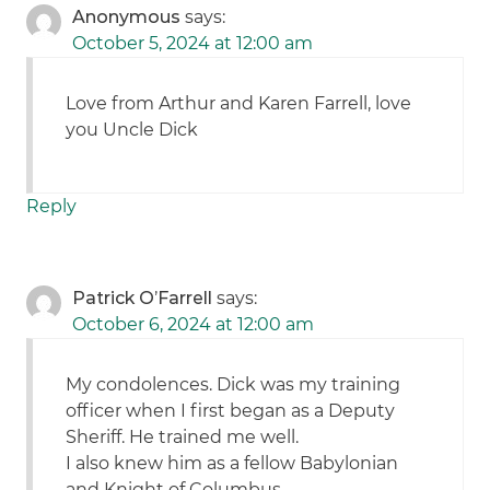
Anonymous
says:
October 5, 2024 at 12:00 am
Love from Arthur and Karen Farrell, love
you Uncle Dick
Reply
Patrick O’Farrell
says:
October 6, 2024 at 12:00 am
My condolences. Dick was my training
officer when I first began as a Deputy
Sheriff. He trained me well.
I also knew him as a fellow Babylonian
and Knight of Columbus.