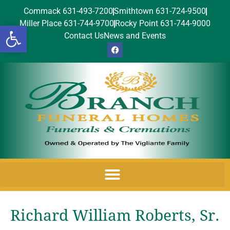
Commack 631-493-7200
Smithtown 631-724-9500
Miller Place 631-744-9700
Rocky Point 631-744-9000
Open toolbar
Contact Us
News and Events
Richard William Roberts, Sr.