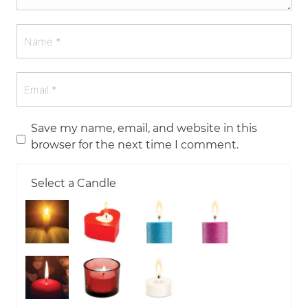
Save my name, email, and website in this
browser for the next time I comment.
Select a Candle