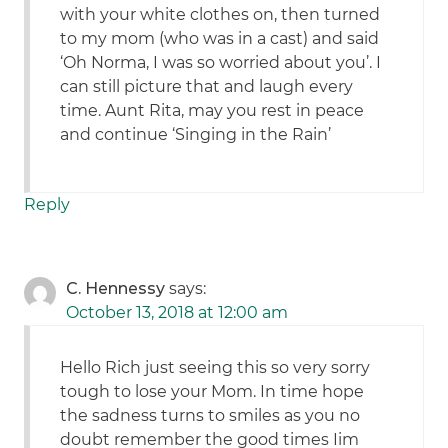
with your white clothes on, then turned
to my mom (who was in a cast) and said
‘Oh Norma, I was so worried about you’. I
can still picture that and laugh every
time. Aunt Rita, may you rest in peace
and continue ‘Singing in the Rain’
Reply
C. Hennessy
says:
October 13, 2018 at 12:00 am
Hello Rich just seeing this so very sorry
tough to lose your Mom. In time hope
the sadness turns to smiles as you no
doubt remember the good times Iim