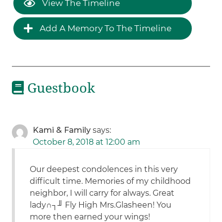
View The Timeline
Add A Memory To The Timeline
Guestbook
Kami & Family
says:
October 8, 2018 at 12:00 am
Our deepest condolences in this very
difficult time. Memories of my childhood
neighbor, I will carry for always. Great
lady∩┐╜ Fly High Mrs.Glasheen! You
more then earned your wings!