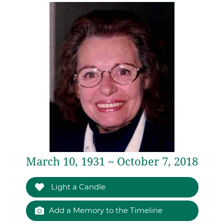
March 10, 1931 ~ October 7, 2018
Light a Candle
Add a Memory to the Timeline