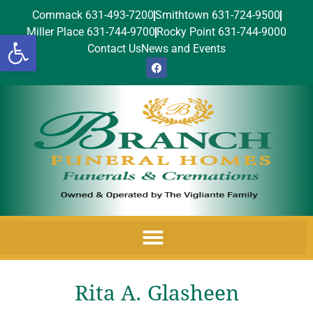
Commack 631-493-7200
Smithtown 631-724-9500
Miller Place 631-744-9700
Rocky Point 631-744-9000
Open toolbar
Contact Us
News and Events
Rita A. Glasheen