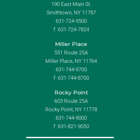
190 East Main St.
Smithtown, NY 11787
631-724-9500
f:
631-724-7824
Miller Place
551 Route 25A
Miller Place, NY 11764
631-744-9700
f:
631-744-8700
Rocky Point
603 Route 25A
Rocky Point, NY 11778
631-744-9000
f: 631-821-9050