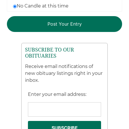
No Candle at this time
SUBSCRIBE TO OUR
OBITUARIES
Receive email notifications of
new obituary listings right in your
inbox.
Enter your email address: