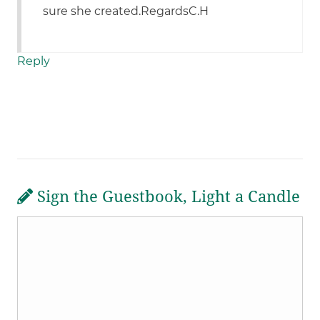
sure she created.RegardsC.H
Reply
Sign the Guestbook, Light a Candle