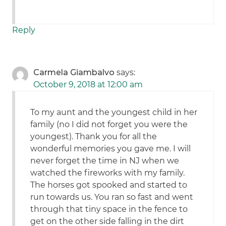
Reply
Carmela Giambalvo
says:
October 9, 2018 at 12:00 am
To my aunt and the youngest child in her
family (no I did not forget you were the
youngest). Thank you for all the
wonderful memories you gave me. I will
never forget the time in NJ when we
watched the fireworks with my family.
The horses got spooked and started to
run towards us. You ran so fast and went
through that tiny space in the fence to
get on the other side falling in the dirt