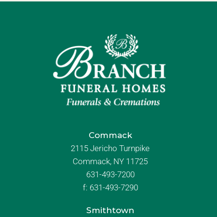
Commack
2115 Jericho Turnpike
Commack, NY 11725
631-493-7200
f:
631-493-7290
Smithtown