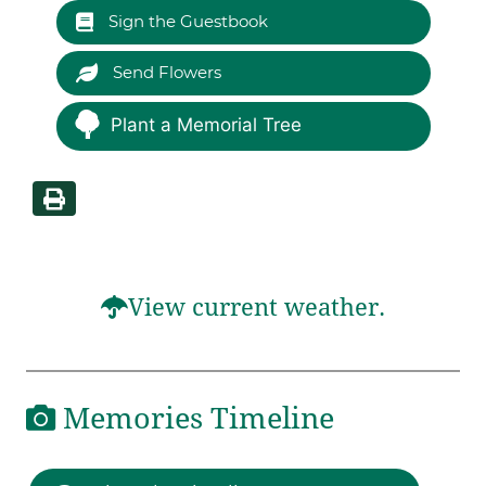
Sign the Guestbook
Send Flowers
Plant a Memorial Tree
View current weather.
Memories Timeline