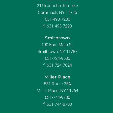
2115 Jericho Turnpike
Commack, NY 11725
631-493-7200
f:
631-493-7290
Smithtown
190 East Main St.
Smithtown, NY 11787
631-724-9500
f:
631-724-7824
Miller Place
551 Route 25A
Miller Place, NY 11764
631-744-9700
f:
631-744-8700