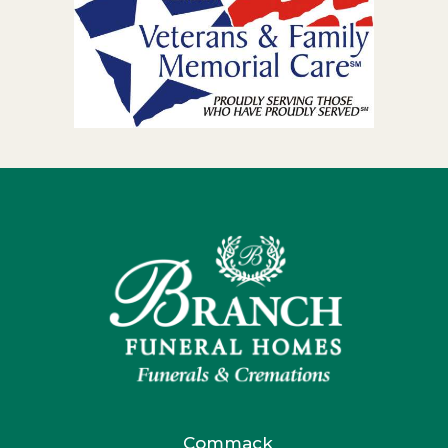
Commack