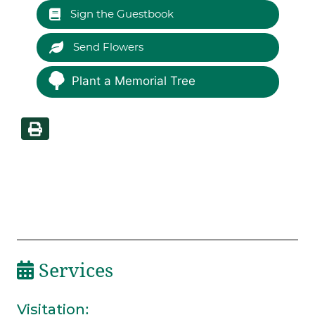
Sign the Guestbook
Send Flowers
Plant a Memorial Tree
Services
Visitation
: