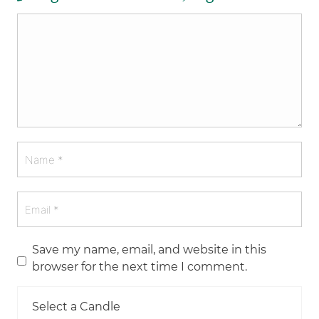
Save my name, email, and website in this
browser for the next time I comment.
Select a Candle