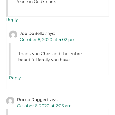
Peace in God’s care.
Reply
Joe DeBella
says:
October 8, 2020 at 4:02 pm
Thank you Chris and the entire
beautiful family you have.
Reply
Rocco Ruggeri
says:
October 6, 2020 at 2:05 am