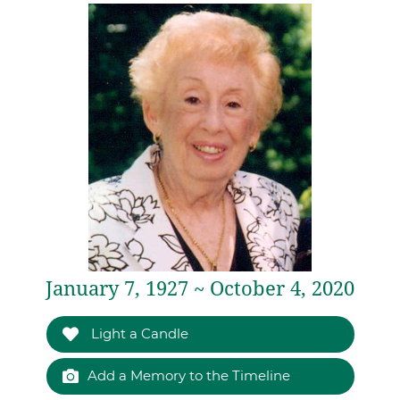
January 7, 1927 ~ October 4, 2020
Light a Candle
Add a Memory to the Timeline