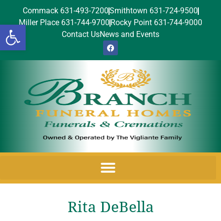
Commack 631-493-7200
Smithtown 631-724-9500
Miller Place 631-744-9700
Rocky Point 631-744-9000
Open toolbar
Contact Us
News and Events
Rita DeBella