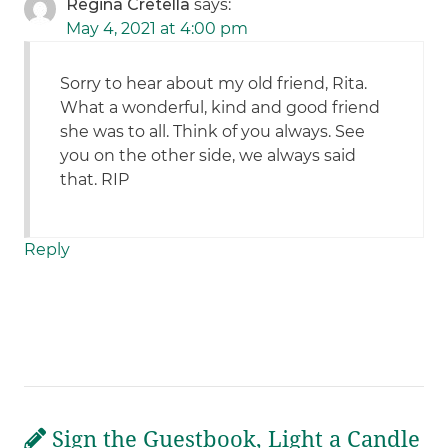
Regina Cretella
says:
May 4, 2021 at 4:00 pm
Sorry to hear about my old friend, Rita.
What a wonderful, kind and good friend
she was to all. Think of you always. See
you on the other side, we always said
that. RIP
Reply
Sign the Guestbook, Light a Candle