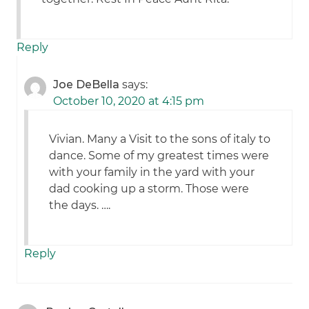
Reply
Joe DeBella
says:
October 10, 2020 at 4:15 pm
Vivian. Many a Visit to the sons of italy to
dance. Some of my greatest times were
with your family in the yard with your
dad cooking up a storm. Those were
the days. ….
Reply