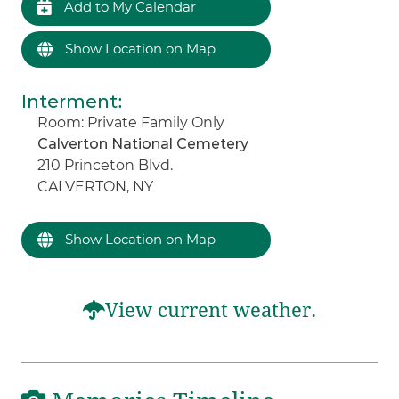
Add to My Calendar
Show Location on Map
Interment
:
Room: Private Family Only
Calverton National Cemetery
210 Princeton Blvd.
CALVERTON, NY
Show Location on Map
View current weather.