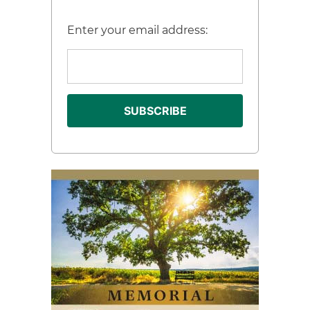
Enter your email address: