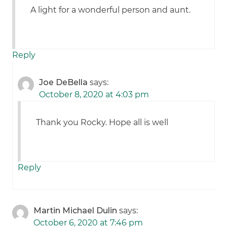
A light for a wonderful person and aunt.
Reply
Joe DeBella
says:
October 8, 2020 at 4:03 pm
Thank you Rocky. Hope all is well
Reply
Martin Michael Dulin
says:
October 6, 2020 at 7:46 pm