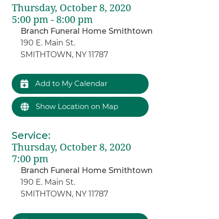
Thursday, October 8, 2020
5:00 pm - 8:00 pm
Branch Funeral Home Smithtown
190 E. Main St.
SMITHTOWN, NY 11787
Add to My Calendar
Show Location on Map
Service
:
Thursday, October 8, 2020
7:00 pm
Branch Funeral Home Smithtown
190 E. Main St.
SMITHTOWN, NY 11787