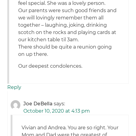
feel special. She was a lovely person.
Our parents were such good friends and
we will lovingly remember them all
together – laughing, joking, drinking
scotch on the rocks and playing cards at
our kitchen table til 3am.
There should be quite a reunion going
on up there.
Our deepest condolences.
Reply
Joe DeBella
says:
October 10, 2020 at 4:13 pm
Vivian and Andrea. You are so right. Your
Mom and Dad were the greatest of