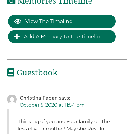
Memories Timeline
View The Timeline
Add A Memory To The Timeline
Guestbook
Christina Fagan
says:
October 5, 2020 at 11:54 pm
Thinking of you and your family on the
loss of your mother! May she Rest In