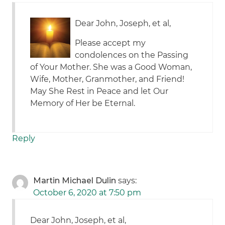
Dear John, Joseph, et al,
Please accept my
condolences on the Passing
of Your Mother. She was a Good Woman,
Wife, Mother, Granmother, and Friend!
May She Rest in Peace and let Our
Memory of Her be Eternal.
Reply
Martin Michael Dulin
says:
October 6, 2020 at 7:50 pm
Dear John, Joseph, et al,