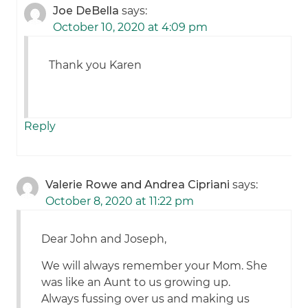
Joe DeBella
says:
October 10, 2020 at 4:09 pm
Thank you Karen
Reply
Valerie Rowe and Andrea Cipriani
says:
October 8, 2020 at 11:22 pm
Dear John and Joseph,
We will always remember your Mom. She
was like an Aunt to us growing up.
Always fussing over us and making us