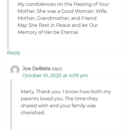
My condolences on the Passing of Your
Mother. She was a Good Woman, Wife,
Mother, Grandmother, and Friend.
May She Rest in Peace and let Our
Memory of Her be Eternal.
Reply
Joe DeBella
says:
October 10, 2020 at 4:09 pm
Marty. Thank you. I know how both my
parents loved you. The time they
shared with and your family was
cherished.