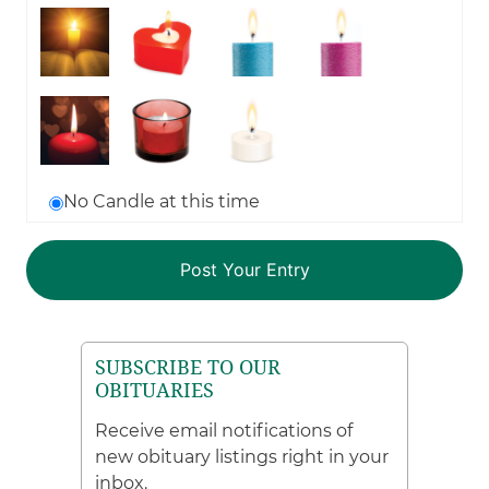
No Candle at this time
SUBSCRIBE TO OUR
OBITUARIES
Receive email notifications of
new obituary listings right in your
inbox.