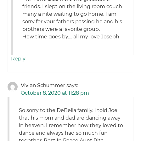
friends. I slept on the living room couch
many a nite waiting to go home. I am
sorry for your fathers passing he and his
brothers were a favorite group.
How time goes by…. all my love Joseph
Reply
Vivian Schummer
says:
October 8, 2020 at 11:28 pm
So sorry to the DeBella family. I told Joe
that his mom and dad are dancing away
in heaven. I remember how they loved to
dance and always had so much fun
together. Rest In Peace Aunt Rita.