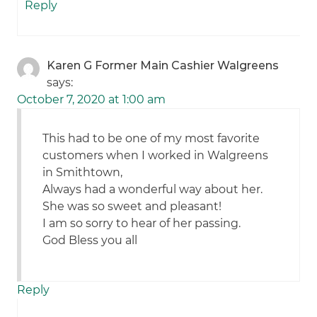
Reply
Karen G Former Main Cashier Walgreens
says:
October 7, 2020 at 1:00 am
This had to be one of my most favorite
customers when I worked in Walgreens
in Smithtown,
Always had a wonderful way about her.
She was so sweet and pleasant!
I am so sorry to hear of her passing.
God Bless you all
Reply