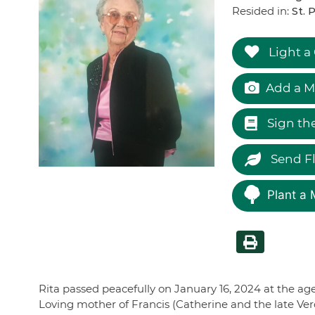
Resided in:
St. 
Light a
Add a M
Sign th
Send F
Plant a 
Rita passed peacefully on January 16, 2024 at the age
Loving mother of Francis (Catherine and the late Ve