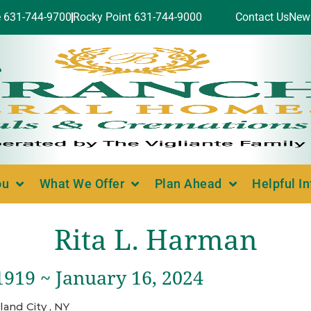
e 631-744-9700
Rocky Point 631-744-9000
Contact Us
New
ou
What We Offer
Plan Ahead
Helpful I
Rita L. Harman
1919 ~ January 16, 2024
land City , NY