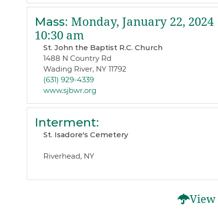
Mass
:
Monday, January 22, 2024
10:30 am
St. John the Baptist R.C. Church
1488 N Country Rd
Wading River, NY 11792
(631) 929-4339
www.sjbwr.org
Interment
:
St. Isadore's Cemetery
Riverhead, NY
View 