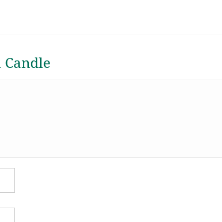
a Candle