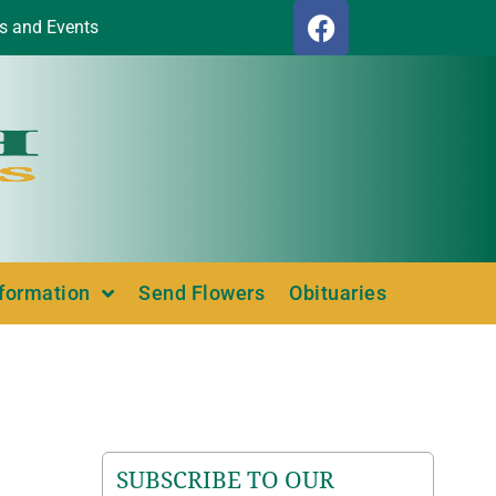
s and Events
nformation
Send Flowers
Obituaries
SUBSCRIBE TO OUR