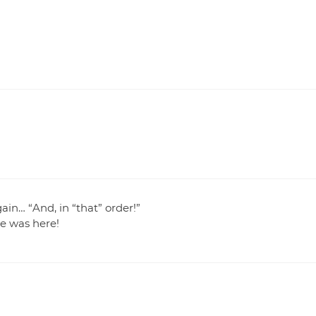
in… “And, in “that” order!”
e was here!