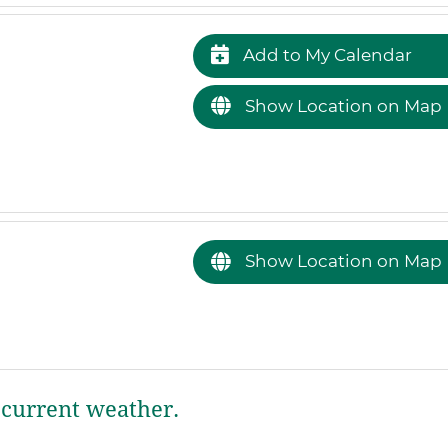
Add to My Calendar
Show Location on Map
Show Location on Map
current weather.