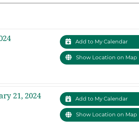
024
Add to My Calendar
Show Location on Map
ry 21, 2024
Add to My Calendar
Show Location on Map