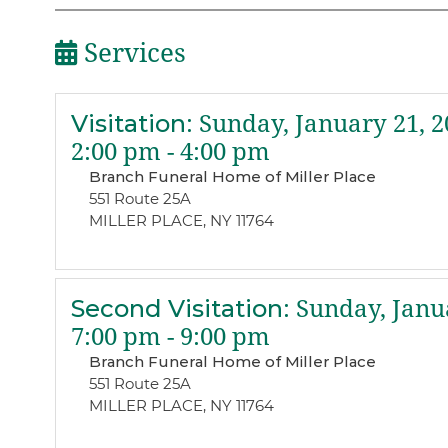
Services
Visitation
:
Sunday, January 21, 2
2:00 pm - 4:00 pm
Branch Funeral Home of Miller Place
551 Route 25A
MILLER PLACE, NY 11764
Second Visitation
:
Sunday, Janua
7:00 pm - 9:00 pm
Branch Funeral Home of Miller Place
551 Route 25A
MILLER PLACE, NY 11764