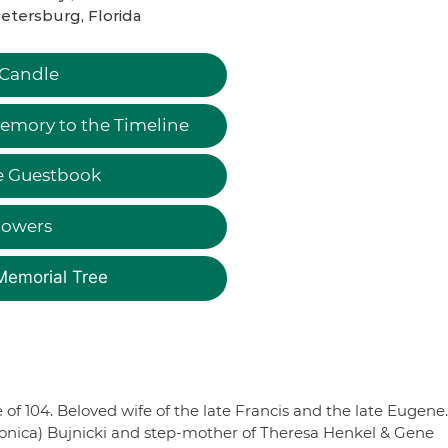
Petersburg, Florida
 Candle
emory to the Timeline
e Guestbook
lowers
Memorial Tree
 of 104. Beloved wife of the late Francis and the late Eugene.
ronica) Bujnicki and step-mother of Theresa Henkel & Gene