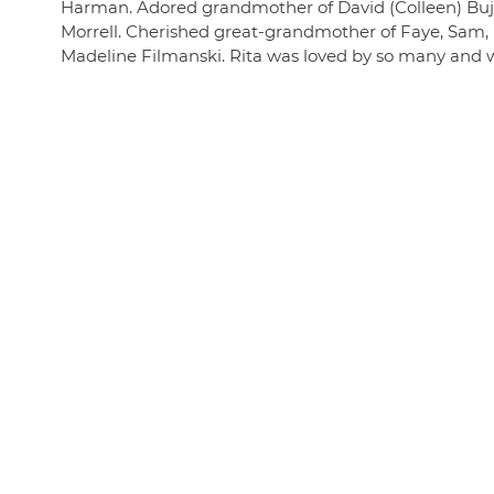
Harman. Adored grandmother of David (Colleen) Bujni
Morrell. Cherished great-grandmother of Faye, Sam, Ell
Madeline Filmanski. Rita was loved by so many and wil