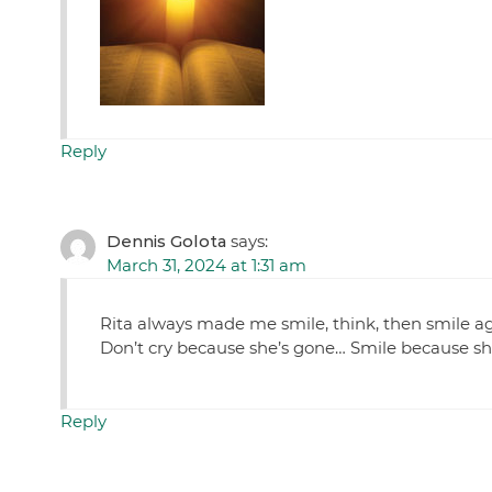
Reply
Dennis Golota
says:
March 31, 2024 at 1:31 am
Rita always made me smile, think, then smile aga
Don’t cry because she’s gone… Smile because sh
Reply