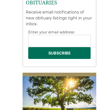
OBITUARIES
Receive email notifications of
new obituary listings right in your
inbox.
Enter your email address: