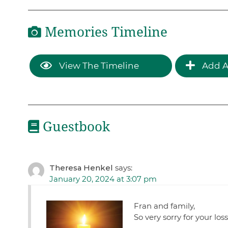
Memories Timeline
View The Timeline
Add A
Guestbook
Theresa Henkel
says:
January 20, 2024 at 3:07 pm
Fran and family,
So very sorry for your los