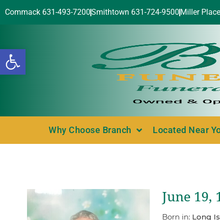
Commack 631-493-7200
Smithtown 631-724-9500
Miller Plac
Open toolbar
Why Choose Branch
Located Near Y
June 19, 
Born in:
Long Is