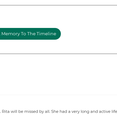
 Memory To The Timeline
s. Rita will be missed by all. She had a very long and active life