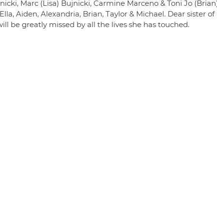
cki, Marc (Lisa) Bujnicki, Carmine Marceno & Toni Jo (Brian
a, Aiden, Alexandria, Brian, Taylor & Michael. Dear sister of
l be greatly missed by all the lives she has touched.