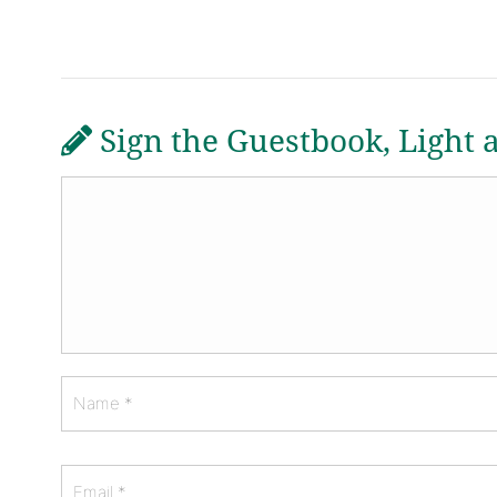
Sign the Guestbook, Light 