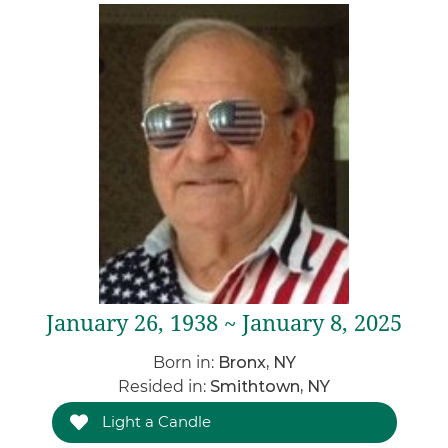
January 26, 1938 ~ January 8, 2025
Born in:
Bronx, NY
Resided in:
Smithtown, NY
Light a Candle