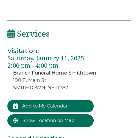
Services
Visitation
:
Saturday, January 11, 2025
2:00 pm - 4:00 pm
Branch Funeral Home Smithtown
190 E. Main St.
SMITHTOWN, NY 11787
Add to My Calendar
Show Location on Map