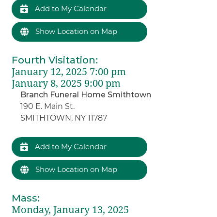
Add to My Calendar
Show Location on Map
Fourth Visitation
:
January 12, 2025 7:00 pm
January 8, 2025 9:00 pm
Branch Funeral Home Smithtown
190 E. Main St.
SMITHTOWN, NY 11787
Add to My Calendar
Show Location on Map
Mass
:
Monday, January 13, 2025