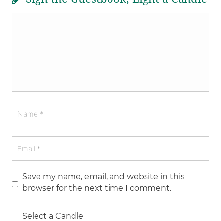
Save my name, email, and website in this
browser for the next time I comment.
Select a Candle