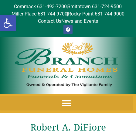
Commack 631-493-7200
Smithtown 631-724-9500
Miller Place 631-744-9700
Rocky Point 631-744-9000
Open toolbar
Contact Us
News and Events
Robert A. DiFiore