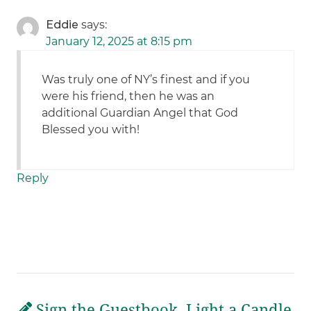
Eddie
says:
January 12, 2025 at 8:15 pm
Was truly one of NY’s finest and if you
were his friend, then he was an
additional Guardian Angel that God
Blessed you with!
Reply
Sign the Guestbook, Light a Candle