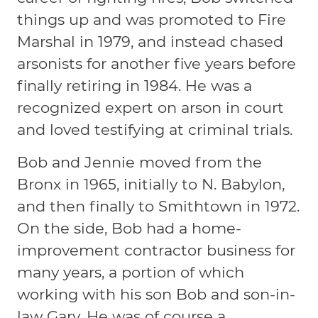
things up and was promoted to Fire
Marshal in 1979, and instead chased
arsonists for another five years before
finally retiring in 1984. He was a
recognized expert on arson in court
and loved testifying at criminal trials.
Bob and Jennie moved from the
Bronx in 1965, initially to N. Babylon,
and then finally to Smithtown in 1972.
On the side, Bob had a home-
improvement contractor business for
many years, a portion of which
working with his son Bob and son-in-
law Gary. He was of course a