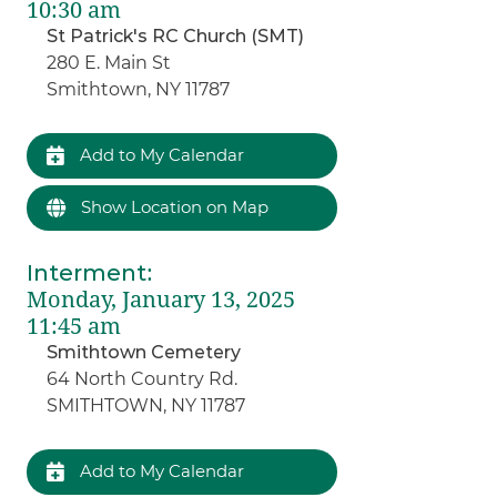
10:30 am
St Patrick's RC Church (SMT)
280 E. Main St
Smithtown, NY 11787
Add to My Calendar
Show Location on Map
Interment
:
Monday, January 13, 2025
11:45 am
Smithtown Cemetery
64 North Country Rd.
SMITHTOWN, NY 11787
Add to My Calendar