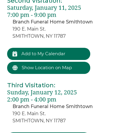
Second Visitation
:
Saturday, January 11, 2025
7:00 pm - 9:00 pm
Branch Funeral Home Smithtown
190 E. Main St.
SMITHTOWN, NY 11787
Add to My Calendar
Show Location on Map
Third Visitation
:
Sunday, January 12, 2025
2:00 pm - 4:00 pm
Branch Funeral Home Smithtown
190 E. Main St.
SMITHTOWN, NY 11787