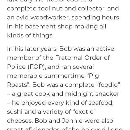
complete tool nut and collector, and
an avid woodworker, spending hours
in his basement shop making all
kinds of things.
In his later years, Bob was an active
member of the Fraternal Order of
Police (FOP), and ran several
memorable summertime “Pig
Roasts”. Bob was a complete “foodie”
– a great cook and midnight snacker
– he enjoyed every kind of seafood,
sushi and a variety of “exotic”
cheeses. Bob and Jennie were also
great aficionados of the beloved Long