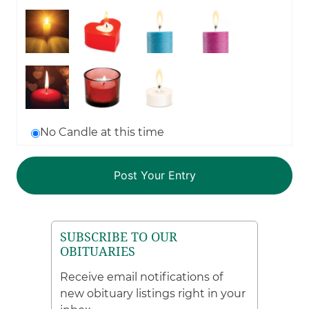
No Candle at this time
SUBSCRIBE TO OUR
OBITUARIES
Receive email notifications of
new obituary listings right in your