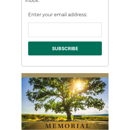
inbox.
Enter your email address: