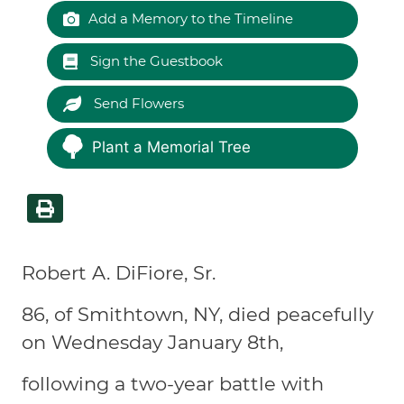
Add a Memory to the Timeline
Sign the Guestbook
Send Flowers
Plant a Memorial Tree
Robert A. DiFiore, Sr.
86, of Smithtown, NY, died peacefully
on Wednesday January 8th,
following a two-year battle with