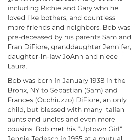
including Richie and Gary who he
loved like bothers, and countless
more friends and neighbors. Bob was
pre-deceased by his parents Sam and
Fran DiFiore, granddaughter Jennifer,
daughter-in-law JoAnn and niece
Laura.
Bob was born in January 1938 in the
Bronx, NY to Sebastian (Sam) and
Frances (Occhiuzzo) DiFiore, an only
child, but blessed with many Italian
aunts and uncles and even more
cousins. Bob met his “Uptown Girl”
Jennie Tedesco in 1955 at a mutual