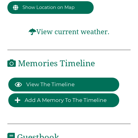
Show Location on Map
View current weather.
Memories Timeline
View The Timeline
Add A Memory To The Timeline
Guestbook