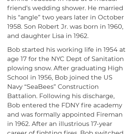
friend’s wedding shower. He married
his “angle” two years later in October
1958. Son Robert Jr. was born in 1960,
and daughter Lisa in 1962.
Bob started his working life in 1954 at
age 17 for the NYC Dept of Sanitation
plowing snow. After graduating High
School in 1956, Bob joined the US
Navy “SeaBees” Construction
Battalion. Following his discharge,
Bob entered the FDNY fire academy
and was formally appointed Fireman
in 1962. After an illustrious 17-year
career of fighting fires, Bob switched