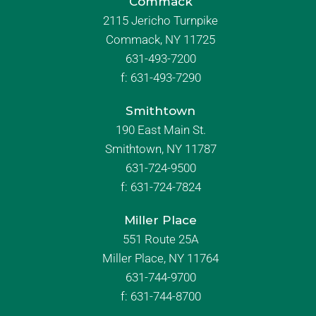
Commack
2115 Jericho Turnpike
Commack, NY 11725
631-493-7200
f:
631-493-7290
Smithtown
190 East Main St.
Smithtown, NY 11787
631-724-9500
f:
631-724-7824
Miller Place
551 Route 25A
Miller Place, NY 11764
631-744-9700
f:
631-744-8700