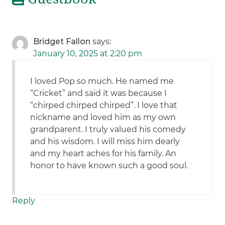
Bridget Fallon
says:
January 10, 2025 at 2:20 pm
I loved Pop so much. He named me
“Cricket” and said it was because I
“chirped chirped chirped”. I love that
nickname and loved him as my own
grandparent. I truly valued his comedy
and his wisdom. I will miss him dearly
and my heart aches for his family. An
honor to have known such a good soul.
Reply