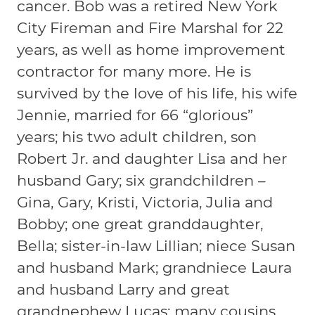
cancer. Bob was a retired New York
City Fireman and Fire Marshal for 22
years, as well as home improvement
contractor for many more. He is
survived by the love of his life, his wife
Jennie, married for 66 “glorious”
years; his two adult children, son
Robert Jr. and daughter Lisa and her
husband Gary; six grandchildren –
Gina, Gary, Kristi, Victoria, Julia and
Bobby; one great granddaughter,
Bella; sister-in-law Lillian; niece Susan
and husband Mark; grandniece Laura
and husband Larry and great
grandnephew Lucas; many cousins