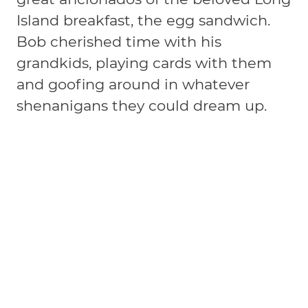
Island breakfast, the egg sandwich.
Bob cherished time with his
grandkids, playing cards with them
and goofing around in whatever
shenanigans they could dream up.