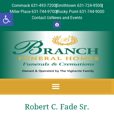
Commack 631-493-7200
Smithtown 631-724-9500
Miller Place 631-744-9700
Rocky Point 631-744-9000
Open toolbar
Contact Us
News and Events
Robert C. Fade Sr.