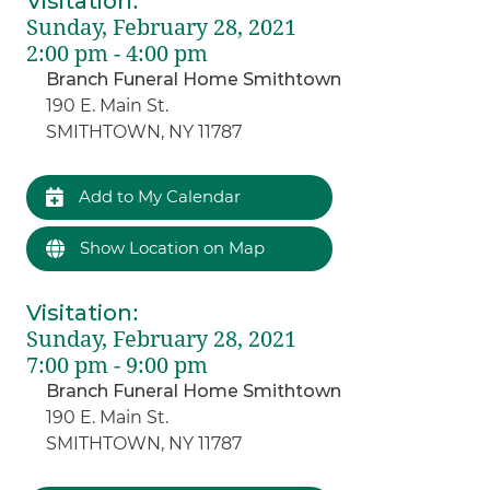
Visitation
:
Sunday, February 28, 2021
2:00 pm - 4:00 pm
Branch Funeral Home Smithtown
190 E. Main St.
SMITHTOWN, NY 11787
Add to My Calendar
Show Location on Map
Visitation
:
Sunday, February 28, 2021
7:00 pm - 9:00 pm
Branch Funeral Home Smithtown
190 E. Main St.
SMITHTOWN, NY 11787