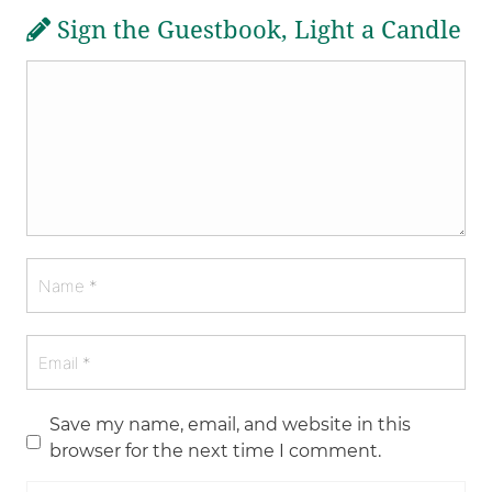
Sign the Guestbook, Light a Candle
Save my name, email, and website in this
browser for the next time I comment.