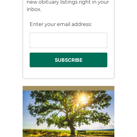
new obituary listings right in your
inbox.
Enter your email address: