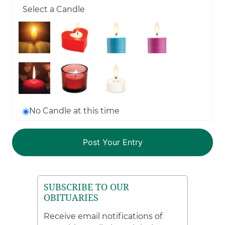
Select a Candle
No Candle at this time
SUBSCRIBE TO OUR
OBITUARIES
Receive email notifications of