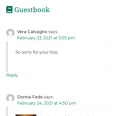
Guestbook
Vera Calvagno
says:
February 23, 2021 at 5:05 pm
So sorry for your loss.
Reply
Donna Fade
says:
February 24, 2021 at 4:50 pm