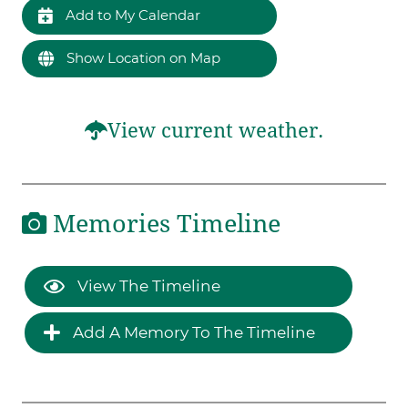
Add to My Calendar
Show Location on Map
View current weather.
Memories Timeline
View The Timeline
Add A Memory To The Timeline