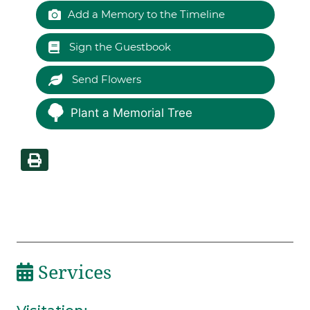
Add a Memory to the Timeline
Sign the Guestbook
Send Flowers
Plant a Memorial Tree
Services