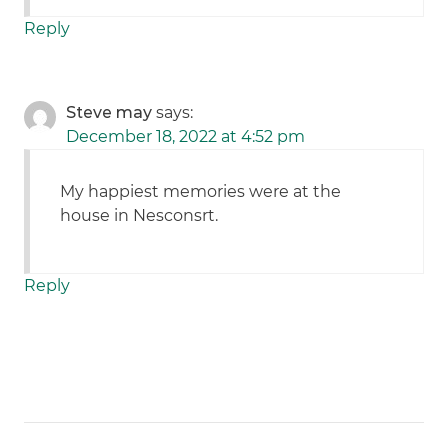
Reply
Steve may
says:
December 18, 2022 at 4:52 pm
My happiest memories were at the
house in Nesconsrt.
Reply