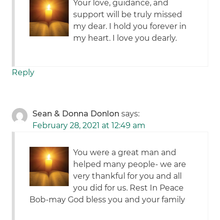
Your love, guidance, and
support will be truly missed
my dear. I hold you forever in
my heart. I love you dearly.
Reply
Sean & Donna Donlon
says:
February 28, 2021 at 12:49 am
You were a great man and
helped many people- we are
very thankful for you and all
you did for us. Rest In Peace
Bob-may God bless you and your family