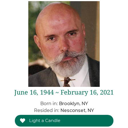
June 16, 1944 ~ February 16, 2021
Born in:
Brooklyn, NY
Resided in:
Nesconset, NY
Light a Candle