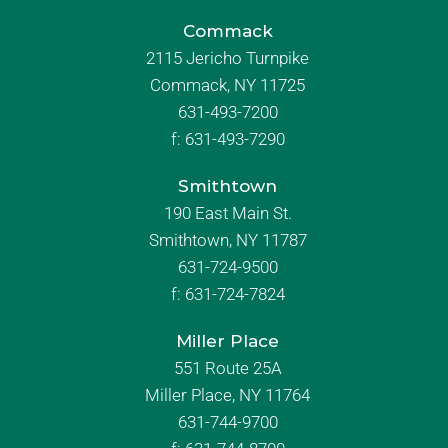
Commack
2115 Jericho Turnpike
Commack, NY 11725
631-493-7200
f:
631-493-7290
Smithtown
190 East Main St.
Smithtown, NY 11787
631-724-9500
f:
631-724-7824
Miller Place
551 Route 25A
Miller Place, NY 11764
631-744-9700