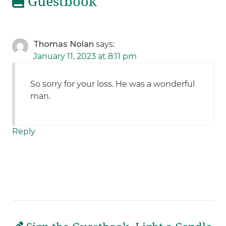
Guestbook
Thomas Nolan
says:
January 11, 2023 at 8:11 pm
So sorry for your loss. He was a wonderful
man.
Reply