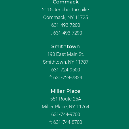
Commack
2115 Jericho Turnpike
Commack, NY 11725
631-493-7200
f:
631-493-7290
Smithtown
190 East Main St.
Smithtown, NY 11787
631-724-9500
f:
631-724-7824
Miller Place
551 Route 25A
Miller Place, NY 11764
631-744-9700
f:
631-744-8700