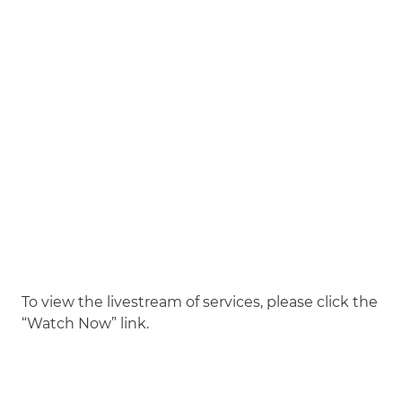
To view the livestream of services, please click the
“Watch Now” link.