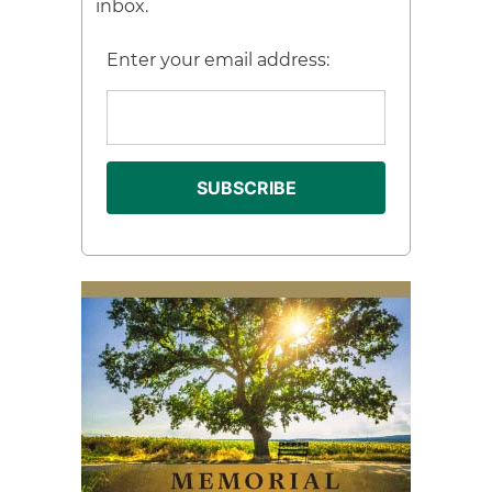
inbox.
Enter your email address: