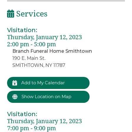
Services
Visitation
:
Thursday, January 12, 2023
2:00 pm - 5:00 pm
Branch Funeral Home Smithtown
190 E. Main St.
SMITHTOWN, NY 11787
Add to My Calendar
Show Location on Map
Visitation
:
Thursday, January 12, 2023
7:00 pm - 9:00 pm