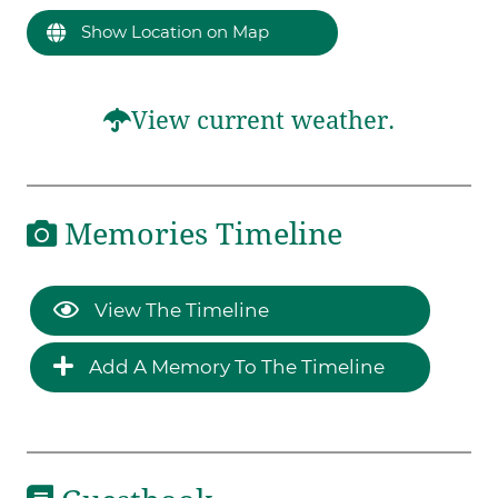
Show Location on Map
View current weather.
Memories Timeline
View The Timeline
Add A Memory To The Timeline