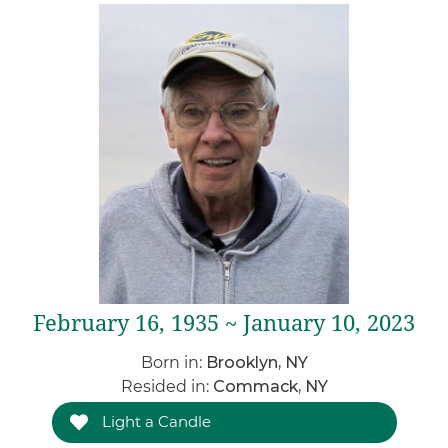
February 16, 1935 ~ January 10, 2023
Born in:
Brooklyn, NY
Resided in:
Commack, NY
Light a Candle