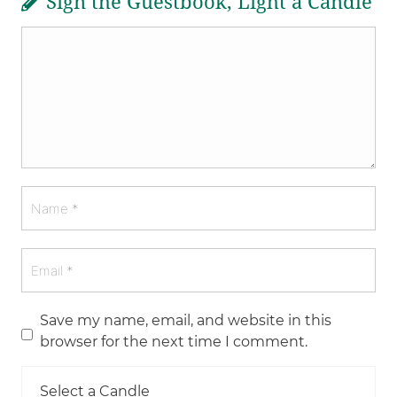
Sign the Guestbook, Light a Candle
Save my name, email, and website in this
browser for the next time I comment.
Select a Candle