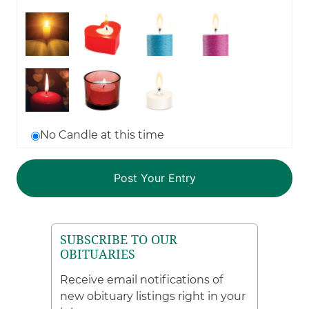
No Candle at this time
SUBSCRIBE TO OUR
OBITUARIES
Receive email notifications of
new obituary listings right in your