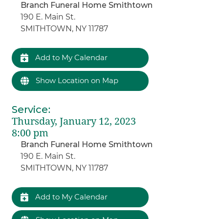
Branch Funeral Home Smithtown
190 E. Main St.
SMITHTOWN, NY 11787
Add to My Calendar
Show Location on Map
Service
:
Thursday, January 12, 2023
8:00 pm
Branch Funeral Home Smithtown
190 E. Main St.
SMITHTOWN, NY 11787
Add to My Calendar