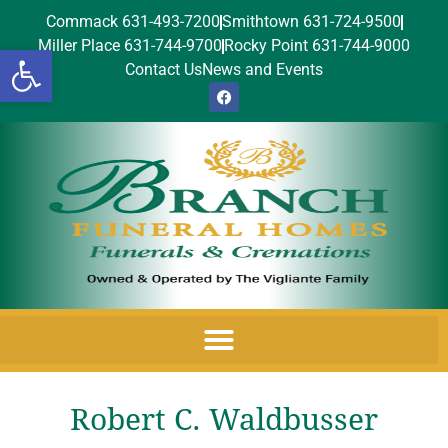
Commack 631-493-7200
Smithtown 631-724-9500
Miller Place 631-744-9700
Rocky Point 631-744-9000
Open toolbar
Contact Us
News and Events
Robert C. Waldbusser