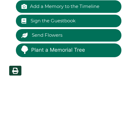
Add a Memory to the Timeline
Sign the Guestbook
Send Flowers
Plant a Memorial Tree