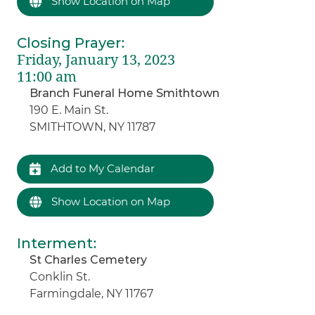
Show Location on Map
Closing Prayer
:
Friday, January 13, 2023
11:00 am
Branch Funeral Home Smithtown
190 E. Main St.
SMITHTOWN, NY 11787
Add to My Calendar
Show Location on Map
Interment
:
St Charles Cemetery
Conklin St.
Farmingdale, NY 11767