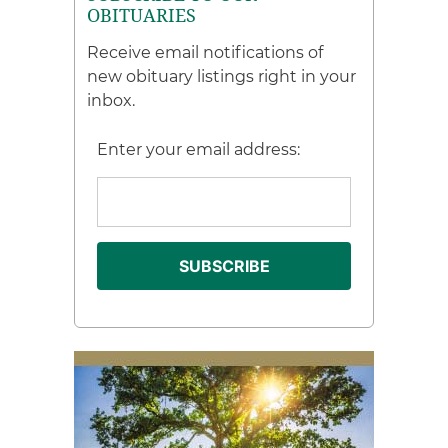
OBITUARIES
Receive email notifications of
new obituary listings right in your
inbox.
Enter your email address: