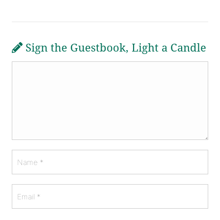
Sign the Guestbook, Light a Candle