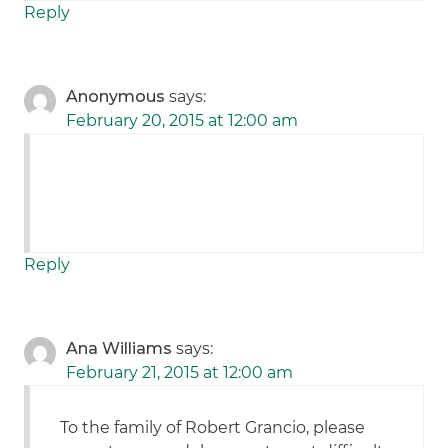
Reply
Anonymous
says:
February 20, 2015 at 12:00 am
Reply
Ana Williams
says:
February 21, 2015 at 12:00 am
To the family of Robert Grancio, please