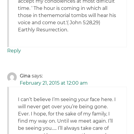
accept my condolences at most difficult
time. ‘ The hour is coming in which all
those in thememorial tombs will hear his
voice and come out.'( John 5:28,29)
Earthly Resurrection.
Reply
Gina
says:
February 21, 2015 at 12:00 am
I can’t believe I’m seeing your face here. I
will never get over you’re being gone.
Ever. I hope, for the sake of my family, I
find my way on. Until we meet again. I’ll
be seeing you….. I’ll always take care of