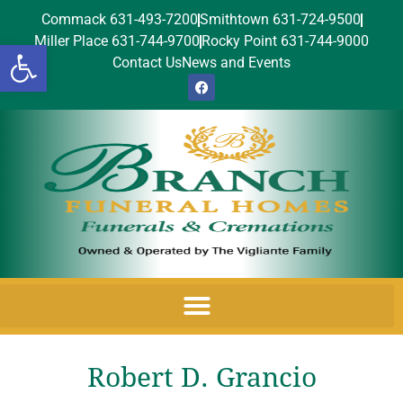
Commack 631-493-7200
Smithtown 631-724-9500
Miller Place 631-744-9700
Rocky Point 631-744-9000
Open toolbar
Contact Us
News and Events
Robert D. Grancio