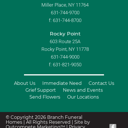
Miller Place, NY 11764
631-744-9700
f:
631-744-8700
Rocky Point
603 Route 25A
Rocky Point, NY 11778
631-744-9000
f: 631-821-9050
About Us
Immediate Need
Contact Us
Grief Support
News and Events
Send Flowers
Our Locations
© Copyright 2026 Branch Funeral
Homes | All Rights Reserved |
Site by
Outcompete Marketing™
|
Privacy