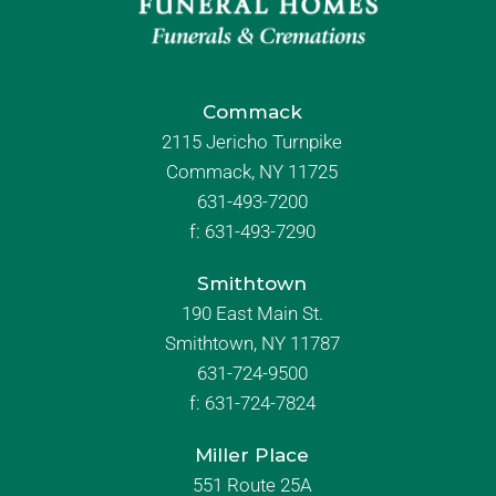
Commack
2115 Jericho Turnpike
Commack, NY 11725
631-493-7200
f:
631-493-7290
Smithtown
190 East Main St.
Smithtown, NY 11787
631-724-9500
f:
631-724-7824
Miller Place
551 Route 25A