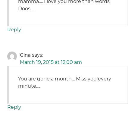
mamma…. I love you more than words
Doos….
Reply
Gina
says:
March 19, 2015 at 12:00 am
You are gone a month… Miss you every
minute….
Reply