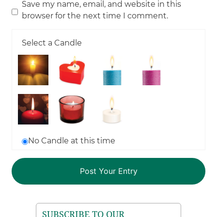
Save my name, email, and website in this
browser for the next time I comment.
Select a Candle
No Candle at this time
SUBSCRIBE TO OUR