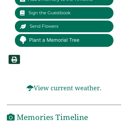
Sign the Guestbook
Send Flowers
Plant a Memorial Tree
View current weather.
Memories Timeline