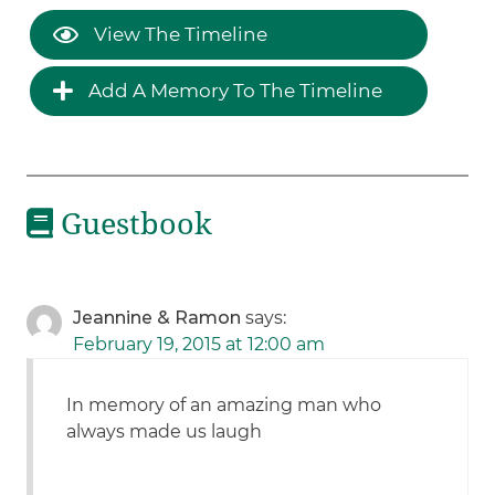
View The Timeline
Add A Memory To The Timeline
Guestbook
Jeannine & Ramon
says:
February 19, 2015 at 12:00 am
In memory of an amazing man who
always made us laugh