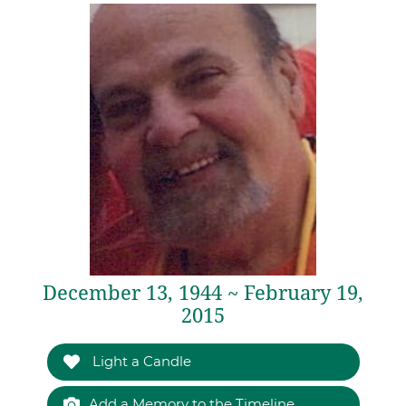
December 13, 1944 ~ February 19,
2015
Light a Candle
Add a Memory to the Timeline