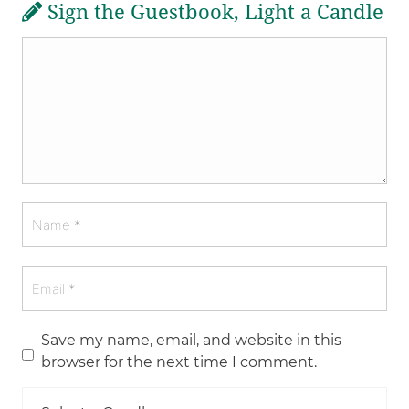
Sign the Guestbook, Light a Candle
Save my name, email, and website in this
browser for the next time I comment.