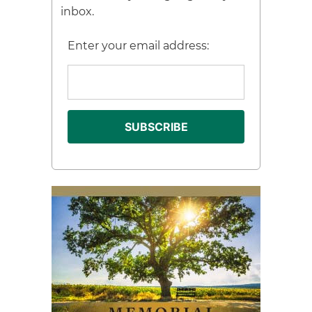
inbox.
Enter your email address: