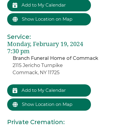
Add to My Calendar
Show Location on Map
Service
:
Monday, February 19, 2024
7:30 pm
Branch Funeral Home of Commack
2115 Jericho Turnpike
Commack, NY 11725
Add to My Calendar
Show Location on Map
Private Cremation
: