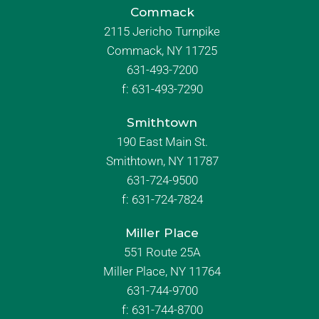
Commack
2115 Jericho Turnpike
Commack, NY 11725
631-493-7200
f:
631-493-7290
Smithtown
190 East Main St.
Smithtown, NY 11787
631-724-9500
f:
631-724-7824
Miller Place
551 Route 25A
Miller Place, NY 11764
631-744-9700
f:
631-744-8700