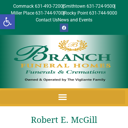
Commack 631-493-7200
Smithtown 631-724-9500
Miller Place 631-744-9700
Rocky Point 631-744-9000
Open toolbar
Contact Us
News and Events
Robert E. McGill