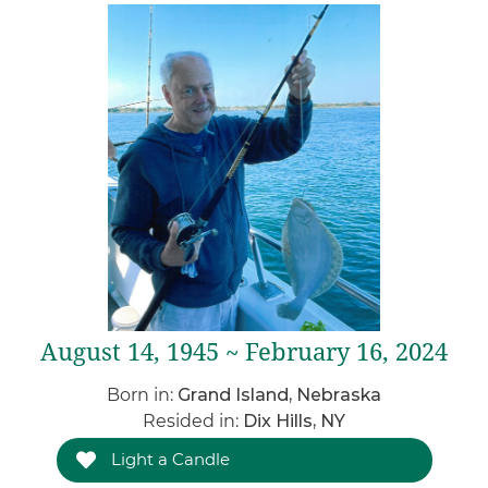
August 14, 1945 ~ February 16, 2024
Born in:
Grand Island, Nebraska
Resided in:
Dix Hills, NY
Light a Candle