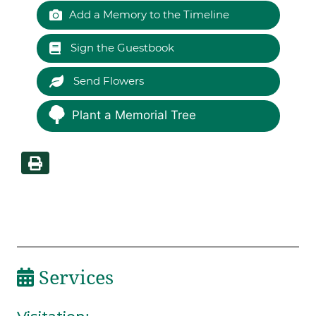
Add a Memory to the Timeline
Sign the Guestbook
Send Flowers
Plant a Memorial Tree
Services