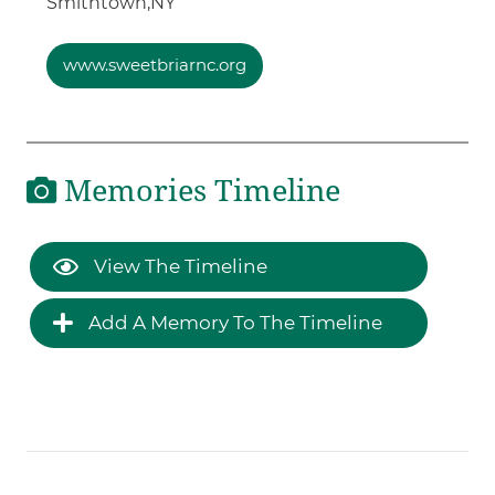
Smithtown,
NY
www.sweetbriarnc.org
Memories Timeline
View The Timeline
Add A Memory To The Timeline