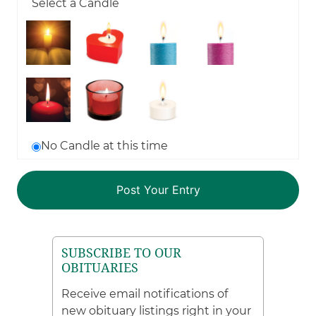
Select a Candle
No Candle at this time
SUBSCRIBE TO OUR
OBITUARIES
Receive email notifications of
new obituary listings right in your