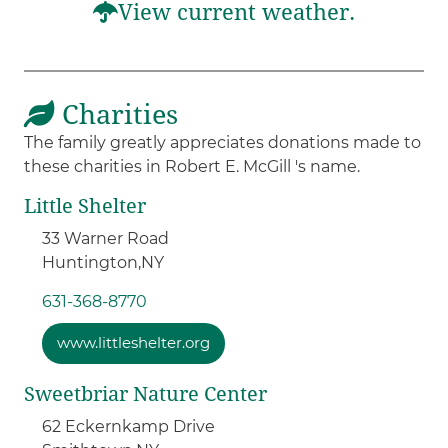
View current weather.
Charities
The family greatly appreciates donations made to
these charities in Robert E. McGill 's name.
Little Shelter
33 Warner Road
Huntington,
NY
631-368-8770
www.littleshelter.org
Sweetbriar Nature Center
62 Eckernkamp Drive