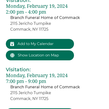
Visitation
:
Monday, February 19, 2024
2:00 pm - 4:00 pm
Branch Funeral Home of Commack
2115 Jericho Turnpike
Commack, NY 11725
Add to My Calendar
Show Location on Map
Visitation
:
Monday, February 19, 2024
7:00 pm - 9:00 pm
Branch Funeral Home of Commack
2115 Jericho Turnpike
Commack, NY 11725