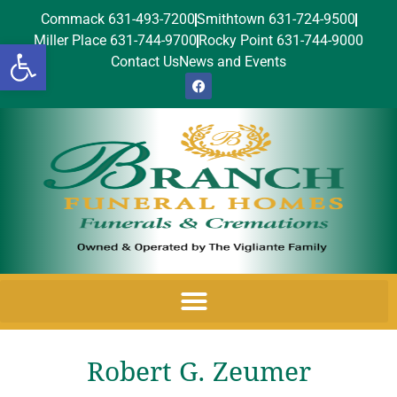
Commack 631-493-7200
Smithtown 631-724-9500
Miller Place 631-744-9700
Rocky Point 631-744-9000
Open toolbar
Contact Us
News and Events
Robert G. Zeumer