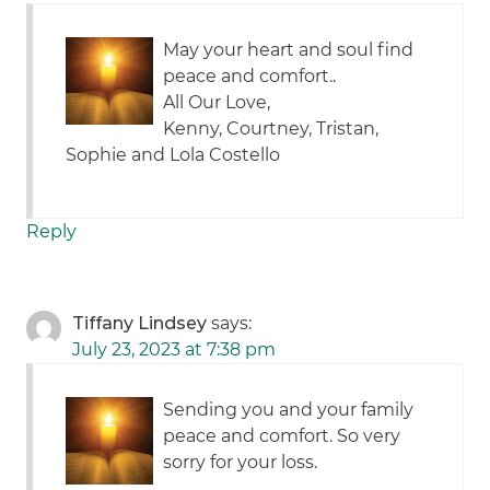
May your heart and soul find
peace and comfort..
All Our Love,
Kenny, Courtney, Tristan,
Sophie and Lola Costello
Reply
Tiffany Lindsey
says:
July 23, 2023 at 7:38 pm
Sending you and your family
peace and comfort. So very
sorry for your loss.