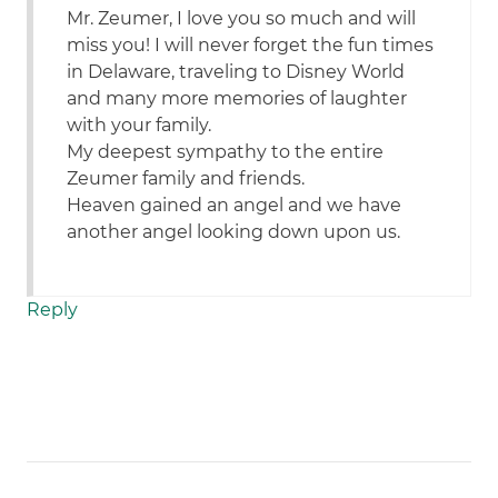
Mr. Zeumer, I love you so much and will
miss you! I will never forget the fun times
in Delaware, traveling to Disney World
and many more memories of laughter
with your family.
My deepest sympathy to the entire
Zeumer family and friends.
Heaven gained an angel and we have
another angel looking down upon us.
Reply