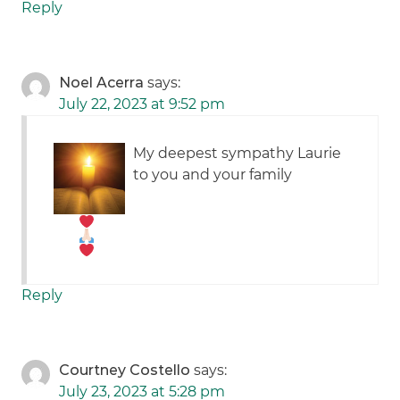
Reply
Noel Acerra
says:
July 22, 2023 at 9:52 pm
My deepest sympathy Laurie
to you and your family
Reply
Courtney Costello
says:
July 23, 2023 at 5:28 pm