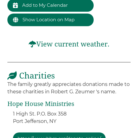
Add to My Calendar
Show Location on Map
View current weather.
Charities
The family greatly appreciates donations made to
these charities in Robert G. Zeumer 's name.
Hope House Ministries
1 High St. P.O. Box 358
Port Jefferson,
NY