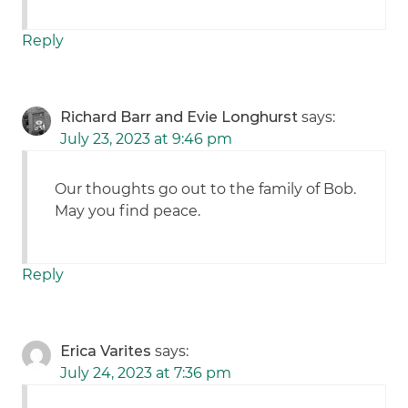
Reply
Richard Barr and Evie Longhurst
says:
July 23, 2023 at 9:46 pm
Our thoughts go out to the family of Bob.
May you find peace.
Reply
Erica Varites
says:
July 24, 2023 at 7:36 pm