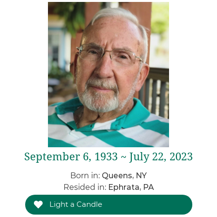
September 6, 1933 ~ July 22, 2023
Born in:
Queens, NY
Resided in:
Ephrata, PA
Light a Candle