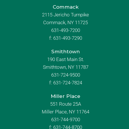
Commack
2115 Jericho Turnpike
Commack, NY 11725
631-493-7200
f:
631-493-7290
Smithtown
190 East Main St.
Smithtown, NY 11787
631-724-9500
f:
631-724-7824
Miller Place
551 Route 25A
Miller Place, NY 11764
631-744-9700
f:
631-744-8700