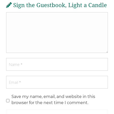
Sign the Guestbook, Light a Candle
Save my name, email, and website in this
browser for the next time I comment.