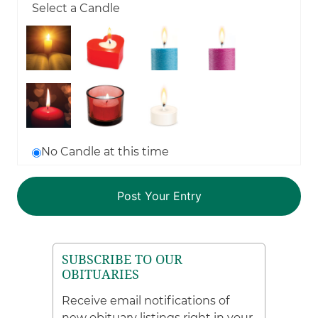
Select a Candle
No Candle at this time
SUBSCRIBE TO OUR
OBITUARIES
Receive email notifications of
new obituary listings right in your