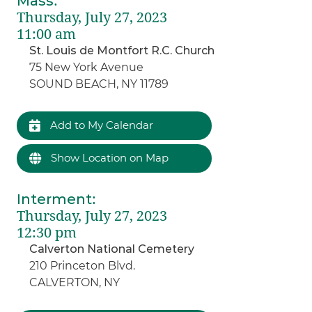
Mass
:
Thursday, July 27, 2023
11:00 am
St. Louis de Montfort R.C. Church
75 New York Avenue
SOUND BEACH, NY 11789
Add to My Calendar
Show Location on Map
Interment
:
Thursday, July 27, 2023
12:30 pm
Calverton National Cemetery
210 Princeton Blvd.
CALVERTON, NY