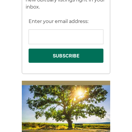
inbox.
Enter your email address: