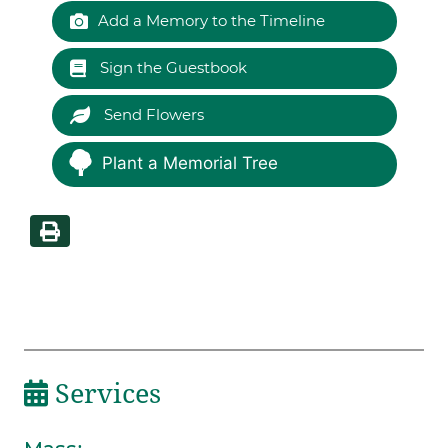
Add a Memory to the Timeline
Sign the Guestbook
Send Flowers
Plant a Memorial Tree
Services