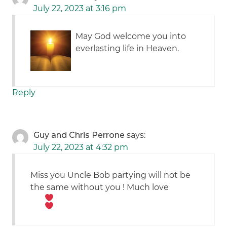
July 22, 2023 at 3:16 pm
May God welcome you into
everlasting life in Heaven.
Reply
Guy and Chris Perrone
says:
July 22, 2023 at 4:32 pm
Miss you Uncle Bob partying will not be
the same without you ! Much love