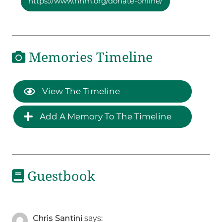
https://www.hhm.org/donate-online/
Memories Timeline
View The Timeline
Add A Memory To The Timeline
Guestbook
Chris Santini
says: