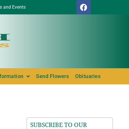
s and Events
nformation
Send Flowers
Obituaries
SUBSCRIBE TO OUR