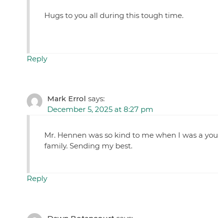
Hugs to you all during this tough time.
Reply
Mark Errol
says:
December 5, 2025 at 8:27 pm
Mr. Hennen was so kind to me when I was a youn
family. Sending my best.
Reply