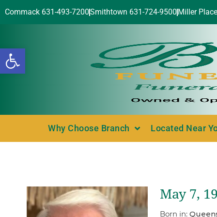
Commack 631-493-7200
Smithtown 631-724-9500
Miller Plac
Open toolbar
Why Choose Branch
Located Near Y
May 7, 1
Born in:
Queens