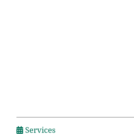
Services