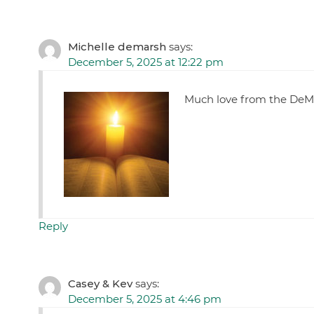
Michelle demarsh
says:
December 5, 2025 at 12:22 pm
Much love from the DeMa
Reply
Casey & Kev
says:
December 5, 2025 at 4:46 pm