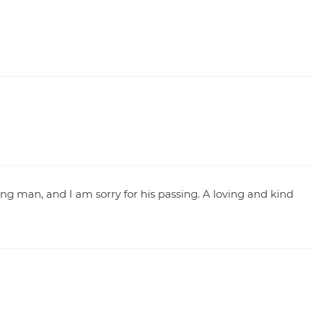
g man, and I am sorry for his passing. A loving and kind