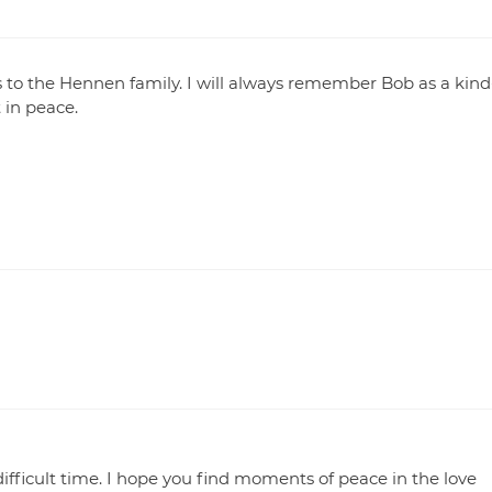
to the Hennen family. I will always remember Bob as a kind
 in peace.
difficult time. I hope you find moments of peace in the love