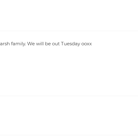
rsh family. We will be out Tuesday ooxx