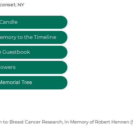
conset, NY
 Candle
emory to the Timeline
e Guestbook
lowers
Memorial Tree
on to: Breast Cancer Research, In Memory of Robert Hennen (