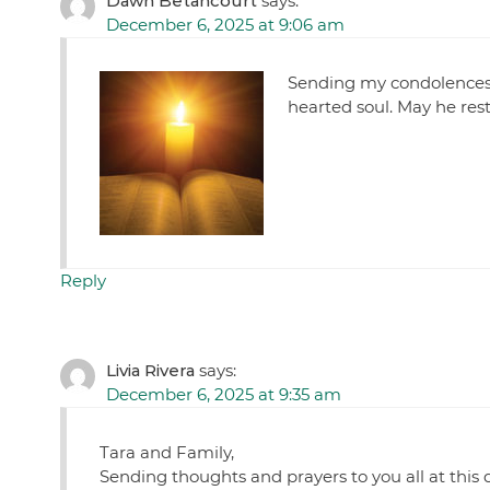
Dawn Betancourt
says:
December 6, 2025 at 9:06 am
Sending my condolences 
hearted soul. May he rest
Reply
Livia Rivera
says:
December 6, 2025 at 9:35 am
Tara and Family,
Sending thoughts and prayers to you all at this 