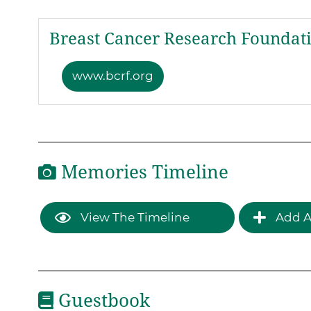
Breast Cancer Research Foundat
www.bcrf.org
Memories Timeline
View The Timeline
Add A
Guestbook