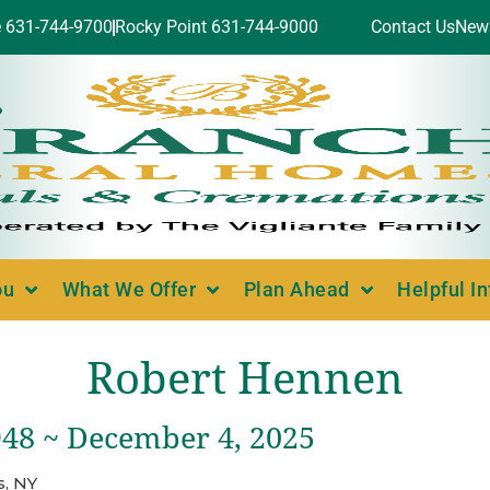
e 631-744-9700
Rocky Point 631-744-9000
Contact Us
New
ou
What We Offer
Plan Ahead
Helpful I
Robert Hennen
948 ~ December 4, 2025
, NY