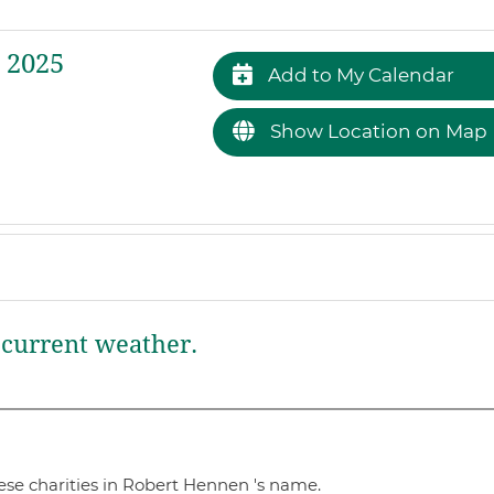
 2025
Add to My Calendar
Show Location on Map
current weather.
ese charities in Robert Hennen 's name.