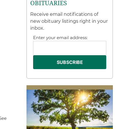
OBITUARIES
Receive email notifications of
new obituary listings right in your
inbox.
Enter your email address:
See