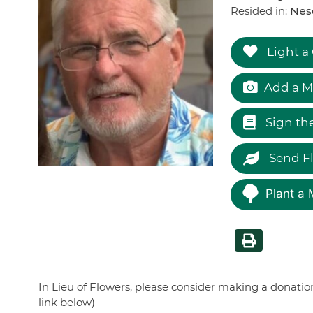
Resided in:
Nes
Light a
Add a M
Sign th
Send F
Plant a 
In Lieu of Flowers, please consider making a donati
link below)