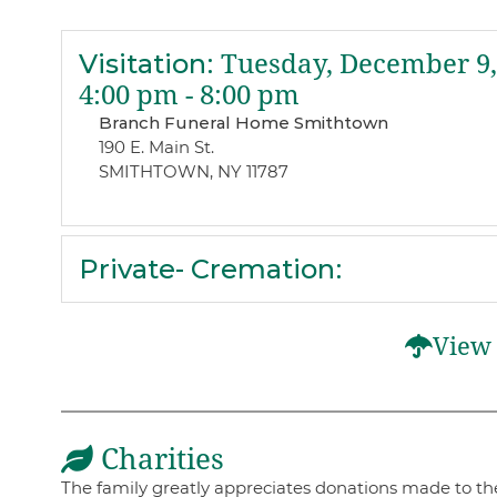
Visitation
:
Tuesday, December 9,
4:00 pm - 8:00 pm
Branch Funeral Home Smithtown
190 E. Main St.
SMITHTOWN, NY 11787
Private- Cremation
:
View 
Charities
The family greatly appreciates donations made to th