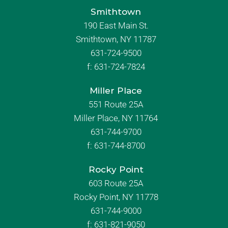
Smithtown
190 East Main St.
Smithtown, NY 11787
631-724-9500
f:
631-724-7824
Miller Place
551 Route 25A
Miller Place, NY 11764
631-744-9700
f:
631-744-8700
Rocky Point
603 Route 25A
Rocky Point, NY 11778
631-744-9000
f: 631-821-9050