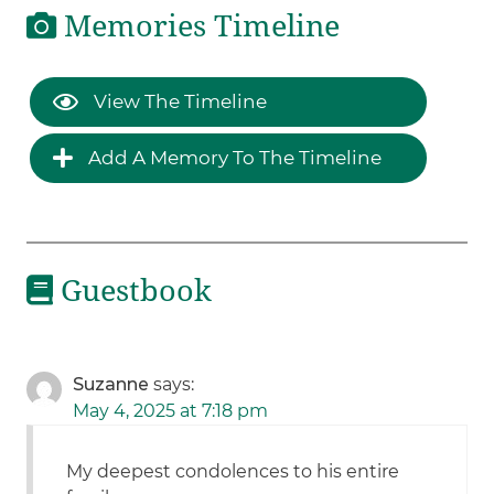
Memories Timeline
View The Timeline
Add A Memory To The Timeline
Guestbook
Suzanne
says:
May 4, 2025 at 7:18 pm
My deepest condolences to his entire