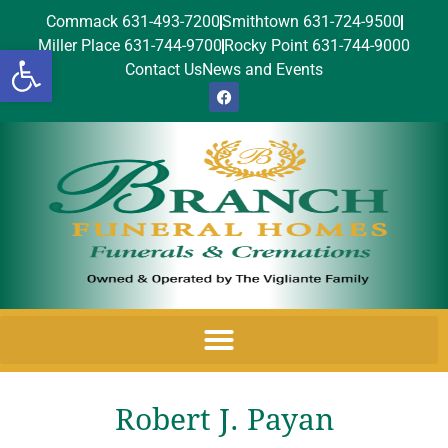
Commack 631-493-7200
Smithtown 631-724-9500
Miller Place 631-744-9700
Rocky Point 631-744-9000
Open toolbar
Contact Us
News and Events
Robert J. Payan