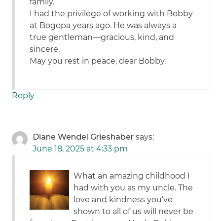
family.
I had the privilege of working with Bobby
at Bogopa years ago. He was always a
true gentleman—gracious, kind, and
sincere.
May you rest in peace, dear Bobby.
Reply
Diane Wendel Grieshaber
says:
June 18, 2025 at 4:33 pm
What an amazing childhood I
had with you as my uncle. The
love and kindness you’ve
shown to all of us will never be