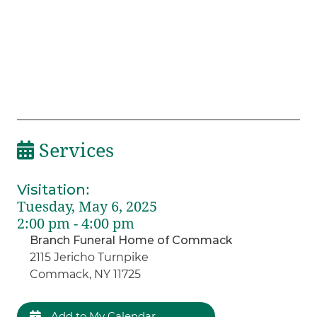
Services
Visitation
:
Tuesday, May 6, 2025
2:00 pm - 4:00 pm
Branch Funeral Home of Commack
2115 Jericho Turnpike
Commack, NY 11725
Add to My Calendar