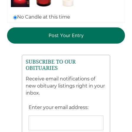
No Candle at this time
SUBSCRIBE TO OUR
OBITUARIES
Receive email notifications of
new obituary listings right in your
inbox.
Enter your email address: