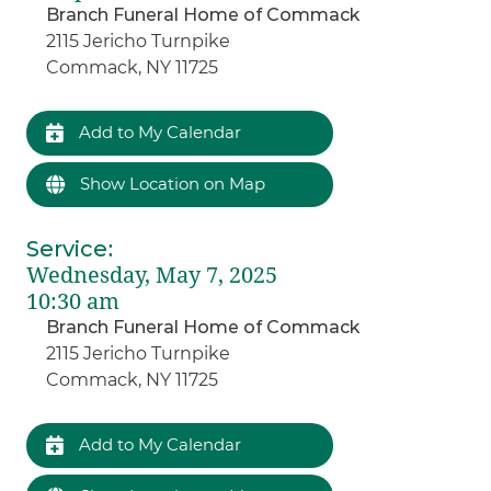
Branch Funeral Home of Commack
2115 Jericho Turnpike
Commack, NY 11725
Add to My Calendar
Show Location on Map
Service
:
Wednesday, May 7, 2025
10:30 am
Branch Funeral Home of Commack
2115 Jericho Turnpike
Commack, NY 11725
Add to My Calendar