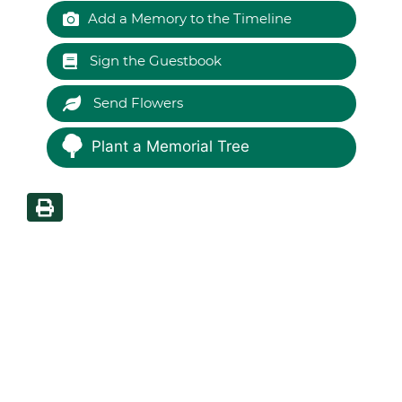
Add a Memory to the Timeline
Sign the Guestbook
Send Flowers
Plant a Memorial Tree