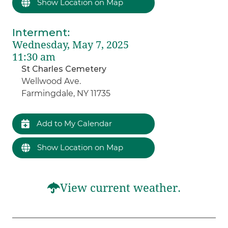
Show Location on Map
Interment
:
Wednesday, May 7, 2025
11:30 am
St Charles Cemetery
Wellwood Ave.
Farmingdale, NY 11735
Add to My Calendar
Show Location on Map
View current weather.