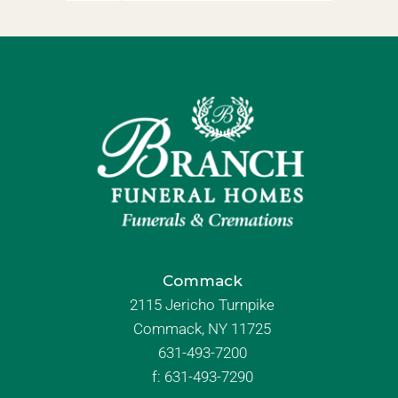
Commack
2115 Jericho Turnpike
Commack, NY 11725
631-493-7200
f:
631-493-7290