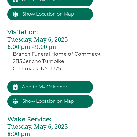
Show Location on Map
Visitation
:
Tuesday, May 6, 2025
6:00 pm - 9:00 pm
Branch Funeral Home of Commack
2115 Jericho Turnpike
Commack, NY 11725
Add to My Calendar
Show Location on Map
Wake Service
:
Tuesday, May 6, 2025
8:00 pm