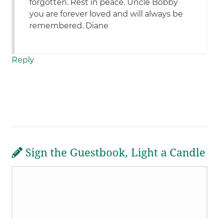
forgotten. Rest in peace. Uncle Bobby
you are forever loved and will always be
remembered. Diane
Reply
Sign the Guestbook, Light a Candle