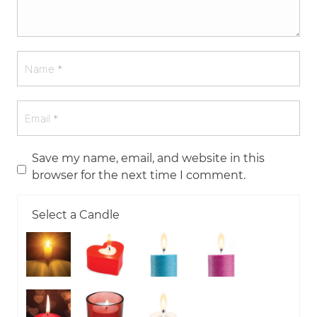
Save my name, email, and website in this
browser for the next time I comment.
Select a Candle