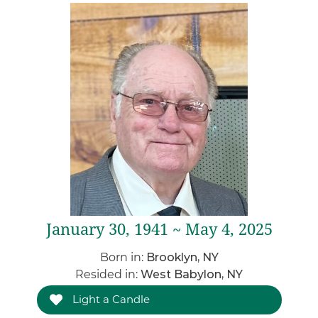
January 30, 1941 ~ May 4, 2025
Born in:
Brooklyn, NY
Resided in:
West Babylon, NY
Light a Candle