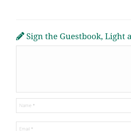
Sign the Guestbook, Light 