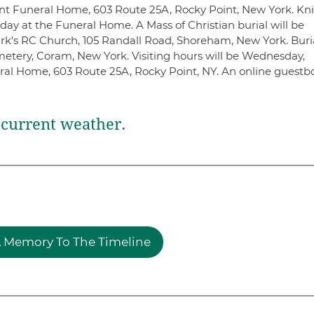
nt Funeral Home, 603 Route 25A, Rocky Point, New York. Kn
ay at the Funeral Home. A Mass of Christian burial will be
ark's RC Church, 105 Randall Road, Shoreham, New York. Buri
emetery, Coram, New York. Visiting hours will be Wednesday,
ral Home, 603 Route 25A, Rocky Point, NY. An online guestb
current weather.
 Memory To The Timeline