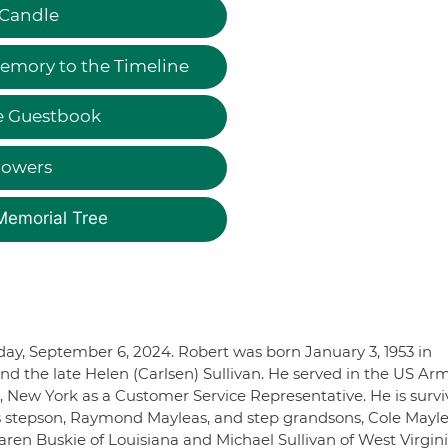
 Candle
emory to the Timeline
e Guestbook
lowers
Memorial Tree
riday, September 6, 2024. Robert was born January 3, 1953 in
and the late Helen (Carlsen) Sullivan. He served in the US Ar
e, New York as a Customer Service Representative. He is surv
his stepson, Raymond Mayleas, and step grandsons, Cole Mayl
aren Buskie of Louisiana and Michael Sullivan of West Virginia