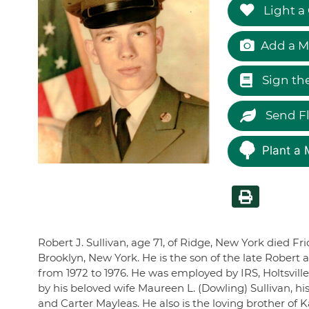
Light a
Add a M
Sign th
Send F
Plant a 
Robert J. Sullivan, age 71, of Ridge, New York died F
Brooklyn, New York. He is the son of the late Robert 
from 1972 to 1976. He was employed by IRS, Holtsvill
by his beloved wife Maureen L. (Dowling) Sullivan, 
and Carter Mayleas. He also is the loving brother of K