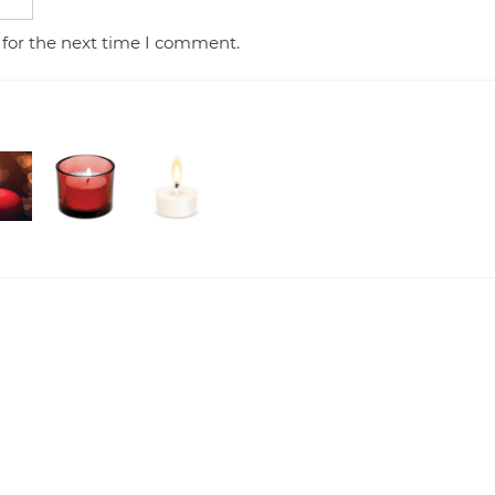
 for the next time I comment.