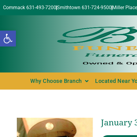
Commack 631-493-7200
Smithtown 631-724-9500
Miller Plac
Open toolbar
Why Choose Branch
Located Near Y
January 