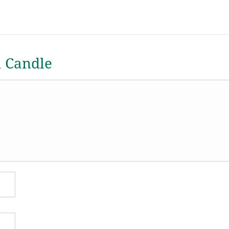
a Candle