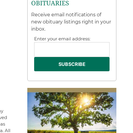
OBITUARIES
Receive email notifications of
new obituary listings right in your
inbox.
Enter your email address:
my
ived
eas
. All