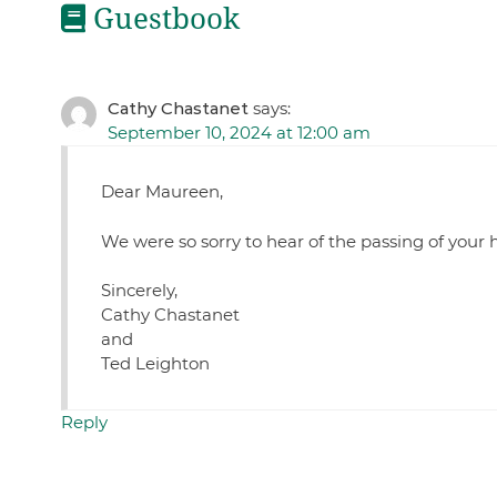
Guestbook
Cathy Chastanet
says:
September 10, 2024 at 12:00 am
Dear Maureen,
We were so sorry to hear of the passing of you
Sincerely,
Cathy Chastanet
and
Ted Leighton
Reply