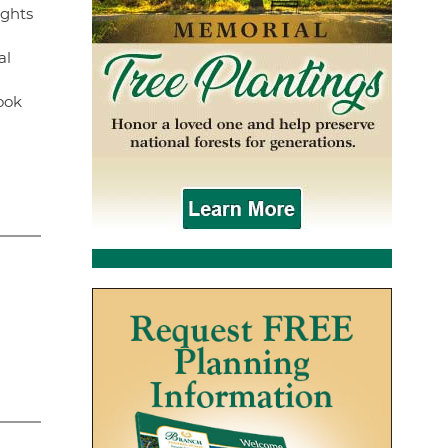
ights
al
ook