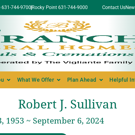
e 631-744-9700
Rocky Point 631-744-9000
Contact Us
New
ou
What We Offer
Plan Ahead
Helpful I
Robert J. Sullivan
3, 1953 ~ September 6, 2024