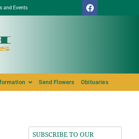
s and Events
nformation
Send Flowers
Obituaries
SUBSCRIBE TO OUR