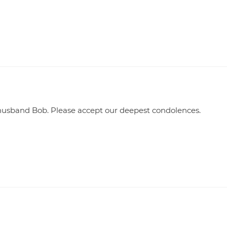
r husband Bob. Please accept our deepest condolences.