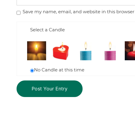
Save my name, email, and website in this browser
Select a Candle
No Candle at this time