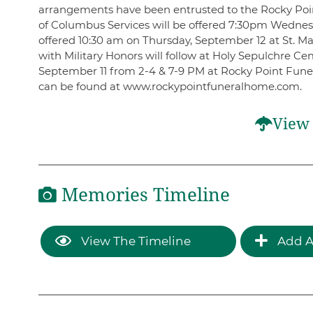
arrangements have been entrusted to the Rocky Poi
of Columbus Services will be offered 7:30pm Wednesd
offered 10:30 am on Thursday, September 12 at St. M
with Military Honors will follow at Holy Sepulchre C
September 11 from 2-4 & 7-9 PM at Rocky Point Fune
can be found at www.rockypointfuneralhome.com.
View 
Memories Timeline
View The Timeline
Add A