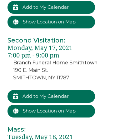
Add to My Calendar
Show Location on Map
Second Visitation
:
Monday, May 17, 2021
7:00 pm - 9:00 pm
Branch Funeral Home Smithtown
190 E. Main St.
SMITHTOWN, NY 11787
Add to My Calendar
Show Location on Map
Mass
:
Tuesday, May 18, 2021