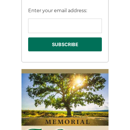
Enter your email address: