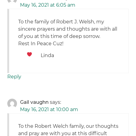
May 16, 2021 at 6:05 am
To the family of Robert J. Welsh, my
sincere prayers and thoughts are with all
of you at this time of deep sorrow.
Rest In Peace Cuz!
Linda
Reply
Gail vaughn
says:
May 16, 2021 at 10:00 am
To the Robert Welch family, our thoughts
and pray are with you at this difficult