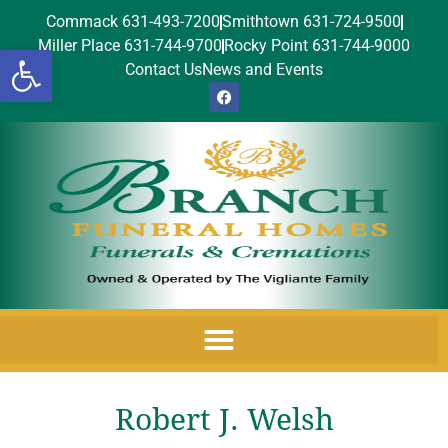
Commack 631-493-7200
Smithtown 631-724-9500
Miller Place 631-744-9700
Rocky Point 631-744-9000
Open toolbar
Contact Us
News and Events
Robert J. Welsh