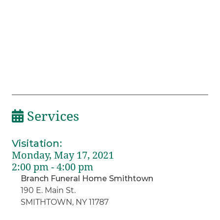
Services
Visitation
:
Monday, May 17, 2021
2:00 pm - 4:00 pm
Branch Funeral Home Smithtown
190 E. Main St.
SMITHTOWN, NY 11787