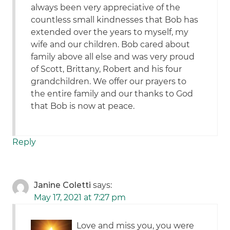
always been very appreciative of the
countless small kindnesses that Bob has
extended over the years to myself, my
wife and our children. Bob cared about
family above all else and was very proud
of Scott, Brittany, Robert and his four
grandchildren. We offer our prayers to
the entire family and our thanks to God
that Bob is now at peace.
Reply
Janine Coletti
says:
May 17, 2021 at 7:27 pm
Love and miss you, you were