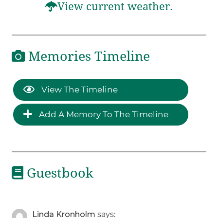
View current weather.
Memories Timeline
View The Timeline
Add A Memory To The Timeline
Guestbook
Linda Kronholm
says: