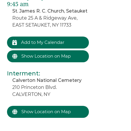
9:45 am
St. James R. C. Church, Setauket
Route 25 A & Ridgeway Ave,
EAST SETAUKET, NY 11733
Add to My Calendar
Show Location on Map
Interment
:
Calverton National Cemetery
210 Princeton Blvd.
CALVERTON, NY
Show Location on Map