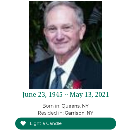
June 23, 1945 ~ May 13, 2021
Born in:
Queens, NY
Resided in:
Garrison, NY
Light a Candle