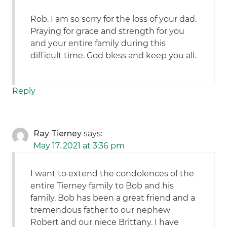
Rob. I am so sorry for the loss of your dad.
Praying for grace and strength for you
and your entire family during this
difficult time. God bless and keep you all.
Reply
Ray Tierney
says:
May 17, 2021 at 3:36 pm
I want to extend the condolences of the
entire Tierney family to Bob and his
family. Bob has been a great friend and a
tremendous father to our nephew
Robert and our niece Brittany. I have