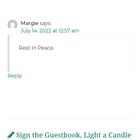
Margie
says:
July 14, 2022 at 12:57 am
Rest In Peace.
Reply
Sign the Guestbook, Light a Candle