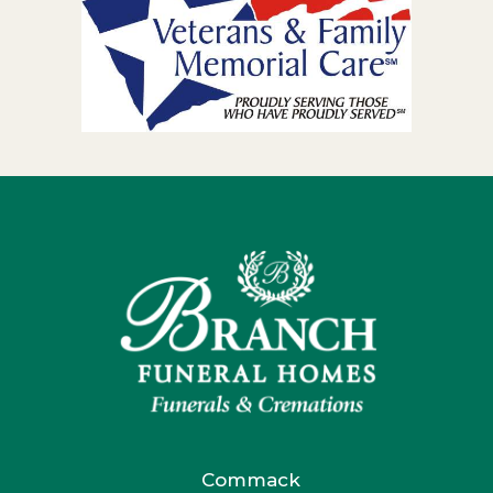
Commack