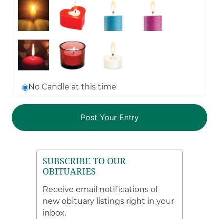
No Candle at this time
SUBSCRIBE TO OUR
OBITUARIES
Receive email notifications of
new obituary listings right in your
inbox.