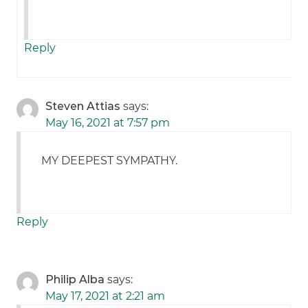
Reply
Steven Attias
says:
May 16, 2021 at 7:57 pm
MY DEEPEST SYMPATHY.
Reply
Philip Alba
says:
May 17, 2021 at 2:21 am