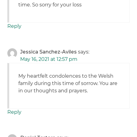
time. So sorry for your loss
Reply
Jessica Sanchez-Aviles
says:
May 16, 2021 at 12:57 pm
My heartfelt condolences to the Welsh
family during this time of sorrow. You are
in our thoughts and prayers.
Reply