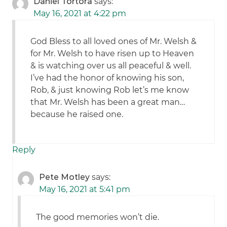
Daniel Tortora
says:
May 16, 2021 at 4:22 pm
God Bless to all loved ones of Mr. Welsh &
for Mr. Welsh to have risen up to Heaven
& is watching over us all peaceful & well.
I’ve had the honor of knowing his son,
Rob, & just knowing Rob let’s me know
that Mr. Welsh has been a great man…
because he raised one.
Reply
Pete Motley
says:
May 16, 2021 at 5:41 pm
The good memories won’t die.