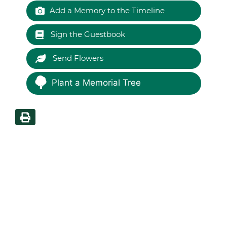
Add a Memory to the Timeline
Sign the Guestbook
Send Flowers
Plant a Memorial Tree