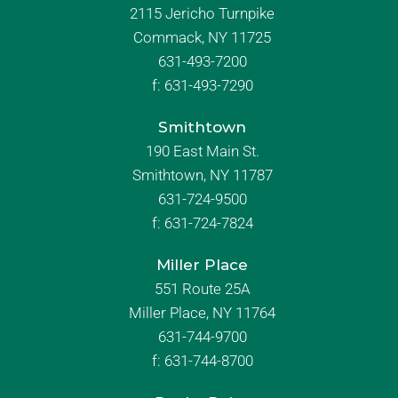
2115 Jericho Turnpike
Commack, NY 11725
631-493-7200
f:
631-493-7290
Smithtown
190 East Main St.
Smithtown, NY 11787
631-724-9500
f:
631-724-7824
Miller Place
551 Route 25A
Miller Place, NY 11764
631-744-9700
f:
631-744-8700