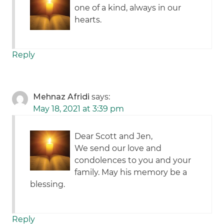
one of a kind, always in our
hearts.
Reply
Mehnaz Afridi
says:
May 18, 2021 at 3:39 pm
Dear Scott and Jen,
We send our love and
condolences to you and your
family. May his memory be a
blessing.
Reply