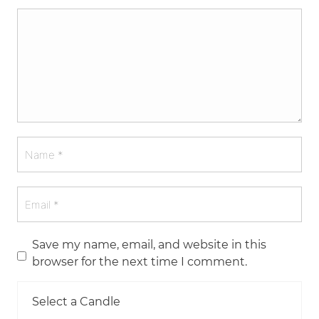
Save my name, email, and website in this
browser for the next time I comment.
Select a Candle