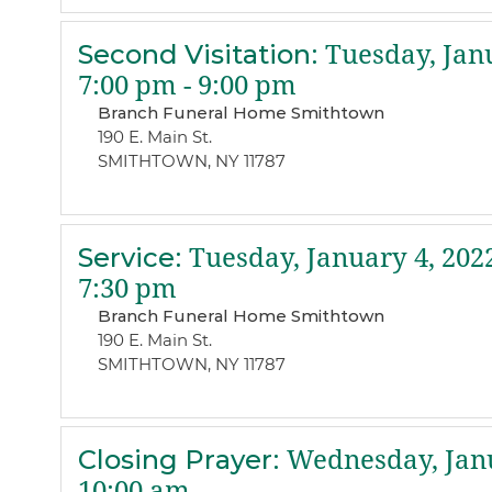
Second Visitation
:
Tuesday, Janu
7:00 pm - 9:00 pm
Branch Funeral Home Smithtown
190 E. Main St.
SMITHTOWN, NY 11787
Service
:
Tuesday, January 4, 202
7:30 pm
Branch Funeral Home Smithtown
190 E. Main St.
SMITHTOWN, NY 11787
Closing Prayer
:
Wednesday, Janu
10:00 am