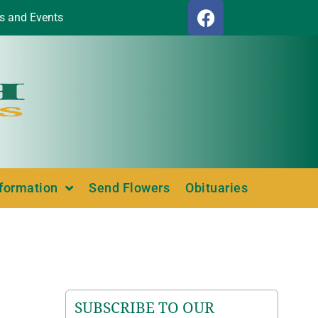
s and Events
nformation
Send Flowers
Obituaries
SUBSCRIBE TO OUR