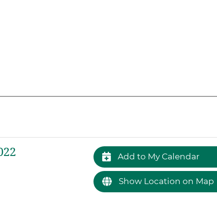
022
Add to My Calendar
Show Location on Map