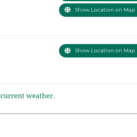
Show Location on Map
Show Location on Map
current weather.