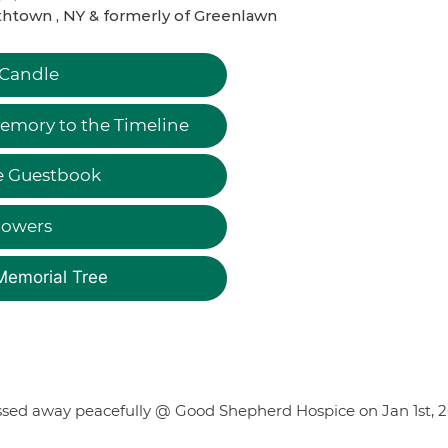
htown , NY & formerly of Greenlawn
 Candle
emory to the Timeline
e Guestbook
lowers
Memorial Tree
assed away peacefully @ Good Shepherd Hospice on Jan 1st, 