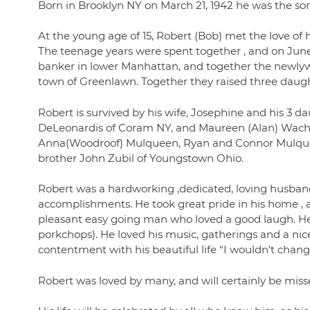
Born in Brooklyn NY on March 21, 1942 he was the son
At the young age of 15, Robert (Bob) met the love of 
The teenage years were spent together , and on June 
banker in lower Manhattan, and together the newly
town of Greenlawn. Together they raised three daughte
Robert is survived by his wife, Josephine and his 3 d
DeLeonardis of Coram NY, and Maureen (Alan) Wachti
Anna(Woodroof) Mulqueen, Ryan and Connor Mulquee
brother John Zubil of Youngstown Ohio.
Robert was a hardworking ,dedicated, loving husband 
accomplishments. He took great pride in his home 
pleasant easy going man who loved a good laugh. He 
porkchops). He loved his music, gatherings and a nic
contentment with his beautiful life “I wouldn’t chang
Robert was loved by many, and will certainly be misse