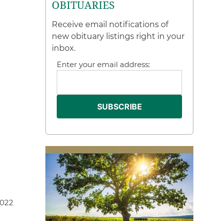
OBITUARIES
Receive email notifications of
new obituary listings right in your
inbox.
Enter your email address:
2022