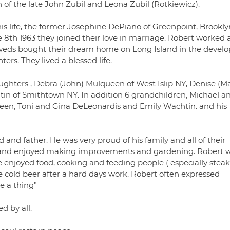
 of the late John Zubil and Leona Zubil (Rotkiewicz).
his life, the former Josephine DePiano of Greenpoint, Brookly
8th 1963 they joined their love in marriage. Robert worked 
weds bought their dream home on Long Island in the develo
rs. They lived a blessed life.
aughters , Debra (John) Mulqueen of West Islip NY, Denise (M
n of Smithtown NY. In addition 6 grandchildren, Michael a
n, Toni and Gina DeLeonardis and Emily Wachtin. and his
and father. He was very proud of his family and all of their
, and enjoyed making improvements and gardening. Robert 
enjoyed food, cooking and feeding people ( especially stea
e cold beer after a hard days work. Robert often expressed
e a thing”
d by all.