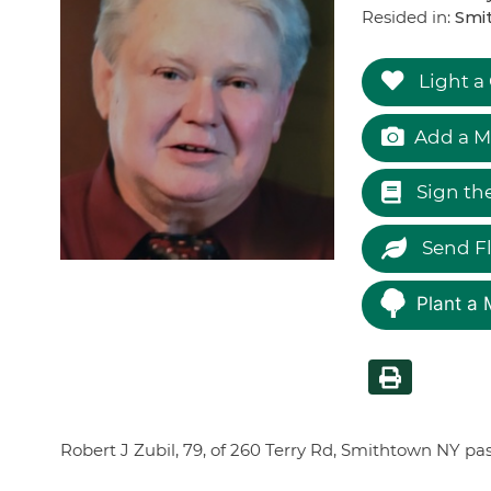
Resided in:
Smit
Light a
Add a M
Sign th
Send F
Plant a 
Robert J Zubil, 79, of 260 Terry Rd, Smithtown NY p