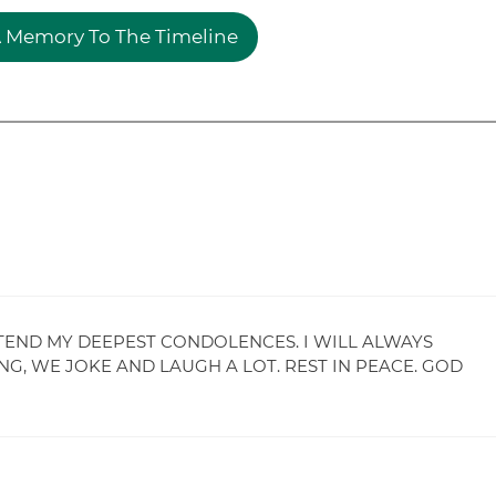
 Memory To The Timeline
XTEND MY DEEPEST CONDOLENCES. I WILL ALWAYS
G, WE JOKE AND LAUGH A LOT. REST IN PEACE. GOD