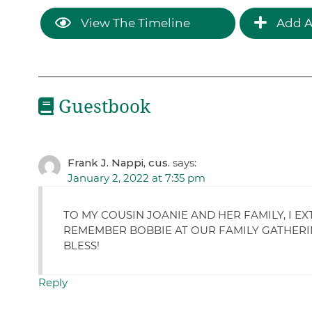
View The Timeline
Add A
Guestbook
Frank J. Nappi, cus.
says:
January 2, 2022 at 7:35 pm
TO MY COUSIN JOANIE AND HER FAMILY, I E
REMEMBER BOBBIE AT OUR FAMILY GATHERIN
BLESS!
Reply