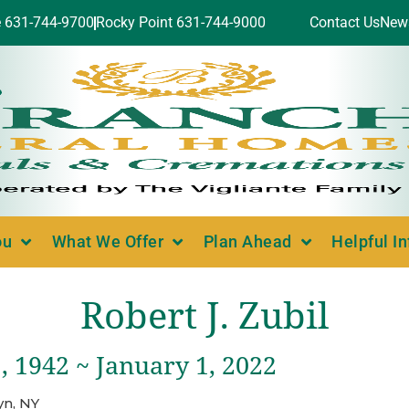
e 631-744-9700
Rocky Point 631-744-9000
Contact Us
New
ou
What We Offer
Plan Ahead
Helpful I
Robert J. Zubil
 1942 ~ January 1, 2022
yn, NY