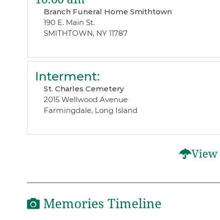
Branch Funeral Home Smithtown
190 E. Main St.
SMITHTOWN, NY 11787
Interment
:
St. Charles Cemetery
2015 Wellwood Avenue
Farmingdale, Long Island
View 
Memories Timeline