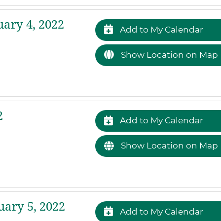
ary 4, 2022
Add to My Calendar
Show Location on Map
2
Add to My Calendar
Show Location on Map
ary 5, 2022
Add to My Calendar