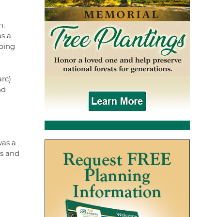
n.
as a
ping
arc)
nd
was a
ks and