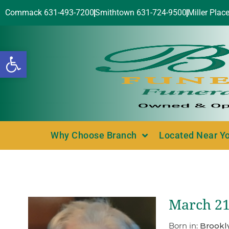
Commack 631-493-7200
Smithtown 631-724-9500
Miller Plac
Open toolbar
Why Choose Branch
Located Near Y
March 21,
Born in:
Brookl