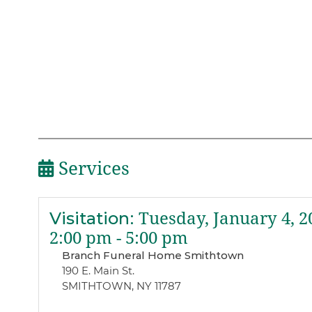
Services
Visitation
:
Tuesday, January 4, 2
2:00 pm - 5:00 pm
Branch Funeral Home Smithtown
190 E. Main St.
SMITHTOWN, NY 11787