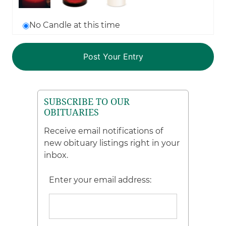
No Candle at this time
SUBSCRIBE TO OUR
OBITUARIES
Receive email notifications of
new obituary listings right in your
inbox.
Enter your email address: