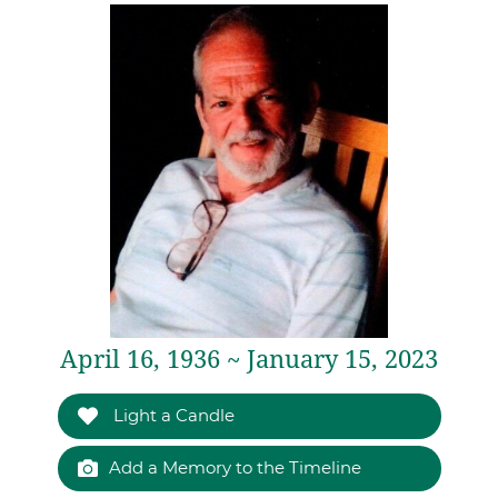
April 16, 1936 ~ January 15, 2023
Light a Candle
Add a Memory to the Timeline