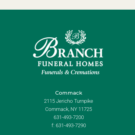
Commack
2115 Jericho Turnpike
Commack, NY 11725
631-493-7200
f:
631-493-7290