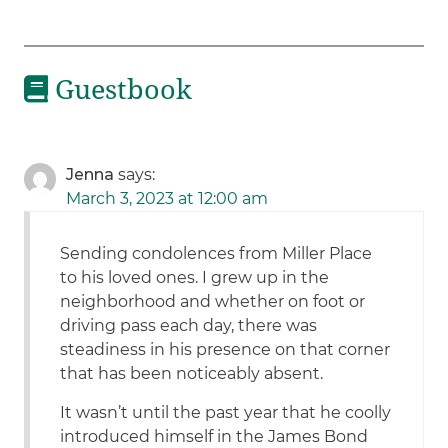
Guestbook
Jenna
says:
March 3, 2023 at 12:00 am
Sending condolences from Miller Place
to his loved ones. I grew up in the
neighborhood and whether on foot or
driving pass each day, there was
steadiness in his presence on that corner
that has been noticeably absent.
It wasn’t until the past year that he coolly
introduced himself in the James Bond