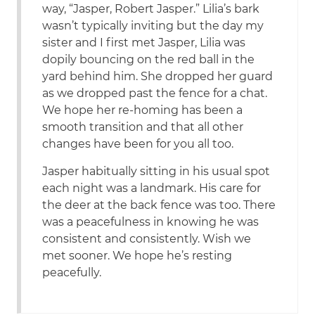
way, “Jasper, Robert Jasper.” Lilia’s bark
wasn’t typically inviting but the day my
sister and I first met Jasper, Lilia was
dopily bouncing on the red ball in the
yard behind him. She dropped her guard
as we dropped past the fence for a chat.
We hope her re-homing has been a
smooth transition and that all other
changes have been for you all too.
Jasper habitually sitting in his usual spot
each night was a landmark. His care for
the deer at the back fence was too. There
was a peacefulness in knowing he was
consistent and consistently. Wish we
met sooner. We hope he’s resting
peacefully.