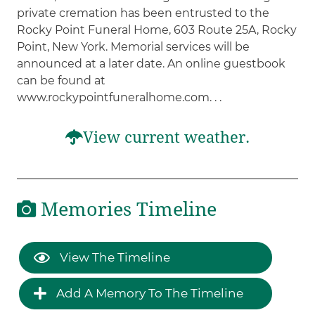
private cremation has been entrusted to the
Rocky Point Funeral Home, 603 Route 25A, Rocky
Point, New York. Memorial services will be
announced at a later date. An online guestbook
can be found at
www.rockypointfuneralhome.com. . .
View current weather.
Memories Timeline
View The Timeline
Add A Memory To The Timeline