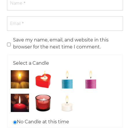
Save my name, email, and website in this
browser for the next time I comment.
Select a Candle
No Candle at this time