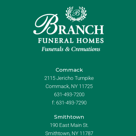
Commack
2115 Jericho Turnpike
Commack, NY 11725
631-493-7200
f:
631-493-7290
Smithtown
190 East Main St.
Smithtown, NY 11787