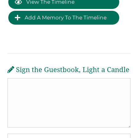
View The Timeline
Add A Memory To The Timeline
Sign the Guestbook, Light a Candle