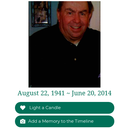
August 22, 1941 ~ June 20, 2014
Light a Candle
Add a Memory to the Timeline