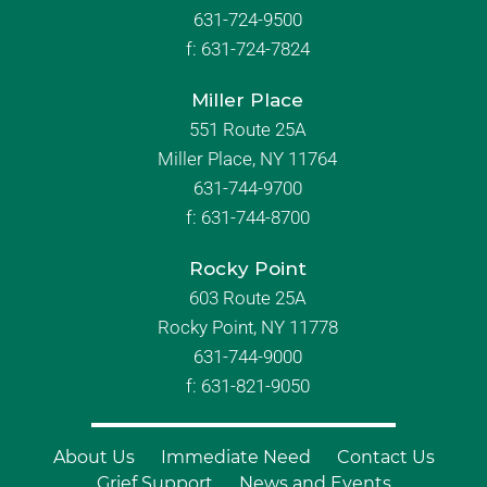
631-724-9500
f:
631-724-7824
Miller Place
551 Route 25A
Miller Place, NY 11764
631-744-9700
f:
631-744-8700
Rocky Point
603 Route 25A
Rocky Point, NY 11778
631-744-9000
f: 631-821-9050
About Us
Immediate Need
Contact Us
Grief Support
News and Events