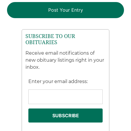
SUBSCRIBE TO OUR
OBITUARIES
Receive email notifications of
new obituary listings right in your
inbox.
Enter your email address: