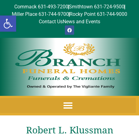
Commack 631-493-7200
Smithtown 631-724-9500
Miller Place 631-744-9700
Rocky Point 631-744-9000
Open toolbar
Contact Us
News and Events
Robert L. Klussman