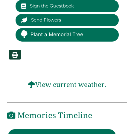
Sign the Guestbook
Send Flowers
Plant a Memorial Tree
View current weather.
Memories Timeline