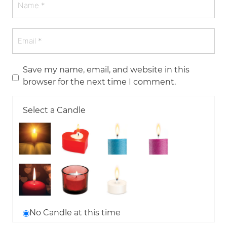
Save my name, email, and website in this
browser for the next time I comment.
Select a Candle
No Candle at this time