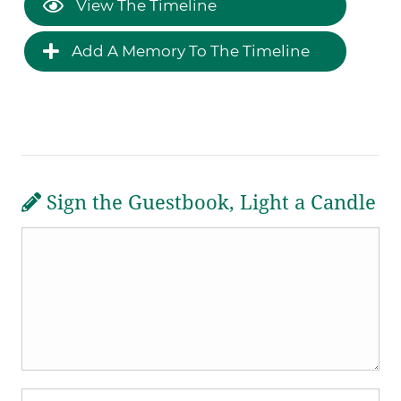
View The Timeline
Add A Memory To The Timeline
Sign the Guestbook, Light a Candle