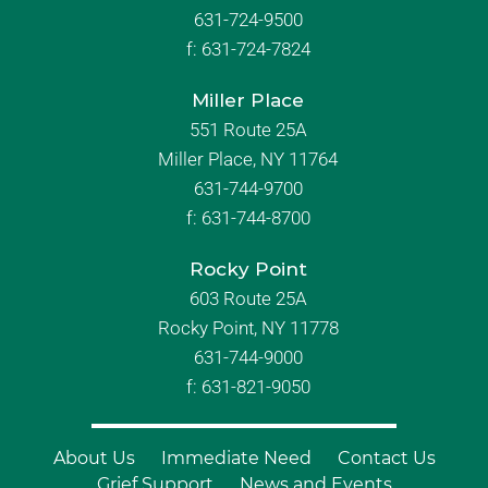
631-724-9500
f:
631-724-7824
Miller Place
551 Route 25A
Miller Place, NY 11764
631-744-9700
f:
631-744-8700
Rocky Point
603 Route 25A
Rocky Point, NY 11778
631-744-9000
f: 631-821-9050
About Us
Immediate Need
Contact Us
Grief Support
News and Events