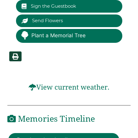
Sign the Guestbook
Send Flowers
Plant a Memorial Tree
View current weather.
Memories Timeline