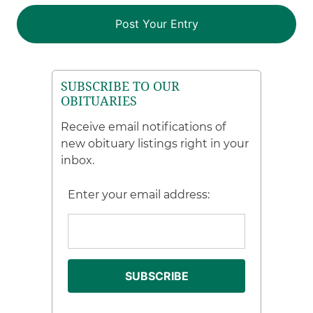
SUBSCRIBE TO OUR
OBITUARIES
Receive email notifications of
new obituary listings right in your
inbox.
Enter your email address: