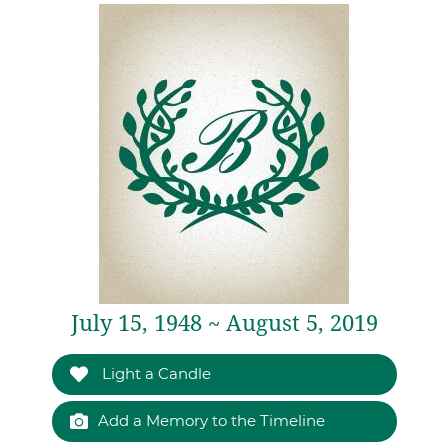
July 15, 1948 ~ August 5, 2019
Light a Candle
Add a Memory to the Timeline