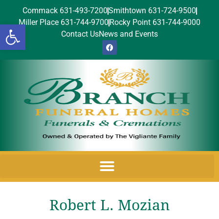
Commack 631-493-7200
Smithtown 631-724-9500
Miller Place 631-744-9700
Rocky Point 631-744-9000
Open toolbar
Contact Us
News and Events
Robert L. Mozian