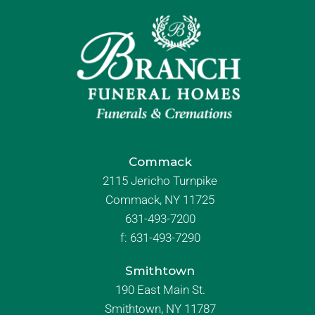
Commack
2115 Jericho Turnpike
Commack, NY 11725
631-493-7200
f:
631-493-7290
Smithtown
190 East Main St.
Smithtown, NY 11787