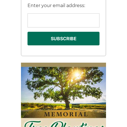
Enter your email address: