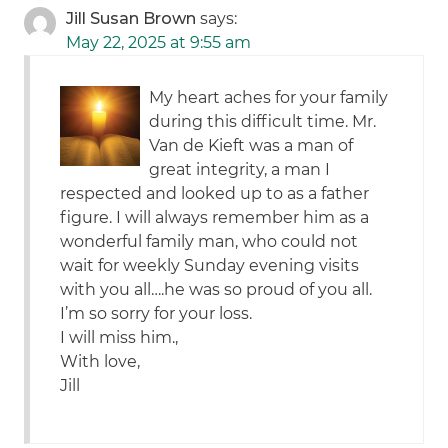
Jill Susan Brown
says:
May 22, 2025 at 9:55 am
My heart aches for your family
during this difficult time. Mr.
Van de Kieft was a man of
great integrity, a man I
respected and looked up to as a father
figure. I will always remember him as a
wonderful family man, who could not
wait for weekly Sunday evening visits
with you all….he was so proud of you all.
I’m so sorry for your loss.
I will miss him.,
With love,
Jill