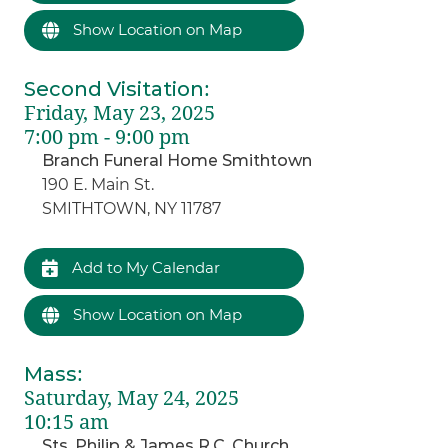
Show Location on Map
Second Visitation
:
Friday, May 23, 2025
7:00 pm - 9:00 pm
Branch Funeral Home Smithtown
190 E. Main St.
SMITHTOWN, NY 11787
Add to My Calendar
Show Location on Map
Mass
:
Saturday, May 24, 2025
10:15 am
Sts. Philip & James R.C. Church