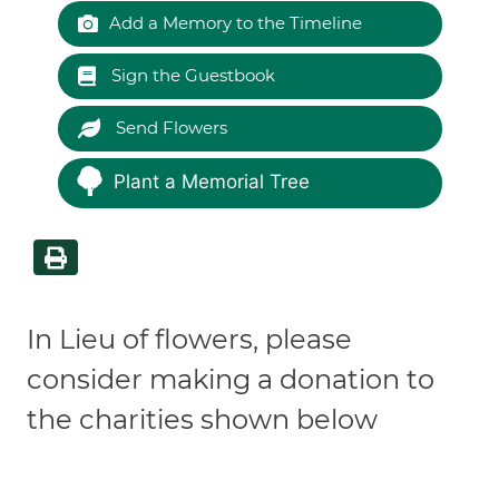
Add a Memory to the Timeline
Sign the Guestbook
Send Flowers
Plant a Memorial Tree
In Lieu of flowers, please
consider making a donation to
the charities shown below