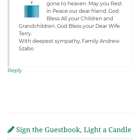
gone to heaven. May you Rest
in Peace our dear friend. God
Bless All your Children and
Grandchildren. God Bless your Dear Wife
Terry.
With deepest sympathy, Family Andrew
Szabo
Reply
Sign the Guestbook, Light a Candle