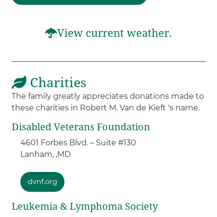
View current weather.
Charities
The family greatly appreciates donations made to
these charities in Robert M. Van de Kieft 's name.
Disabled Veterans Foundation
4601 Forbes Blvd. – Suite #130
Lanham, ,
MD
dvnf.org
Leukemia & Lymphoma Society