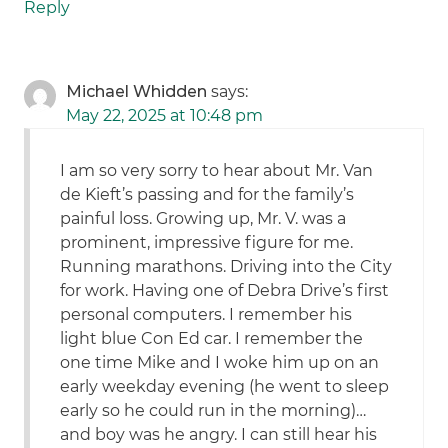
Reply
Michael Whidden
says:
May 22, 2025 at 10:48 pm
I am so very sorry to hear about Mr. Van
de Kieft’s passing and for the family’s
painful loss. Growing up, Mr. V. was a
prominent, impressive figure for me.
Running marathons. Driving into the City
for work. Having one of Debra Drive’s first
personal computers. I remember his
light blue Con Ed car. I remember the
one time Mike and I woke him up on an
early weekday evening (he went to sleep
early so he could run in the morning)…
and boy was he angry. I can still hear his