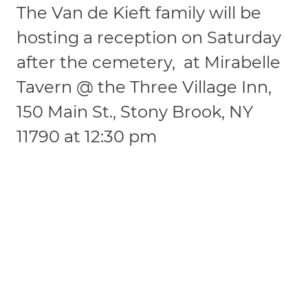
The Van de Kieft family will be
hosting a reception on Saturday
after the cemetery, at Mirabelle
Tavern @ the Three Village Inn,
150 Main St., Stony Brook, NY
11790 at 12:30 pm