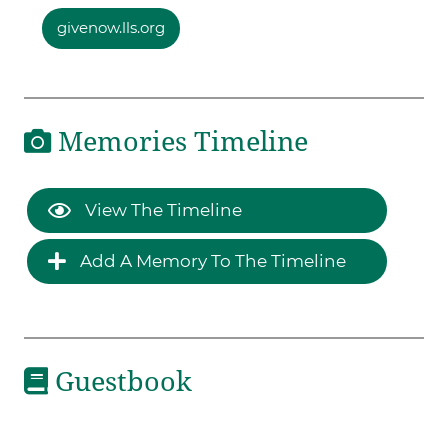
givenow.lls.org
Memories Timeline
View The Timeline
Add A Memory To The Timeline
Guestbook