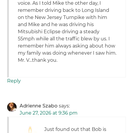
voice. As I told Mike the other day, I
remember driving back to Long Island
on the New Jersey Turnpike with him
and Mike and he was driving his
Mitsubishi Eclipse driving a steady
55mph while all the traffic blew by us. I
remember him always asking about how
my family was doing whenever I saw him.
Mr. V…thank you.
Reply
Adrienne Szabo
says:
June 27, 2026 at 9:36 pm
Just found out that Bob is