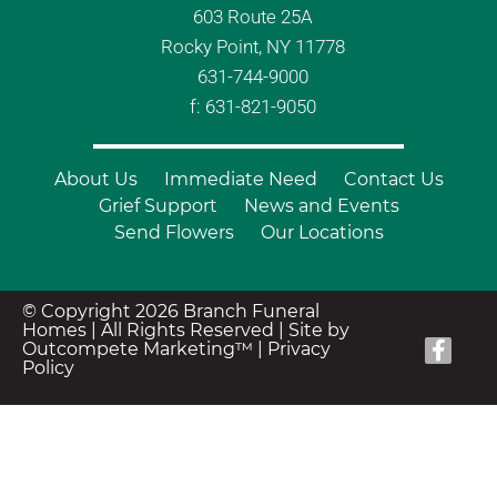
603 Route 25A
Rocky Point, NY 11778
631-744-9000
f: 631-821-9050
About Us
Immediate Need
Contact Us
Grief Support
News and Events
Send Flowers
Our Locations
© Copyright 2026 Branch Funeral
Homes | All Rights Reserved |
Site by
Outcompete Marketing™
|
Privacy
Policy