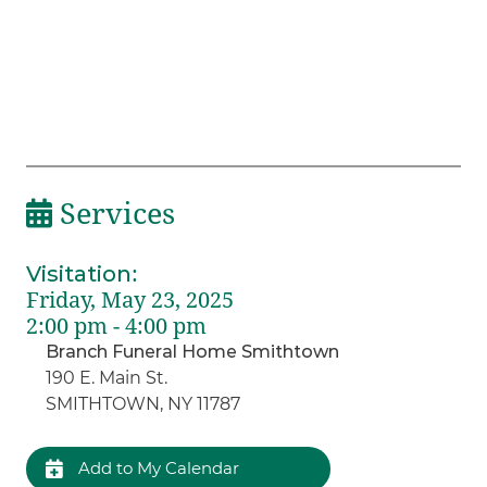
Services
Visitation
:
Friday, May 23, 2025
2:00 pm - 4:00 pm
Branch Funeral Home Smithtown
190 E. Main St.
SMITHTOWN, NY 11787
Add to My Calendar