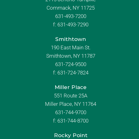
Commack, NY 11725
631-493-7200
f:
631-493-7290
Smithtown
190 East Main St.
Smithtown, NY 11787
631-724-9500
f:
631-724-7824
Miller Place
551 Route 25A
Miller Place, NY 11764
631-744-9700
f:
631-744-8700
Rocky Point