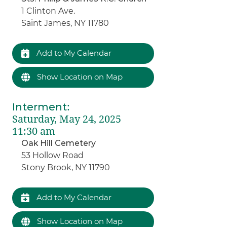
1 Clinton Ave.
Saint James, NY 11780
Add to My Calendar
Show Location on Map
Interment
:
Saturday, May 24, 2025
11:30 am
Oak Hill Cemetery
53 Hollow Road
Stony Brook, NY 11790
Add to My Calendar
Show Location on Map