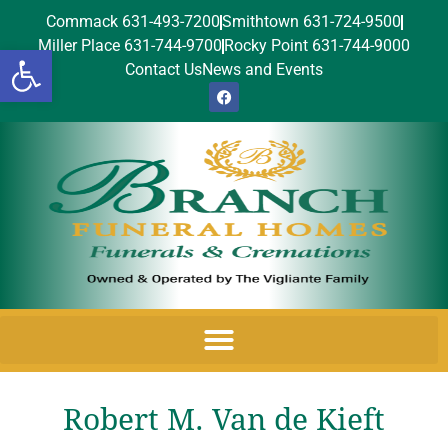
Commack 631-493-7200
Smithtown 631-724-9500
Miller Place 631-744-9700
Rocky Point 631-744-9000
Open toolbar
Contact Us
News and Events
Robert M. Van de Kieft