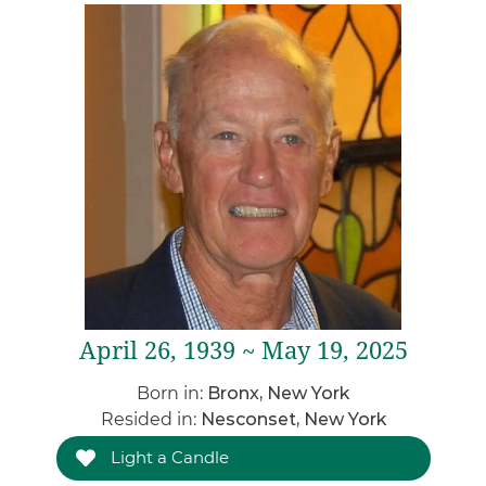
April 26, 1939 ~ May 19, 2025
Born in:
Bronx, New York
Resided in:
Nesconset, New York
Light a Candle