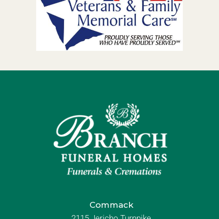
Commack
2115 Jericho Turnpike