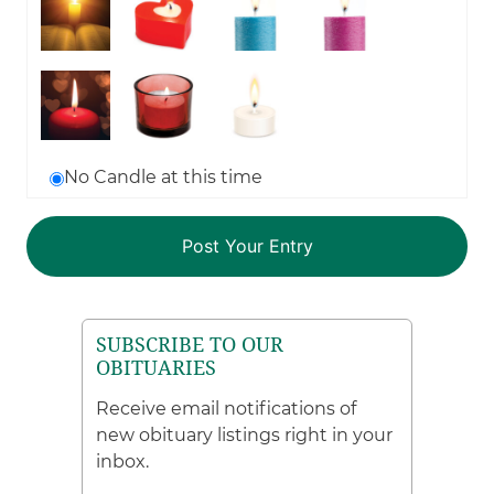
No Candle at this time
SUBSCRIBE TO OUR
OBITUARIES
Receive email notifications of
new obituary listings right in your
inbox.