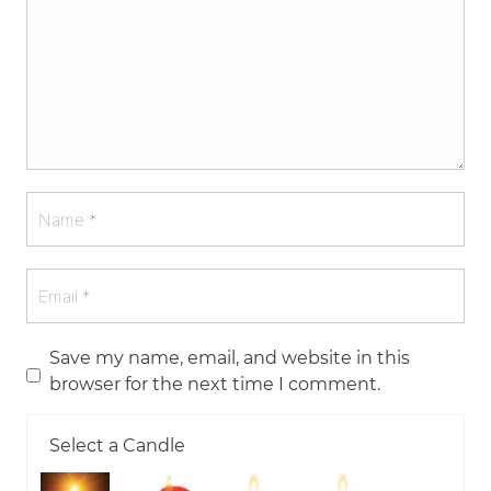
Save my name, email, and website in this
browser for the next time I comment.
Select a Candle