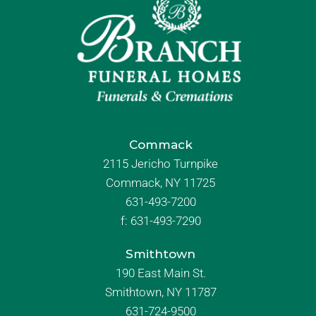
Commack
2115 Jericho Turnpike
Commack, NY 11725
631-493-7200
f:
631-493-7290
Smithtown
190 East Main St.
Smithtown, NY 11787
631-724-9500