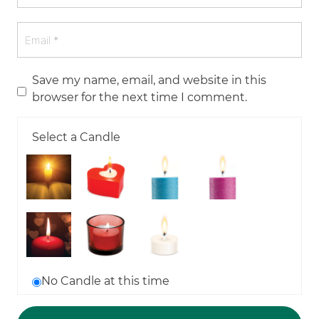
Save my name, email, and website in this
browser for the next time I comment.
Select a Candle
No Candle at this time