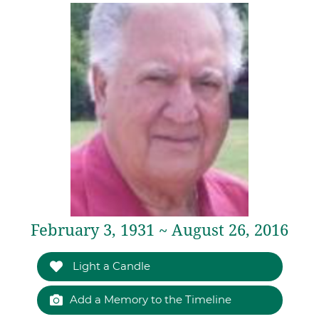
February 3, 1931 ~ August 26, 2016
Light a Candle
Add a Memory to the Timeline