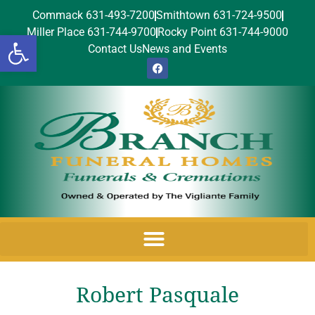
Commack 631-493-7200
Smithtown 631-724-9500
Miller Place 631-744-9700
Rocky Point 631-744-9000
Open toolbar
Contact Us
News and Events
Robert Pasquale