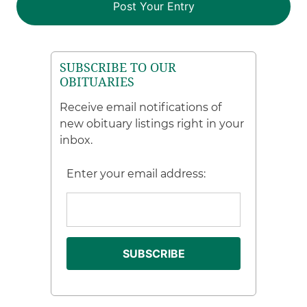
SUBSCRIBE TO OUR
OBITUARIES
Receive email notifications of
new obituary listings right in your
inbox.
Enter your email address: