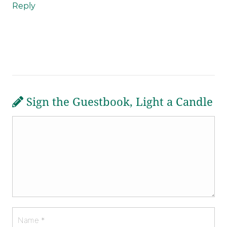
Reply
Sign the Guestbook, Light a Candle