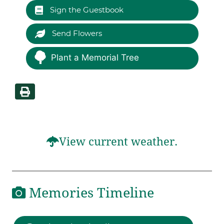
Sign the Guestbook
Send Flowers
Plant a Memorial Tree
View current weather.
Memories Timeline