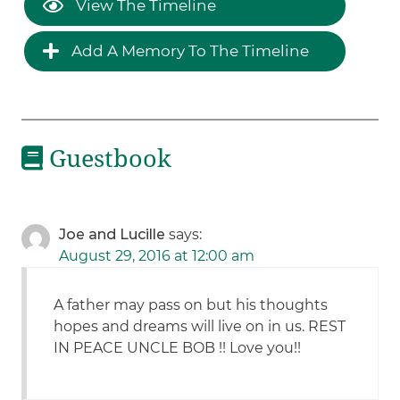
View The Timeline
Add A Memory To The Timeline
Guestbook
Joe and Lucille
says:
August 29, 2016 at 12:00 am
A father may pass on but his thoughts
hopes and dreams will live on in us. REST
IN PEACE UNCLE BOB !! Love you!!