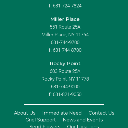
f:
631-724-7824
Miller Place
551 Route 25A
Miller Place, NY 11764
631-744-9700
f:
631-744-8700
Rocky Point
603 Route 25A
Rocky Point, NY 11778
631-744-9000
f: 631-821-9050
About Us
Immediate Need
Contact Us
Grief Support
News and Events
Send Flowers
Our Locations