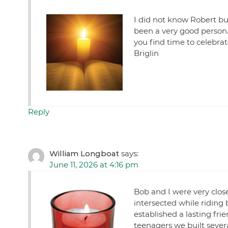
I did not know Robert bu
been a very good person.
you find time to celebrate
Briglin
Reply
William Longboat
says:
June 11, 2026 at 4:16 pm
Bob and I were very close 
intersected while riding 
established a lasting f
teenagers we built sever