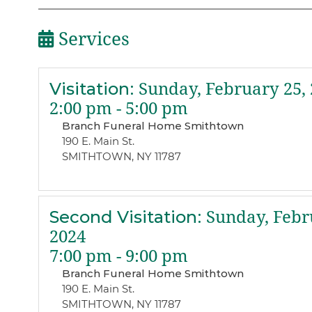
Services
Visitation
:
Sunday, February 25, 
2:00 pm - 5:00 pm
Branch Funeral Home Smithtown
190 E. Main St.
SMITHTOWN, NY 11787
Second Visitation
:
Sunday, Febr
2024
7:00 pm - 9:00 pm
Branch Funeral Home Smithtown
190 E. Main St.
SMITHTOWN, NY 11787