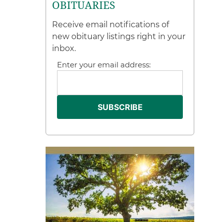
OBITUARIES
Receive email notifications of
new obituary listings right in your
inbox.
Enter your email address: