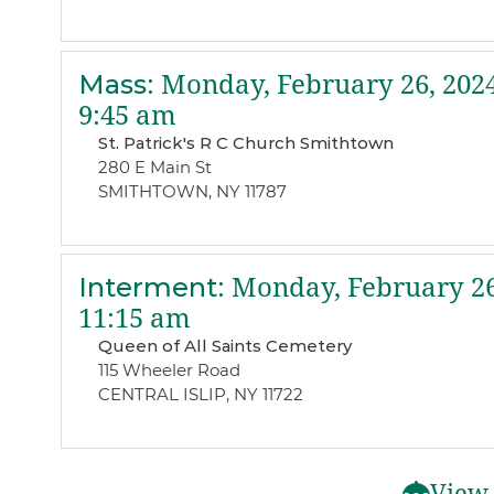
Mass
:
Monday, February 26, 202
9:45 am
St. Patrick's R C Church Smithtown
280 E Main St
SMITHTOWN, NY 11787
Interment
:
Monday, February 26
11:15 am
Queen of All Saints Cemetery
115 Wheeler Road
CENTRAL ISLIP, NY 11722
View 