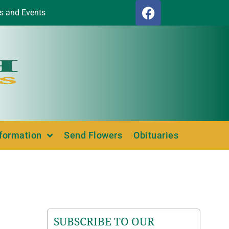
s and Events
nformation
Send Flowers
Obituaries
SUBSCRIBE TO OUR