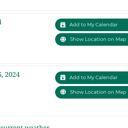
4
Add to My Calendar
Show Location on Map
, 2024
Add to My Calendar
Show Location on Map
current weather.