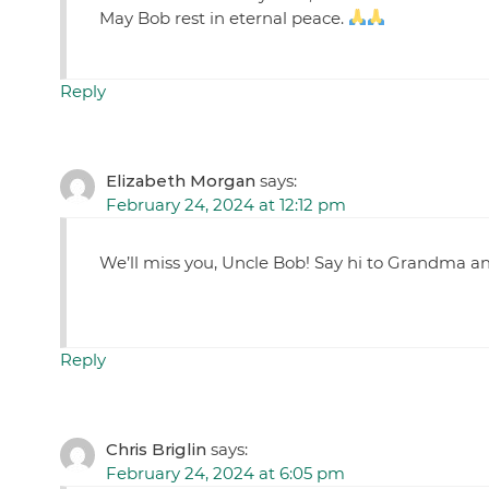
May Bob rest in eternal peace.
Reply
Elizabeth Morgan
says:
February 24, 2024 at 12:12 pm
We’ll miss you, Uncle Bob! Say hi to Grandma a
Reply
Chris Briglin
says:
February 24, 2024 at 6:05 pm