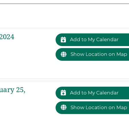
2024
Add to My Calendar
Show Location on Map
uary 25,
Add to My Calendar
Show Location on Map