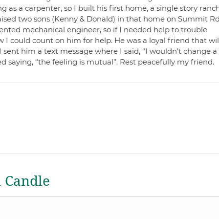
 as a carpenter, so I built his first home, a single story ranch
aised two sons (Kenny & Donald) in that home on Summit Rd
ented mechanical engineer, so if I needed help to trouble
I could count on him for help. He was a loyal friend that wil
I sent him a text message where I said, “I wouldn’t change a
d saying, “the feeling is mutual”. Rest peacefully my friend.
a Candle