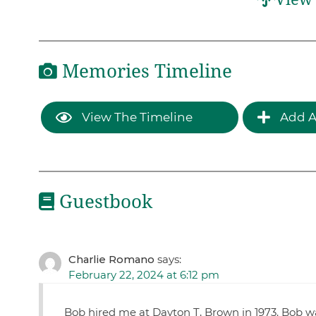
Memories Timeline
View The Timeline
Add A
Guestbook
Charlie Romano
says:
February 22, 2024 at 6:12 pm
Bob hired me at Dayton T, Brown in 1973. Bob w