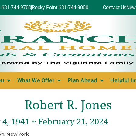
e 631-744-9700
Rocky Point 631-744-9000
Contact Us
New
ou
What We Offer
Plan Ahead
Helpful I
Robert R. Jones
 4, 1941 ~ February 21, 2024
yn, New York