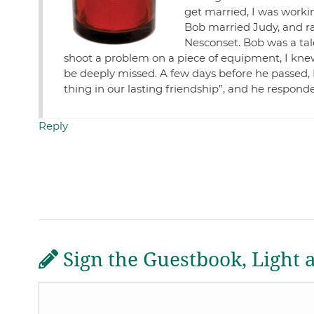
get married, I was working
Bob married Judy, and r
Nesconset. Bob was a tal
shoot a problem on a piece of equipment, I knew 
be deeply missed. A few days before he passed, 
thing in our lasting friendship”, and he responde
Reply
Sign the Guestbook, Light 