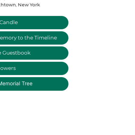
thtown, New York
 Candle
emory to the Timeline
e Guestbook
lowers
Memorial Tree