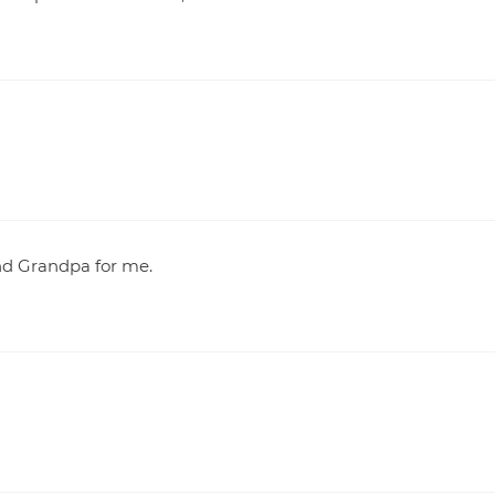
nd Grandpa for me.