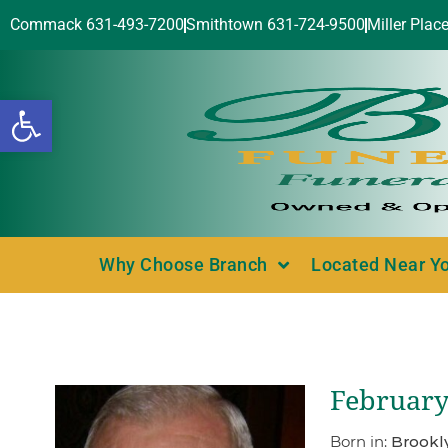
Commack 631-493-7200
Smithtown 631-724-9500
Miller Plac
Open toolbar
Why Choose Branch
Located Near Y
February
Born in:
Brookl