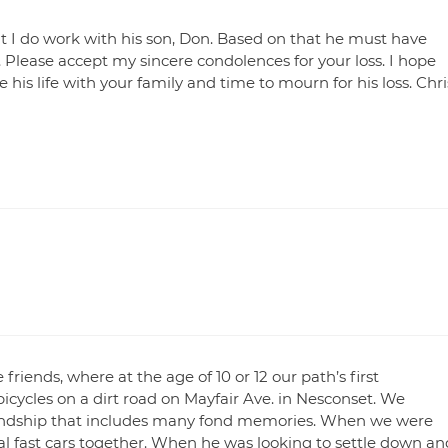
t I do work with his son, Don. Based on that he must have
 Please accept my sincere condolences for your loss. I hope
 his life with your family and time to mourn for his loss. Chri
friends, where at the age of 10 or 12 our path’s first
bicycles on a dirt road on Mayfair Ave. in Nesconset. We
riendship that includes many fond memories. When we were
al fast cars together. When he was looking to settle down an