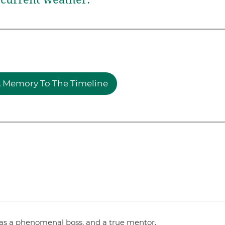
 Memory To The Timeline
as a phenomenal boss, and a true mentor.