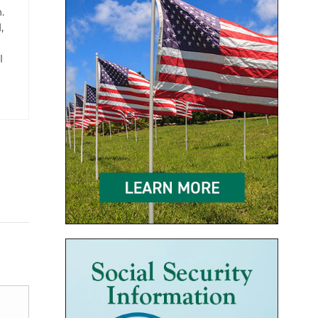
.
,
l