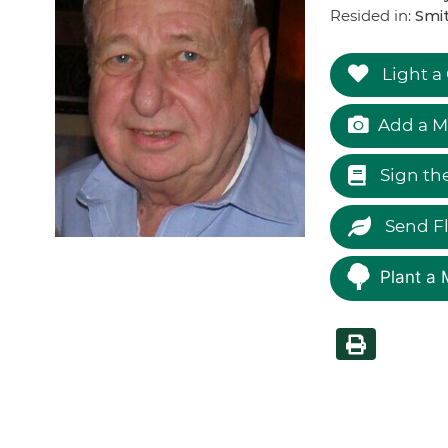
Resided in:
Smi
Light a
Add a M
Sign th
Send F
Plant a 