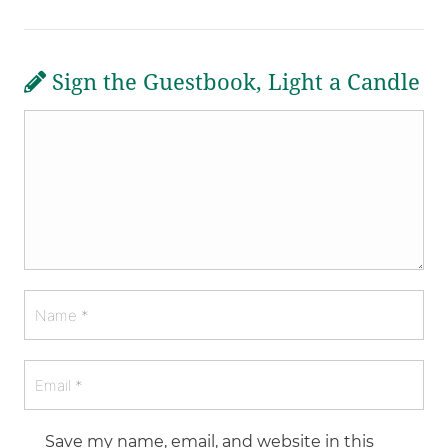
Sign the Guestbook, Light a Candle
Save my name, email, and website in this