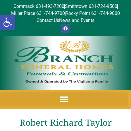
Commack 631-493-7200
Smithtown 631-724-9500
Miller Place 631-744-9700
Rocky Point 631-744-9000
Open toolbar
Contact Us
News and Events
Robert Richard Taylor