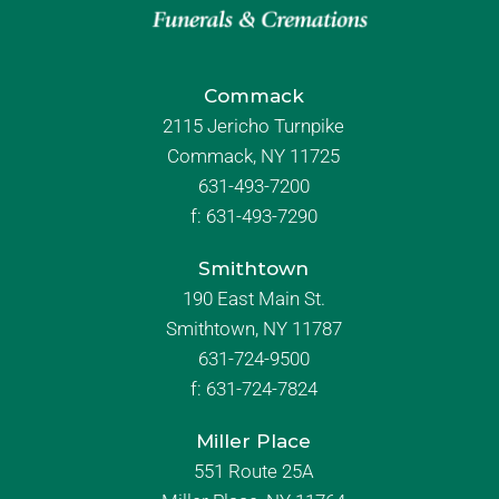
Commack
2115 Jericho Turnpike
Commack, NY 11725
631-493-7200
f:
631-493-7290
Smithtown
190 East Main St.
Smithtown, NY 11787
631-724-9500
f:
631-724-7824
Miller Place
551 Route 25A