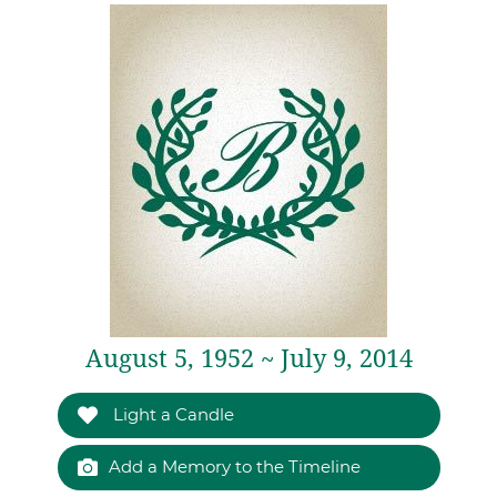
August 5, 1952 ~ July 9, 2014
Light a Candle
Add a Memory to the Timeline