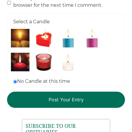
browser for the next time I comment.
Select a Candle
No Candle at this time
SUBSCRIBE TO OUR