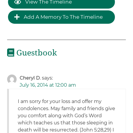
View The Timeline
Add A Memory To The Timeline
Guestbook
Cheryl D.
says:
July 16, 2014 at 12:00 am
I am sorry for your loss and offer my
condolences. May family and friends give
you comfort along with God’s Word
which teaches us that those sleeping in
death will be resurrected. (John 5:28,29) I