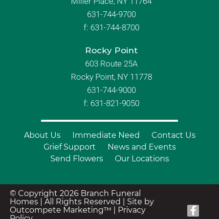
Miller Place, NY 11764
631-744-9700
f:
631-744-8700
Rocky Point
603 Route 25A
Rocky Point, NY 11778
631-744-9000
f: 631-821-9050
About Us
Immediate Need
Contact Us
Grief Support
News and Events
Send Flowers
Our Locations
© Copyright 2026 Branch Funeral
Homes | All Rights Reserved |
Site by
Outcompete Marketing™
|
Privacy
Policy