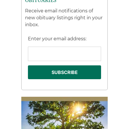
OBITUARIES
Receive email notifications of
new obituary listings right in your
inbox.
Enter your email address: