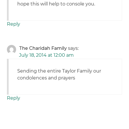
hope this will help to console you.
Reply
The Charidah Family
says:
July 18, 2014 at 12:00 am
Sending the entire Taylor Family our
condolences and prayers
Reply