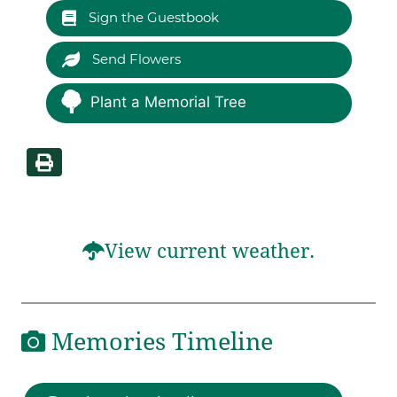
Sign the Guestbook
Send Flowers
Plant a Memorial Tree
View current weather.
Memories Timeline