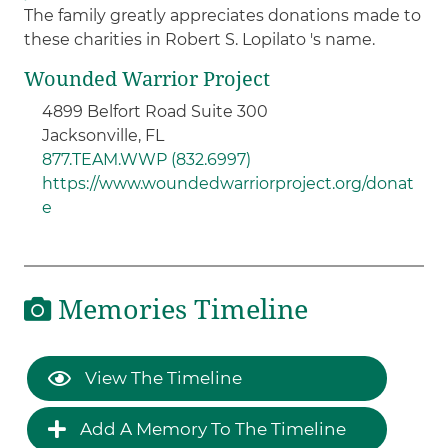
The family greatly appreciates donations made to
these charities in Robert S. Lopilato 's name.
Wounded Warrior Project
4899 Belfort Road Suite 300
Jacksonville, FL
877.TEAM.WWP (832.6997)
https://www.woundedwarriorproject.org/donat
e
Memories Timeline
View The Timeline
Add A Memory To The Timeline