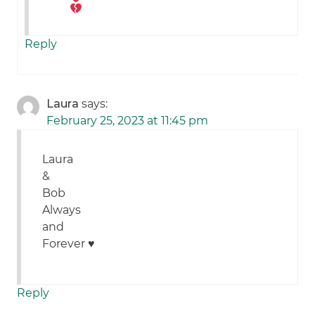
Reply
Laura
says:
February 25, 2023 at 11:45 pm
Laura
&
Bob
Always
and
Forever ♥️
Reply