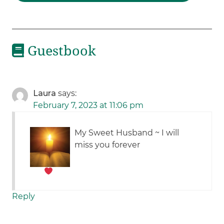
Guestbook
Laura
says:
February 7, 2023 at 11:06 pm
My Sweet Husband ~ I will
miss you forever
Reply