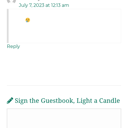
July 7, 2023 at 12:13 am
Reply
Sign the Guestbook, Light a Candle