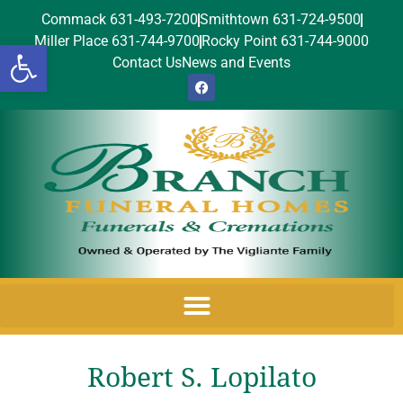
Commack 631-493-7200
Smithtown 631-724-9500
Miller Place 631-744-9700
Rocky Point 631-744-9000
Open toolbar
Contact Us
News and Events
Robert S. Lopilato