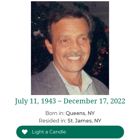
July 11, 1943 ~ December 17, 2022
Born in:
Queens, NY
Resided in:
St. James, NY
Light a Candle