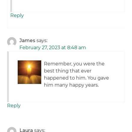
Reply
James
says:
February 27, 2023 at 8:48 am
Remember, you were the
best thing that ever
happened to him. You gave
him many happy years.
Reply
Laura
says: