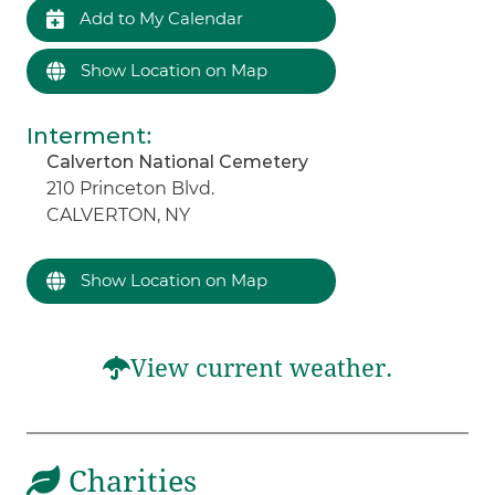
Add to My Calendar
Show Location on Map
Interment
:
Calverton National Cemetery
210 Princeton Blvd.
CALVERTON, NY
Show Location on Map
View current weather.
Charities