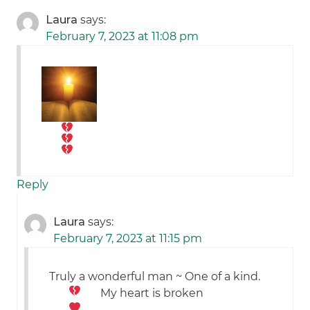
Laura
says:
February 7, 2023 at 11:08 pm
Reply
Laura
says:
February 7, 2023 at 11:15 pm
Truly a wonderful man ~ One of a kind.
My heart is broken