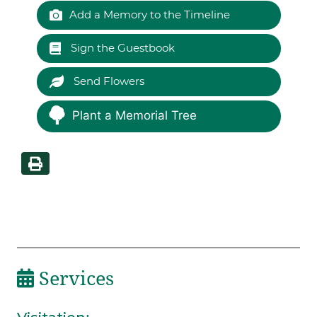
Add a Memory to the Timeline
Sign the Guestbook
Send Flowers
Plant a Memorial Tree
Services