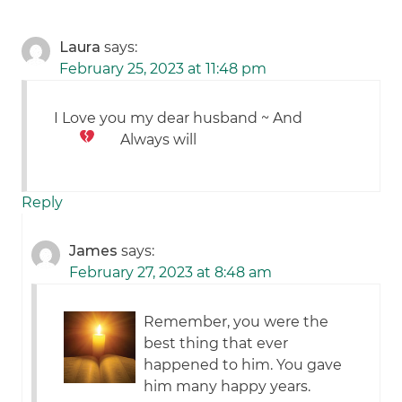
Laura
says:
February 25, 2023 at 11:48 pm
I Love you my dear husband ~ And
Always will
Reply
James
says:
February 27, 2023 at 8:48 am
Remember, you were the
best thing that ever
happened to him. You gave
him many happy years.