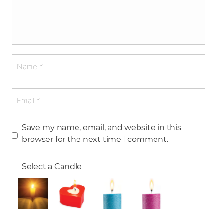
Save my name, email, and website in this
browser for the next time I comment.
Select a Candle