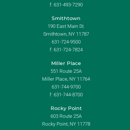
f:
631-493-7290
Smithtown
190 East Main St.
Smithtown, NY 11787
631-724-9500
f:
631-724-7824
Miller Place
551 Route 25A
Miller Place, NY 11764
631-744-9700
f:
631-744-8700
Rocky Point
603 Route 25A
Rocky Point, NY 11778