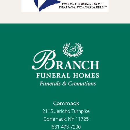
Commack
2115 Jericho Turnpike
Commack, NY 11725
631-493-7200