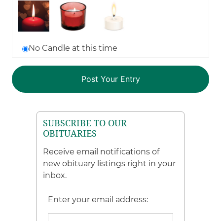
No Candle at this time
SUBSCRIBE TO OUR
OBITUARIES
Receive email notifications of
new obituary listings right in your
inbox.
Enter your email address: