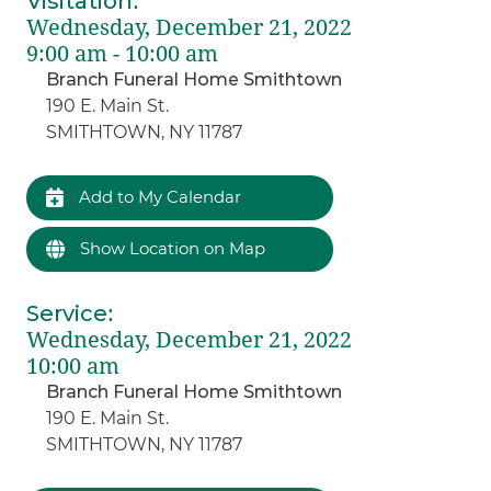
Visitation
:
Wednesday, December 21, 2022
9:00 am - 10:00 am
Branch Funeral Home Smithtown
190 E. Main St.
SMITHTOWN, NY 11787
Add to My Calendar
Show Location on Map
Service
:
Wednesday, December 21, 2022
10:00 am
Branch Funeral Home Smithtown
190 E. Main St.
SMITHTOWN, NY 11787