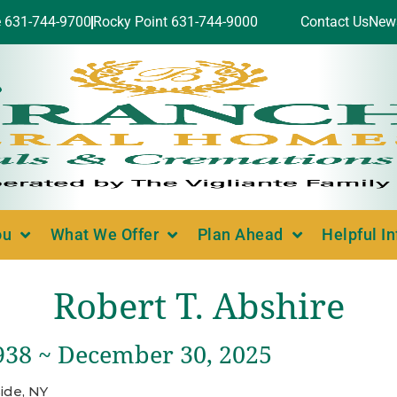
e 631-744-9700
Rocky Point 631-744-9000
Contact Us
New
ou
What We Offer
Plan Ahead
Helpful I
Robert T. Abshire
1938 ~ December 30, 2025
ide, NY