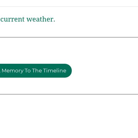
current weather.
 Memory To The Timeline