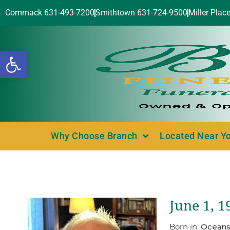
Commack 631-493-7200
Smithtown 631-724-9500
Miller Plac
Open toolbar
Why Choose Branch
Located Near Y
June 1, 
Born in:
Oceans