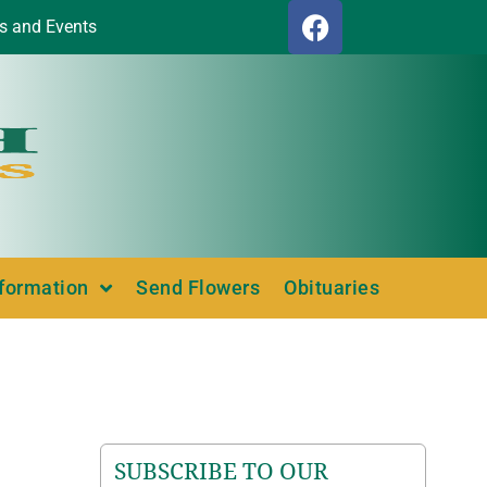
s and Events
nformation
Send Flowers
Obituaries
SUBSCRIBE TO OUR