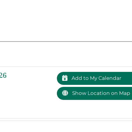
26
Add to My Calendar
Show Location on Map