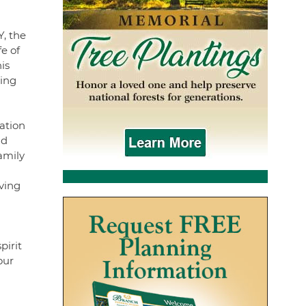
Y, the
e of
is
ring
ation
nd
amily
ving
pirit
our