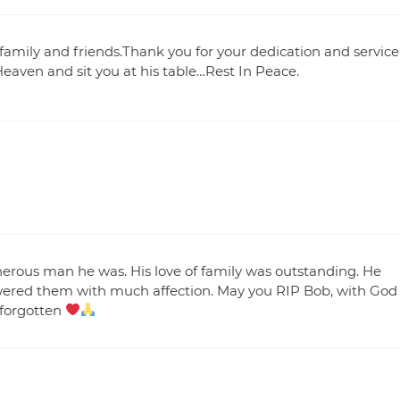
family and friends.Thank you for your dedication and service
Heaven and sit you at his table…Rest In Peace.
nerous man he was. His love of family was outstanding. He
wered them with much affection. May you RIP Bob, with God
 forgotten