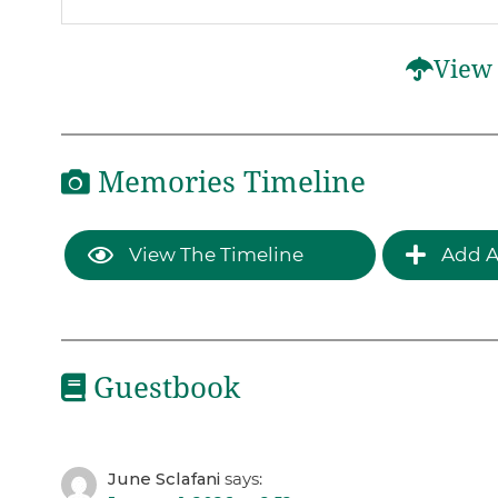
View 
Memories Timeline
View The Timeline
Add A
Guestbook
June Sclafani
says: