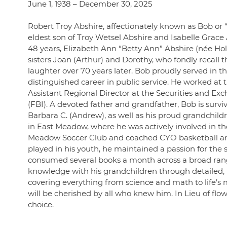
June 1, 1938 – December 30, 2025
Robert Troy Abshire, affectionately known as Bob or “
eldest son of Troy Wetsel Abshire and Isabelle Grace
48 years, Elizabeth Ann “Betty Ann” Abshire (née Hol
sisters Joan (Arthur) and Dorothy, who fondly recall th
laughter over 70 years later. Bob proudly served in 
distinguished career in public service. He worked at t
Assistant Regional Director at the Securities and E
(FBI). A devoted father and grandfather, Bob is surviv
Barbara C. (Andrew), as well as his proud grandchildr
in East Meadow, where he was actively involved in t
Meadow Soccer Club and coached CYO basketball and y
played in his youth, he maintained a passion for the 
consumed several books a month across a broad range o
knowledge with his grandchildren through detailed, t
covering everything from science and math to life’s m
will be cherished by all who knew him. In Lieu of flo
choice.