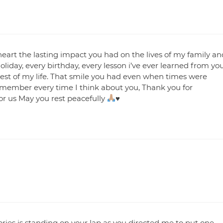
heart the lasting impact you had on the lives of my family an
holiday, every birthday, every lesson i’ve ever learned from yo
 rest of my life. That smile you had even when times were
remember every time I think about you, Thank you for
or us May you rest peacefully
♥️
ies is standing on your lap as you directed me to put one