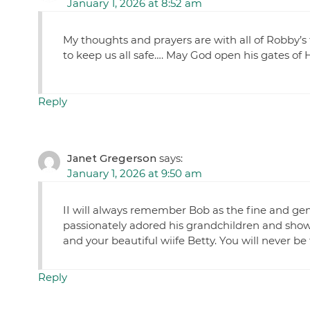
January 1, 2026 at 8:52 am
My thoughts and prayers are with all of Robby’s 
to keep us all safe…. May God open his gates of 
Reply
Janet Gregerson
says:
January 1, 2026 at 9:50 am
II will always remember Bob as the fine and ge
passionately adored his grandchildren and sho
and your beautiful wiife Betty. You will never be
Reply