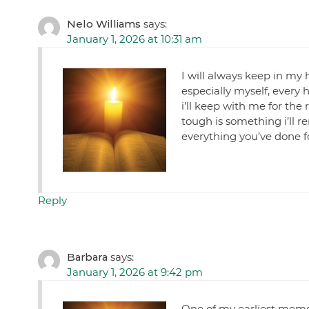
Nelo Williams
says:
January 1, 2026 at 10:31 am
I will always keep in my 
especially myself, every 
i’ll keep with me for the
tough is something i’ll 
everything you’ve done f
Reply
Barbara
says:
January 1, 2026 at 9:42 pm
One of my earliest memor