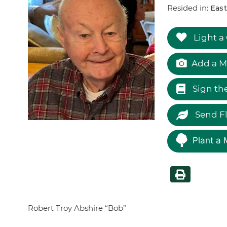
Resided in:
Eas
Light a
Add a M
Sign th
Send F
Plant a 
Robert Troy Abshire “Bob”