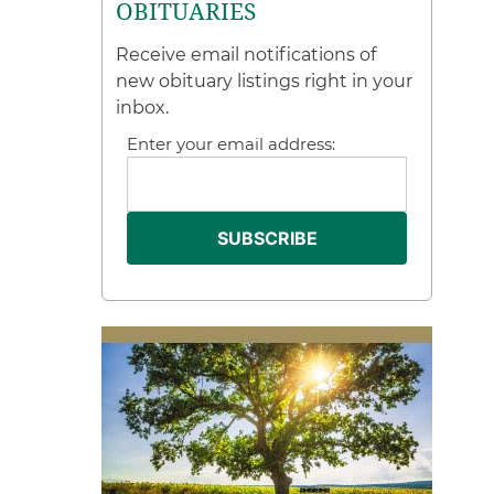
OBITUARIES
Receive email notifications of
new obituary listings right in your
inbox.
Enter your email address: