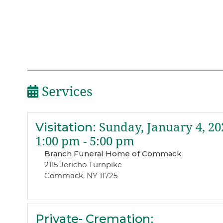
Services
Visitation
:
Sunday, January 4, 20
1:00 pm - 5:00 pm
Branch Funeral Home of Commack
2115 Jericho Turnpike
Commack, NY 11725
Private- Cremation
: