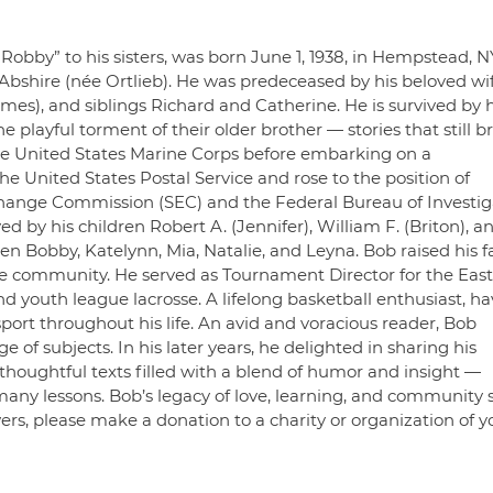
Robby” to his sisters, was born June 1, 1938, in Hempstead, N
 Abshire (née Ortlieb). He was predeceased by his beloved wif
mes), and siblings Richard and Catherine. He is survived by h
e playful torment of their older brother — stories that still b
the United States Marine Corps before embarking on a
he United States Postal Service and rose to the position of
xchange Commission (SEC) and the Federal Bureau of Investig
ed by his children Robert A. (Jennifer), William F. (Briton), a
en Bobby, Katelynn, Mia, Natalie, and Leyna. Bob raised his f
he community. He served as Tournament Director for the East
outh league lacrosse. A lifelong basketball enthusiast, ha
sport throughout his life. An avid and voracious reader, Bob
f subjects. In his later years, he delighted in sharing his
houghtful texts filled with a blend of humor and insight —
any lessons. Bob’s legacy of love, learning, and community s
wers, please make a donation to a charity or organization of y