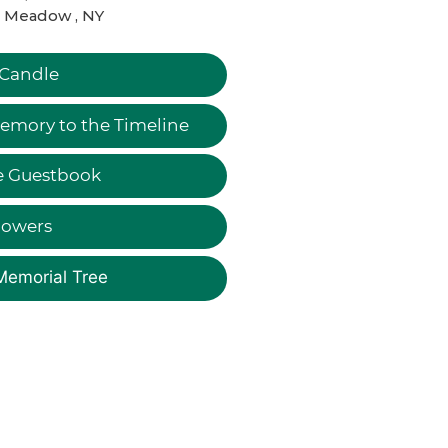
t Meadow , NY
 Candle
emory to the Timeline
e Guestbook
lowers
Memorial Tree