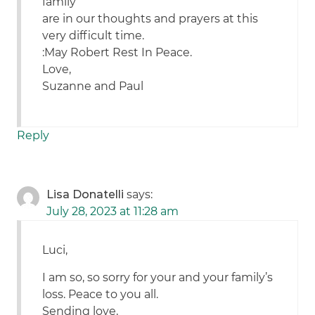
family
are in our thoughts and prayers at this
very difficult time.
:May Robert Rest In Peace.
Love,
Suzanne and Paul
Reply
Lisa Donatelli
says:
July 28, 2023 at 11:28 am
Luci,
I am so, so sorry for your and your family’s
loss. Peace to you all.
Sending love,