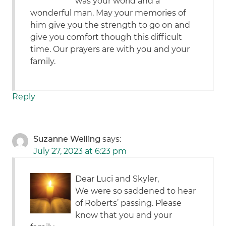
was your world and a
wonderful man. May your memories of
him give you the strength to go on and
give you comfort though this difficult
time. Our prayers are with you and your
family.
Reply
Suzanne Welling
says:
July 27, 2023 at 6:23 pm
Dear Luci and Skyler,
We were so saddened to hear
of Roberts’ passing. Please
know that you and your