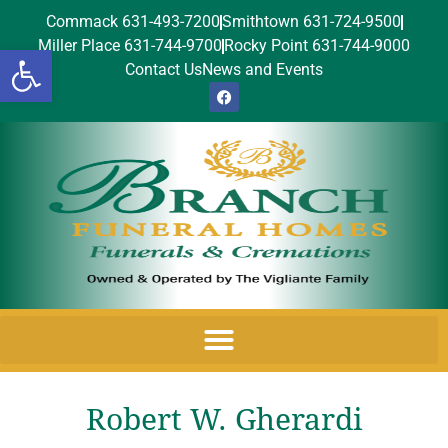
Commack 631-493-7200
Smithtown 631-724-9500
Miller Place 631-744-9700
Rocky Point 631-744-9000
Open toolbar
Contact Us
News and Events
Robert W. Gherardi