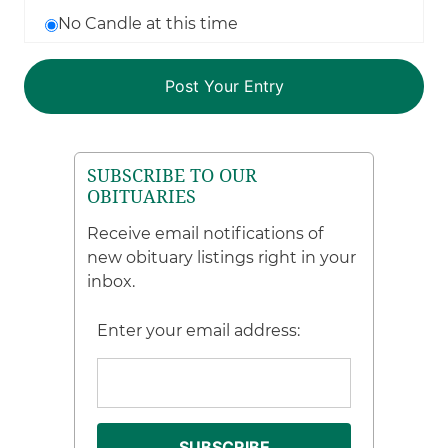
No Candle at this time
SUBSCRIBE TO OUR
OBITUARIES
Receive email notifications of
new obituary listings right in your
inbox.
Enter your email address: