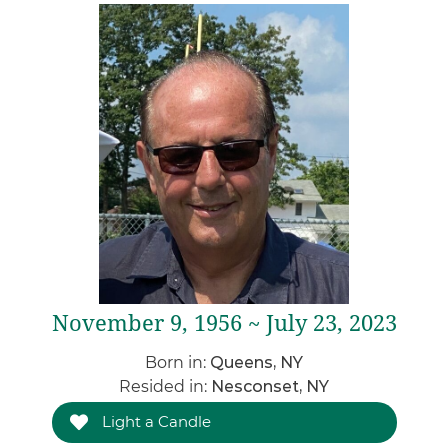
November 9, 1956 ~ July 23, 2023
Born in:
Queens, NY
Resided in:
Nesconset, NY
Light a Candle