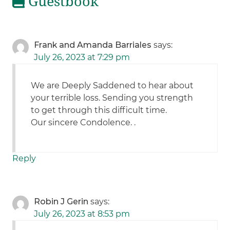
Guestbook
Frank and Amanda Barriales
says:
July 26, 2023 at 7:29 pm
We are Deeply Saddened to hear about
your terrible loss. Sending you strength
to get through this difficult time.
Our sincere Condolence. .
Reply
Robin J Gerin
says:
July 26, 2023 at 8:53 pm