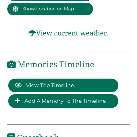
Show Location on Map
View current weather.
Memories Timeline
View The Timeline
Add A Memory To The Timeline