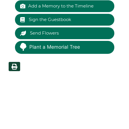
Add a Memory to the Timeline
Sign the Guestbook
Send Flowers
Plant a Memorial Tree