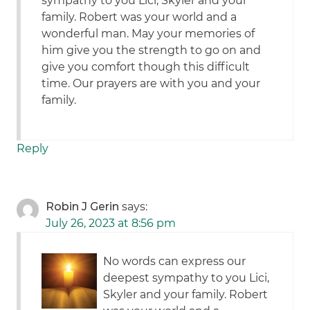
sympathy to you Lici, Skyler and your
family. Robert was your world and a
wonderful man. May your memories of
him give you the strength to go on and
give you comfort though this difficult
time. Our prayers are with you and your
family.
Reply
Robin J Gerin
says:
July 26, 2023 at 8:56 pm
No words can express our
deepest sympathy to you Lici,
Skyler and your family. Robert