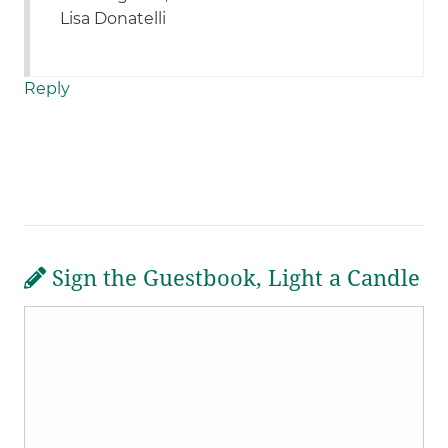
Lisa Donatelli
Reply
Sign the Guestbook, Light a Candle