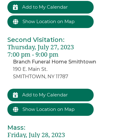
Add to My Calendar
Show Location on Map
Second Visitation
:
Thursday, July 27, 2023
7:00 pm - 9:00 pm
Branch Funeral Home Smithtown
190 E. Main St.
SMITHTOWN, NY 11787
Add to My Calendar
Show Location on Map
Mass
:
Friday, July 28, 2023