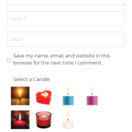
Save my name, email, and website in this
browser for the next time I comment.
Select a Candle