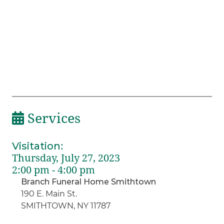
Services
Visitation
:
Thursday, July 27, 2023
2:00 pm - 4:00 pm
Branch Funeral Home Smithtown
190 E. Main St.
SMITHTOWN, NY 11787