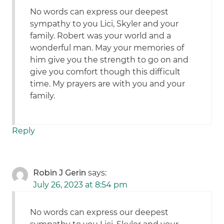
No words can express our deepest
sympathy to you Lici, Skyler and your
family. Robert was your world and a
wonderful man. May your memories of
him give you the strength to go on and
give you comfort though this difficult
time. My prayers are with you and your
family.
Reply
Robin J Gerin
says:
July 26, 2023 at 8:54 pm
No words can express our deepest