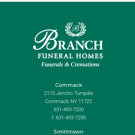
Commack
2115 Jericho Turnpike
Commack, NY 11725
631-493-7200
f:
631-493-7290
Smithtown