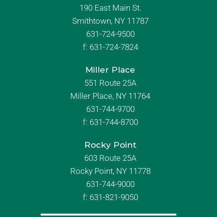
190 East Main St.
Smithtown, NY 11787
631-724-9500
f:
631-724-7824
Miller Place
551 Route 25A
Miller Place, NY 11764
631-744-9700
f:
631-744-8700
Rocky Point
603 Route 25A
Rocky Point, NY 11778
631-744-9000
f: 631-821-9050