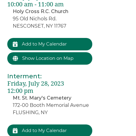
10:00 am - 11:00 am
Holy Cross R.C. Church
95 Old Nichols Rd.
NESCONSET, NY 11767
Add to My Calendar
Show Location on Map
Interment
:
Friday, July 28, 2023
12:00 pm
Mt. St. Mary's Cemetery
172-00 Booth Memorial Avenue
FLUSHING, NY
Add to My Calendar